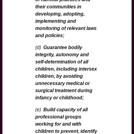
their communities in
developing, adopting,
implementing and
monitoring of relevant laws
and policies;
(d)
Guarantee bodily
integrity, autonomy and
self-determination of all
children, including intersex
children, by avoiding
unnecessary medical or
surgical treatment during
infancy or childhood;
(e)
Build capacity of all
professional groups
working for and with
children to prevent, identify