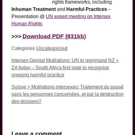
rights frameworks, including
Inhuman Treatment
and
Harmful Practices
–
Presentation @
UN expert meeting on Intersex
Human Rights
>>>
Download PDF (831kb)
Categories
Uncategorized
Intersex Genital Mutilations: UN to reprimand NZ +
ZA today – South Africa first state to recognise
ongoing harmful practice
Suisse > Mutilations intersexes: Traitement du passé
sans les personnes concernées, et par la destruction
des dossiers?
Leave a comment