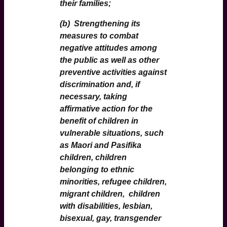
their families;
(b) Strengthening its
measures to combat
negative attitudes among
the public as well as other
preventive activities against
discrimination and, if
necessary, taking
affirmative action for the
benefit of children in
vulnerable situations, such
as Maori and Pasifika
children, children
belonging to ethnic
minorities, refugee children,
migrant children, children
with disabilities, lesbian,
bisexual, gay, transgender