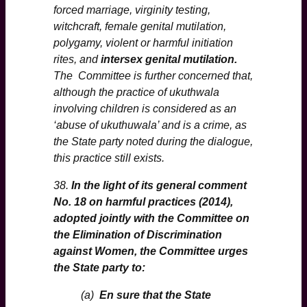
forced marriage, virginity testing,
witchcraft, female genital mutilation,
polygamy, violent or harmful initiation
rites, and
intersex genital mutilation.
The Committee is further concerned that,
although the practice of ukuthwala
involving children is considered as an
‘abuse of ukuthuwala’ and is a crime, as
the State party noted during the dialogue,
this practice still exists.
38.
In the light of its general comment
No. 18 on harmful practices (2014),
adopted jointly with the Committee on
the Elimination of Discrimination
against Women, the Committee urges
the State party to:
(a)
En sure that the State