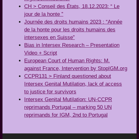
CH > Conseil des États, 18.12.2023: “ Le
jour de la honte ”
Journée des droits humains 2023 : “Année
de la honte pour les droits humains des
intersexes en Suisse”
Bias in Intersex Research – Presentation
Video + Script
European Court of Human Rights: M.
against France, Intervention by StopIGM.org
CCPR131 > Finland questioned about
Intersex Genital Mutilation, lack of access
to justice for survivors
Intersex Genital Mutilation: UN-CCPR
reprimands Portugal – marking 50 UN
reprimands for IGM, 2nd to Portugal