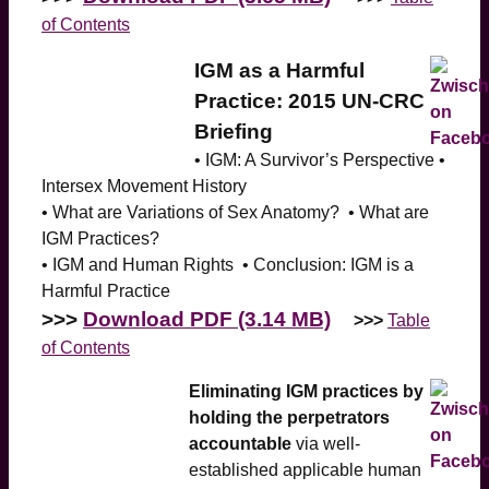
of Contents
IGM as a Harmful
Practice: 2015 UN-CRC
Briefing
• IGM: A Survivor’s Perspective •
Intersex Movement History
• What are Variations of Sex Anatomy? • What are
IGM Practices?
• IGM and Human Rights • Conclusion: IGM is a
Harmful Practice
>>>
Download PDF (3.14 MB)
>>>
Table
of Contents
Eliminating IGM practices by
holding the perpetrators
accountable
via well-
established applicable human