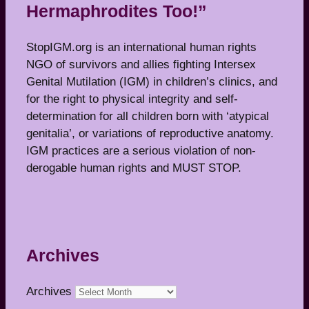
Hermaphrodites Too!”
StopIGM.org is an international human rights
NGO of survivors and allies fighting Intersex
Genital Mutilation (IGM) in children’s clinics, and
for the right to physical integrity and self-
determination for all children born with ‘atypical
genitalia’, or variations of reproductive anatomy.
IGM practices are a serious violation of non-
derogable human rights and MUST STOP.
Archives
Archives