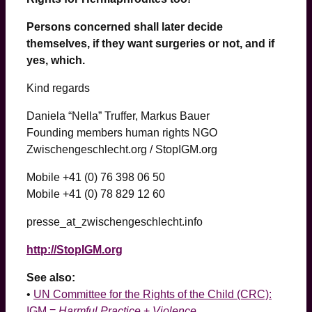
Persons concerned shall later decide
themselves, if they want surgeries or not, and if
yes, which.
Kind regards
Daniela “Nella” Truffer, Markus Bauer
Founding members human rights NGO
Zwischengeschlecht.org / StopIGM.org
Mobile +41 (0) 76 398 06 50
Mobile +41 (0) 78 829 12 60
presse_at_zwischengeschlecht.info
http://StopIGM.org
See also:
•
UN Committee for the Rights of the Child (CRC):
IGM =
Harmful Practice
+
Violence