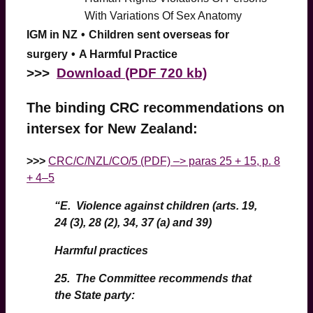
With Variations Of Sex Anatomy
IGM in NZ
•
Children sent overseas for
surgery
•
A Harmful Practice
>
>>
Download (PDF 720 kb)
The binding CRC recommendations on
intersex for New Zealand:
>>>
CRC/C/NZL/CO/5 (PDF) –> paras 25 + 15, p. 8
+ 4–5
“E. Violence against children (arts. 19,
24 (3), 28 (2), 34, 37 (a) and 39)
Harmful practices
25.
The Committee recommends that
the State party: