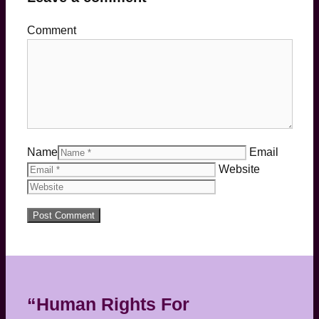
Comment
Name
Email
Website
“Human Rights For