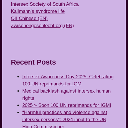
Intersex Society of South Africa
Kallmann’s syndrome life
OII Chinese (EN)
Zwischengeschlecht.org (EN)
Recent Posts
Intersex Awareness Day 2025: Celebrating
100 UN reprimands for IGM
Medical backlash against intersex human
rights
2025 > Soon 100 UN reprimands for IGM!
“Harmful practices and violence against
intersex persons”: 2024 input to the UN
High Commissioner