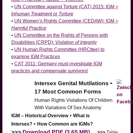
•
UN Committee against Torture (CAT) 2015: IGM =
Inhuman Treatment
or
Torture
•
UN Women’s Rights Committee (CEDAW): IGM =
Harmful Practice
•
UN Committee on the Rights of Persons with
Disabilities (CRPD):
Violation of Integrity
•
UN Human Rights Committee (HRCttee) to
examine IGM Practices
•
CAT 2011: Germany must investigate IGM
practices and compensate survivors!
Intersex Genital Mutilations •
17 Most Common Forms
Human
Rights Violations Of Children
With Variations Of Sex Anatomy
IGM – Historical Overview
•
What is
Intersex?
•
How Common are IGMs?
>>>
Download PDF (3.65 MB)
>>>
Table