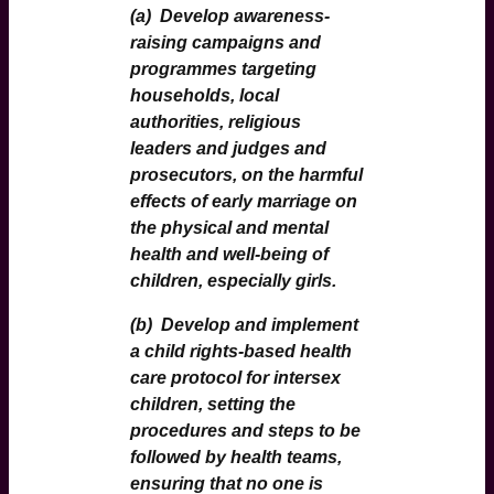
(a)
Develop awareness-
raising campaigns and
programmes targeting
households, local
authorities, religious
leaders and judges and
prosecutors, on the harmful
effects of early marriage on
the physical and mental
health and well-being of
children, especially girls.
(b)
Develop and implement
a child rights-based health
care protocol for intersex
children, setting the
procedures and steps to be
followed by health teams,
ensuring that no one is