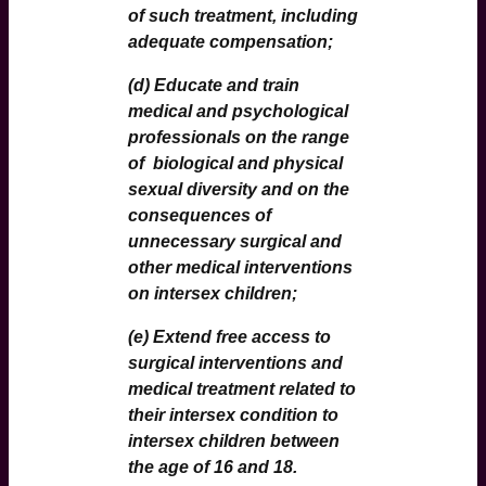
of such treatment, including
adequate compensation;
(d) Educate and train
medical and psychological
professionals on the range
of biological and physical
sexual diversity and on the
consequences of
unnecessary surgical and
other medical interventions
on intersex children;
(e) Extend free access to
surgical interventions and
medical treatment related to
their intersex condition to
intersex children between
the age of 16 and 18.