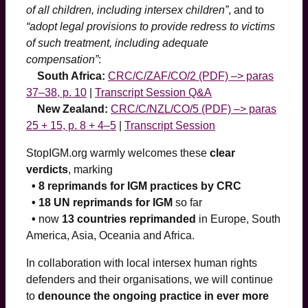
of all children, including intersex children”
, and to
“adopt legal provisions to provide redress to victims
of such treatment, including adequate
compensation”
:
South Africa:
CRC/C/ZAF/CO/2 (PDF) –> paras
37–38, p. 10
|
Transcript Session Q&A
New Zealand:
CRC/C/NZL/CO/5 (PDF) –> paras
25 + 15, p. 8 + 4–5
|
Transcript Session
StopIGM.org warmly welcomes these
clear
verdicts
, marking
• 8 reprimands for IGM practices by CRC
• 18 UN reprimands for IGM
so far
•
now
13 countries reprimanded
in Europe, South
America, Asia, Oceania and Africa.
In collaboration with local intersex human rights
defenders and their organisations, we will continue
to
denounce the ongoing practice in ever more