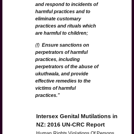
and respond to incidents of
harmful practices and to
eliminate customary
practices and rituals which
are harmful to children;
(f)
Ensure sanctions on
perpetrators of harmful
practices, including
perpetrators of the abuse of
ukuthwala, and provide
effective remedies to the
victims of harmful
practices.”
Intersex Genital Mutilations in
NZ: 2016 UN-CRC Report
Human
Rights Violations Of Persons