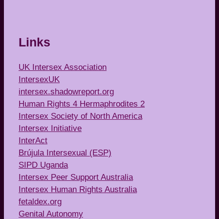
Links
UK Intersex Association
IntersexUK
intersex.shadowreport.org
Human Rights 4 Hermaphrodites 2
Intersex Society of North America
Intersex Initiative
InterAct
Brújula Intersexual (ESP)
SIPD Uganda
Intersex Peer Support Australia
Intersex Human Rights Australia
fetaldex.org
Genital Autonomy