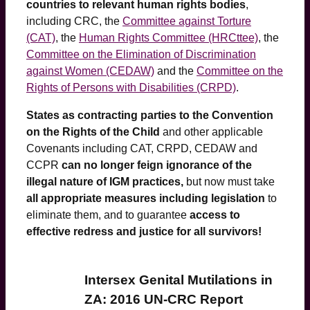
countries to relevant human rights bodies
,
including CRC, the
Committee against Torture
(CAT)
, the
Human Rights Committee (HRCttee)
, the
Committee on the Elimination of Discrimination
against Women (CEDAW)
and the
Committee on the
Rights of Persons with Disabilities (CRPD)
.
States as contracting parties to the Convention
on the Rights of the Child
and other applicable
Covenants including CAT, CRPD, CEDAW and
CCPR
can no longer feign ignorance of the
illegal nature of IGM practices,
but now must take
all appropriate measures including legislation
to
eliminate them, and to guarantee
access to
effective redress and justice for all survivors!
Intersex Genital Mutilations in
ZA: 2016 UN-CRC Report