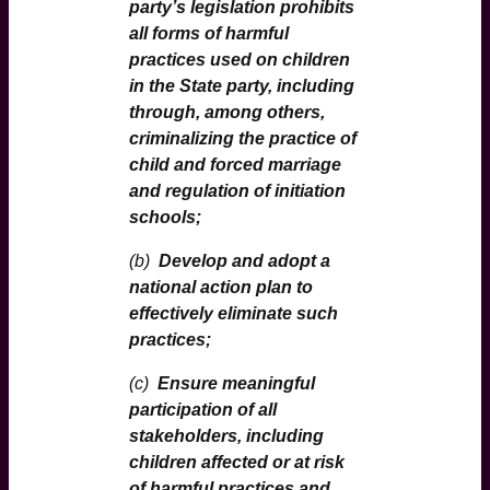
party’s legislation prohibits
all forms of harmful
practices used on children
in the State party, including
through, among others,
criminalizing the practice of
child and forced marriage
and regulation of initiation
schools;
(b)
Develop and adopt a
national action plan to
effectively eliminate such
practices;
(c)
Ensure meaningful
participation of all
stakeholders, including
children affected or at risk
of harmful practices and