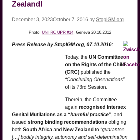
Zealand!
December 3, 2023
October 7, 2016
by
StopIGM.org
Photo:
UNHRC UPR #14
, Geneva 20.10.2012
Press Release by StopIGM.org, 07.10.2016:
Today, the
UN Committee
on the Rights of the Child
(CRC)
published the
“Concluding Observations”
of its 73rd Session.
Therein, the Committee
again
recognised Intersex
Genital Mutilations as a
“harmful practice”
, and
issued
strong binding recommendations
obliging
both
South Africa
and
New Zealand
to
“guarantee
[…] bodily integrity, autonomy and self-determination