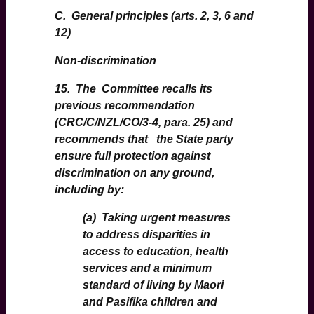
C. General principles (arts. 2, 3, 6 and
12)
Non-discrimination
15. The Committee recalls its
previous recommendation
(CRC/C/NZL/CO/3-4, para. 25) and
recommends that the State party
ensure full protection against
discrimination on any ground,
including by:
(a) Taking urgent measures
to address disparities in
access to education, health
services and a minimum
standard of living by Maori
and Pasifika children and