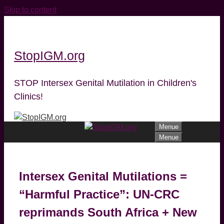
Skip to content
StopIGM.org
STOP Intersex Genital Mutilation in Children's
Clinics!
Menue
Menue
Intersex Genital Mutilations =
“Harmful Practice”: UN-CRC
reprimands South Africa + New