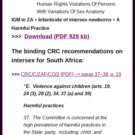
Human
Rights Violations Of Persons
With Variations Of Sex Anatomy
IGM in ZA
•
Infanticide of intersex newborns
•
A
Harmful Practice
>
>>
Download (PDF 929 kb)
The binding CRC recommendations on
intersex for South Africa:
>>>
CRC/C/ZAF/CO/2 (PDF) –> paras 37–38, p. 10
“E. Violence against children (arts. 19,
24 (3), 28 (2), 34, 37 (a) and 39)
Harmful practices
37. The Committee is concerned at the
high prevalence of harmful practices in
the State party, including child and