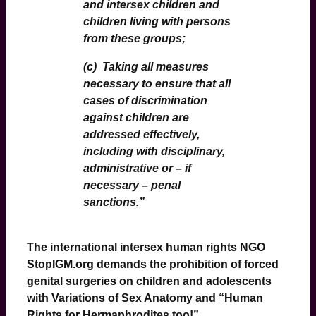
and intersex children and
children living with persons
from these groups;
(c) Taking all measures
necessary to ensure that all
cases of discrimination
against children are
addressed effectively,
including with disciplinary,
administrative or – if
necessary – penal
sanctions.
”
The international intersex human rights NGO
StopIGM
.org demands the prohibition of forced
genital surgeries on children and adolescents
with Variations of Sex Anatomy and “Human
Rights for Hermaphrodites too!”