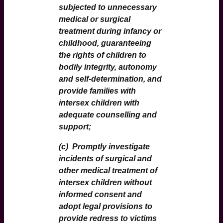
subjected to unnecessary
medical or surgical
treatment during infancy or
childhood, guaranteeing
the rights of children to
bodily integrity, autonomy
and self-determination, and
provide families with
intersex children with
adequate counselling and
support;
(c)
Promptly investigate
incidents of surgical and
other medical treatment of
intersex children without
informed consent and
adopt legal provisions to
provide redress to victims