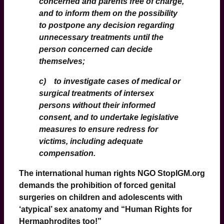
concerned and parents
free of charge
,
and to inform them on the possibility
to postpone any decision regarding
unnecessary treatments until the
person concerned can decide
themselves;
c) to investigate cases of medical or
surgical treatments of intersex
persons without their informed
consent, and to undertake legislative
measures to ensure redress for
victims, including adequate
compensation.
The international human rights NGO
StopIGM
.org
demands the prohibition of forced genital
surgeries on children and adolescents with
‘atypical’ sex anatomy and “Human Rights for
Hermaphrodites too!”