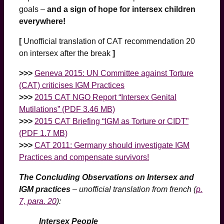
goals –
and a sign of hope for intersex children
everywhere!
[
Unofficial translation of CAT recommendation 20
on intersex after the break
]
>>>
Geneva 2015: UN Committee against Torture
(CAT) criticises IGM Practices
>>>
2015 CAT NGO Report “Intersex Genital
Mutilations” (PDF 3.46 MB)
>>>
2015 CAT Briefing “IGM as Torture or CIDT”
(PDF 1.7 MB)
>>>
CAT 2011: Germany should investigate IGM
Practices and compensate survivors!
The Concluding Observations on Intersex and
IGM practices
– unofficial translation from french (
p.
7, para. 20
):
Intersex People