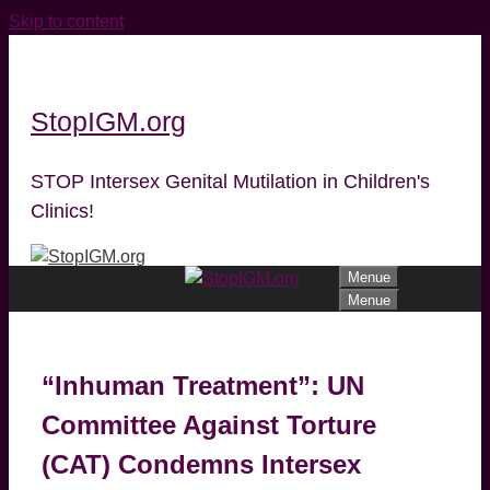
Skip to content
StopIGM.org
STOP Intersex Genital Mutilation in Children's
Clinics!
Menue
Menue
“Inhuman Treatment”: UN
Committee Against Torture
(CAT) Condemns Intersex