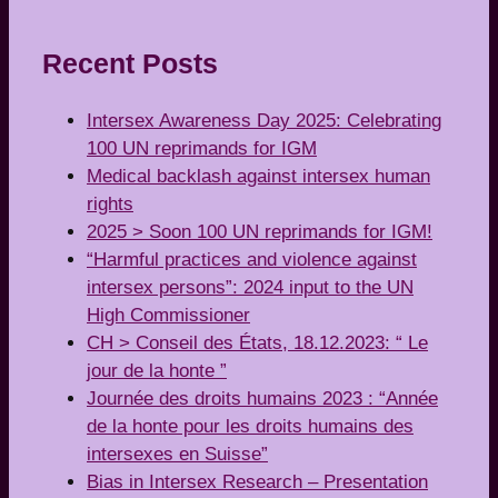
Recent Posts
Intersex Awareness Day 2025: Celebrating
100 UN reprimands for IGM
Medical backlash against intersex human
rights
2025 > Soon 100 UN reprimands for IGM!
“Harmful practices and violence against
intersex persons”: 2024 input to the UN
High Commissioner
CH > Conseil des États, 18.12.2023: “ Le
jour de la honte ”
Journée des droits humains 2023 : “Année
de la honte pour les droits humains des
intersexes en Suisse”
Bias in Intersex Research – Presentation