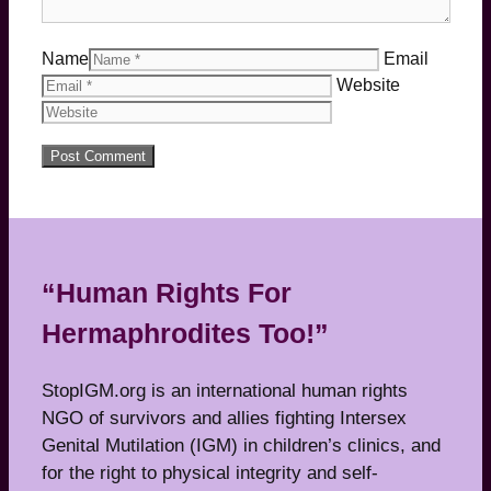
Name
Email
Website
“Human Rights For
Hermaphrodites Too!”
StopIGM.org is an international human rights
NGO of survivors and allies fighting Intersex
Genital Mutilation (IGM) in children’s clinics, and
for the right to physical integrity and self-