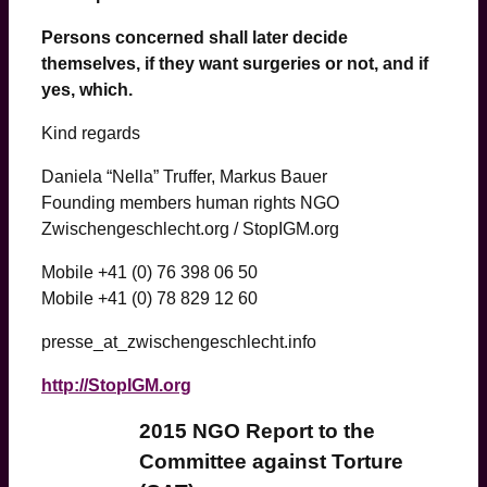
Persons concerned shall later decide
themselves, if they want surgeries or not, and if
yes, which.
Kind regards
Daniela “Nella” Truffer, Markus Bauer
Founding members human rights NGO
Zwischengeschlecht.org / StopIGM.org
Mobile +41 (0) 76 398 06 50
Mobile +41 (0) 78 829 12 60
presse_at_zwischengeschlecht.info
http://StopIGM.org
2015 NGO Report to the
Committee against Torture