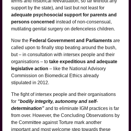
terms and historical reevaluation, so far without any
support by the state), and last but not least for
adequate psychosocial support for parents and
persons concerned
instead of non-consensual,
mutilating genital surgery on defenceless children.
Now the
Federal Government and Parliaments
are
called upon to finally stop beating around the bush,
but – in consultation with intersex people and their
organisations – to
take expeditious and adequate
legislative action
– like the National Advisory
Commission on Biomedical Ethics already
stipulated in 2012.
The fight of intersex people and their organisations
for
“bodily integrity, autonomy and self-
determination”
and to eliminate IGM practices is far
from over. However, the Concluding Observations by
the Committee against Torture mark another
important and most welcome step towards these