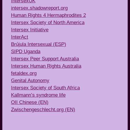
IntersexUK
intersex.shadowreport.org
Human Rights 4 Hermaphrodites 2
Intersex Society of North America
Intersex Initiative
InterAct
Brújula Intersexual (ESP)
SIPD Uganda
Intersex Peer Support Australia
Intersex Human Rights Australia
fetaldex.org
Genital Autonomy
Intersex Society of South Africa
Kallmann’s syndrome life
OII Chinese (EN)
Zwischengeschlecht.org (EN)