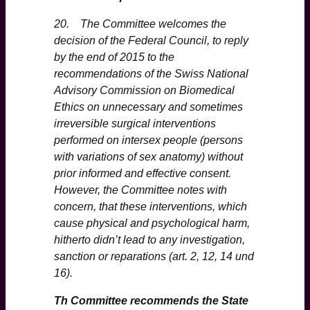
20. The Committee welcomes the
decision of the Federal Council, to reply
by the end of 2015 to the
recommendations of the Swiss National
Advisory Commission on Biomedical
Ethics on unnecessary and sometimes
irreversible surgical interventions
performed on intersex people (persons
with variations of sex anatomy) without
prior informed and effective consent.
However, the Committee notes with
concern, that these interventions, which
cause physical and psychological harm,
hitherto didn’t lead to any investigation,
sanction or reparations (art. 2, 12, 14 und
16).
Th Committee recommends the State