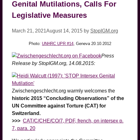
Genital Mutilations, Calls For
Legislative Measures
March 21, 2021
August 14, 2015
by
StopIGM.org
Photo:
UNHRC UPR #14
, Geneva 20.10.2012
Press
Release by StopIGM.org, 14.08.2015:
Zwischengeschlecht.org warmly welcomes the
historic 2015 “Concluding Observations” of the
UN Committee against Torture (CAT) for
Switzerland.
>>>
CAT/C/CHE/CO/7
, PDF, french, on intersex p.
7, para. 20