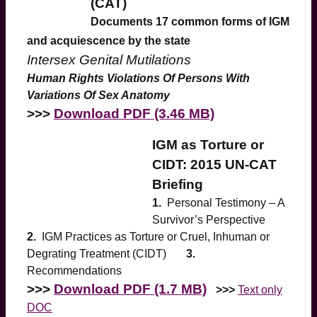
(CAT)
Documents 17 common forms of IGM
and acquiescence by the state
Intersex Genital Mutilations
Human Rights Violations Of Persons With
Variations Of Sex Anatomy
>>>
Download PDF (3.46 MB)
IGM as Torture or
CIDT: 2015 UN-CAT
Briefing
1.
Personal Testimony – A
Survivor’s Perspective
2.
IGM Practices as Torture or Cruel, Inhuman or
Degrating Treatment (CIDT)
3.
Recommendations
>>>
Download PDF (1.7 MB)
>>>
Text only
DOC