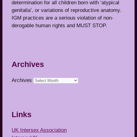
determination for all children born with ‘atypical
genitalia’, or variations of reproductive anatomy.
IGM practices are a serious violation of non-
derogable human rights and MUST STOP.
Archives
Archives
Links
UK Intersex Association