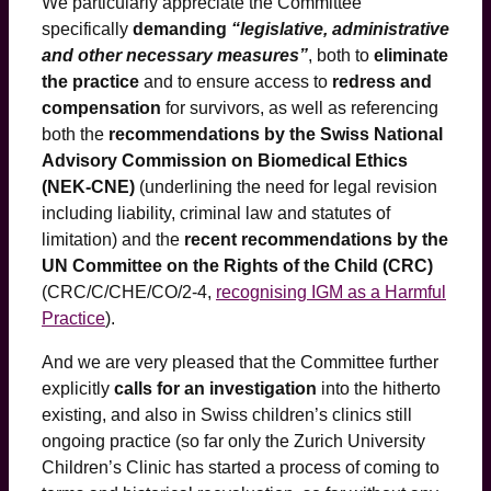
We particularly appreciate the Committee
specifically
demanding
“legislative, administrative
and other necessary measures”
, both to
eliminate
the practice
and to ensure access to
redress and
compensation
for survivors, as well as referencing
both the
recommendations by the Swiss National
Advisory Commission on Biomedical Ethics
(NEK-CNE)
(underlining the need for legal revision
including liability, criminal law and statutes of
limitation) and the
recent recommendations by the
UN Committee on the Rights of the Child (CRC)
(CRC/C/CHE/CO/2-4,
recognising IGM as a Harmful
Practice
).
And we are very pleased that the Committee further
explicitly
calls for an investigation
into the hitherto
existing, and also in Swiss children’s clinics still
ongoing practice (so far only the Zurich University
Children’s Clinic has started a process of coming to