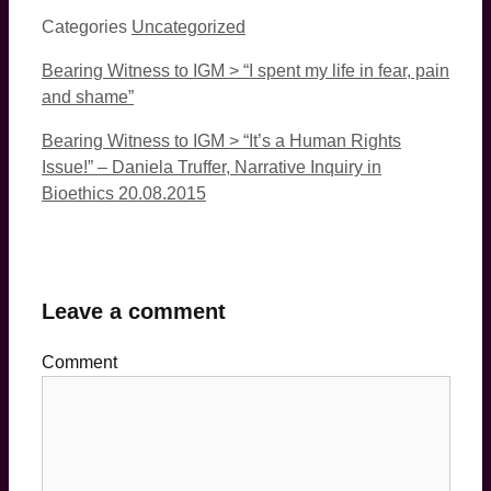
Categories
Uncategorized
Bearing Witness to IGM > “I spent my life in fear, pain
and shame”
Bearing Witness to IGM > “It’s a Human Rights
Issue!” – Daniela Truffer, Narrative Inquiry in
Bioethics 20.08.2015
Leave a comment
Comment