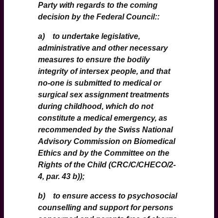
Party with regards to the coming
decision by the Federal Council::
a) to undertake legislative,
administrative and other necessary
measures to ensure the bodily
integrity of intersex people, and that
no-one is submitted to medical or
surgical sex assignment treatments
during childhood, which do not
constitute a medical emergency, as
recommended by the Swiss National
Advisory Commission on Biomedical
Ethics and by the Committee on the
Rights of the Child (CRC/C/CHECO/2-
4, par. 43 b));
b) to ensure access to psychosocial
counselling and support for persons