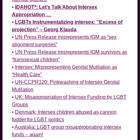
•
IDAHOT*: Let’s Talk About Intersex
Appropriation …
•
LGBTs Instrumentalizing intersex: “Excess of
projection” – Georg Klauda
•
UN Press Release misrepresents IGM as “sex
alignment surgeries”
•
UN Press Release misrepresents IGM survivors as
“transsexual children”
•
Intersex: Misrepresenting Genital Mutilation as
“Health Care”
•
UN-CCPR120: Pinkwashing of Intersex Genital
Mutilation
•
UK: Misappropriation of Intersex Funding by LGBT
Groups
•
Denmark: Intersex children abused as cannon
fodder for LGBT politics
•
Australia: LGBT group misappropriating intersex
funds – again!