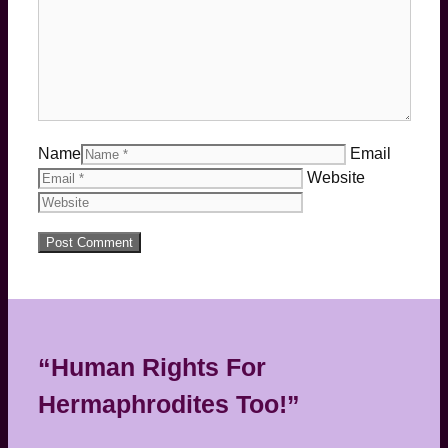
Name
Email
Website
“Human Rights For
Hermaphrodites Too!”