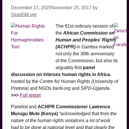
December 17, 2025
November 25, 2017
by
StopIGM.org
The 61st ordinary session of
the
African Commission on
Human and Peoples’ Rights
(ACHPR)
in Gambia marked
not only the 30th anniversary
of the Commission, but also its
arguably first
panel
discussion on intersex human rights in Africa
,
hosted by the
Centre for Human Rights (University of
Pretoria)
and NGOs
Iranti-org
and
SIPD-Uganda
.
>>>
Full report
Panelist and
ACHPR Commissioner Lawrence
Murugu Mute (Kenya)
“acknowledged that from the
nature of the human rights violations a lot of work
had to be done at national level and that clearly the