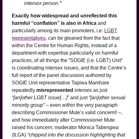
intersex person.
”
Exactly how widespread and unreflected this
harmful “conflation” is also in Africa
and
particularly among its main promoters, i.e.
LGBT
representatives
, can be gleaned from the fact that
within the Centre for Human Rights, instead of a
department with expertise particularly on harmful
practices, of all things the “SOGIE (i.e. LGBT) Unit”
is coordinating intersex issues, and that the Centre’s
full report of the panel discussion authored by
SOGIE Unit representative Tapiwa Mamhare
repeatedly
misrepresented
intersex as just
“[an]other LGBT issue[…]”
and just
“[an]other sexual
minority group”
– even within the very paragraph
describing Commissioner Mute’s valid concern!! –,
and how immediately after Commissioner Mute
raised his concern, moderator Monica Tabengwa
(ILGA)
“chipped into the discussion highlighting that