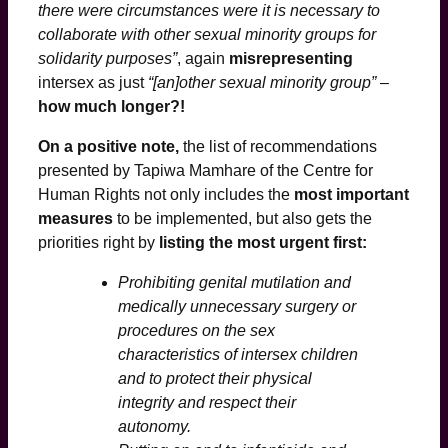
there were circumstances were it is necessary to
collaborate with other sexual minority groups for
solidarity purposes”
, again
misrepresenting
intersex as just
“[an]other sexual minority group”
–
how much longer?!
On a positive note,
the list of recommendations
presented by Tapiwa Mamhare of the Centre for
Human Rights not only includes the
most important
measures
to be implemented, but also gets the
priorities right by
listing the most urgent first:
Prohibiting genital mutilation and
medically unnecessary surgery or
procedures on the sex
characteristics of intersex children
and to protect their physical
integrity and respect their
autonomy.