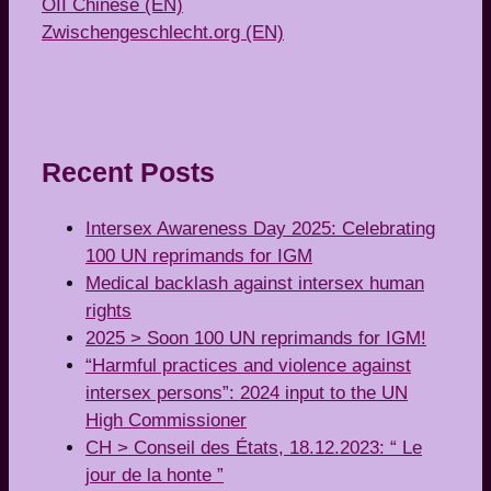
OII Chinese (EN)
Zwischengeschlecht.org (EN)
Recent Posts
Intersex Awareness Day 2025: Celebrating
100 UN reprimands for IGM
Medical backlash against intersex human
rights
2025 > Soon 100 UN reprimands for IGM!
“Harmful practices and violence against
intersex persons”: 2024 input to the UN
High Commissioner
CH > Conseil des États, 18.12.2023: “ Le
jour de la honte ”