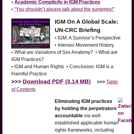
•
Academic Complicity in IGM Practices
•
“You shouldn’t always talk about the surgeries!”
IGM On A Global Scale:
UN-CRC Briefing
• IGM: A Survivor’s Perspective
• Intersex Movement History
• What are Variations of Sex Anatomy? • What are
IGM Practices?
• IGM and Human Rights • Conclusion: IGM is a
Harmful Practice
>>>
Download PDF (3.14 MB)
>>>
Table
of Contents
Eliminating IGM practices
by holding the perpetrators
accountable
via well-
established applicable human
rights frameworks, including