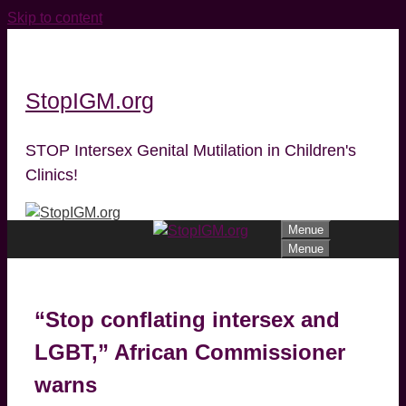
Skip to content
StopIGM.org
STOP Intersex Genital Mutilation in Children's
Clinics!
Menue
Menue
“Stop conflating intersex and
LGBT,” African Commissioner
warns