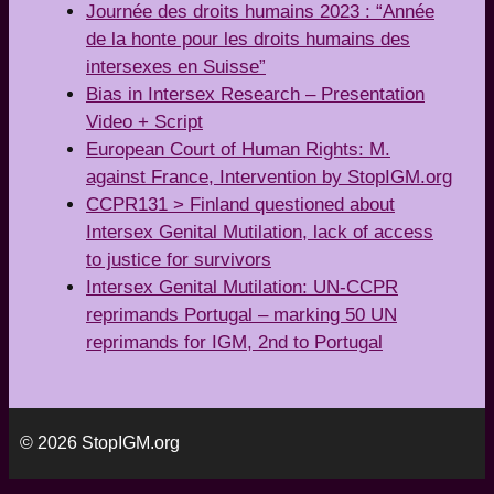
Journée des droits humains 2023 : “Année
de la honte pour les droits humains des
intersexes en Suisse”
Bias in Intersex Research – Presentation
Video + Script
European Court of Human Rights: M.
against France, Intervention by StopIGM.org
CCPR131 > Finland questioned about
Intersex Genital Mutilation, lack of access
to justice for survivors
Intersex Genital Mutilation: UN-CCPR
reprimands Portugal – marking 50 UN
reprimands for IGM, 2nd to Portugal
© 2026 StopIGM.org