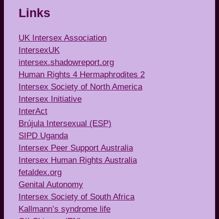
Links
UK Intersex Association
IntersexUK
intersex.shadowreport.org
Human Rights 4 Hermaphrodites 2
Intersex Society of North America
Intersex Initiative
InterAct
Brújula Intersexual (ESP)
SIPD Uganda
Intersex Peer Support Australia
Intersex Human Rights Australia
fetaldex.org
Genital Autonomy
Intersex Society of South Africa
Kallmann’s syndrome life