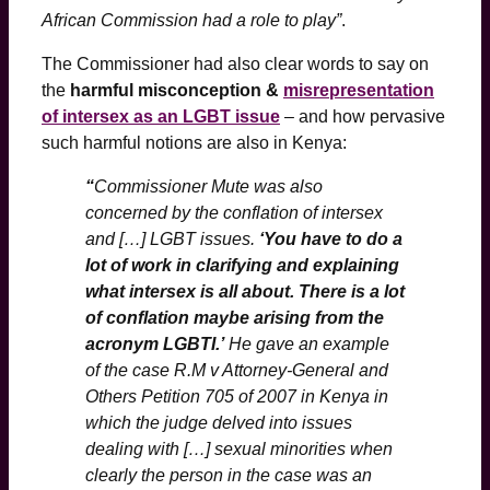
African Commission had a role to play”
.
The Commissioner had also clear words to say on
the
harmful misconception &
misrepresentation
of intersex as an LGBT issue
– and how pervasive
such harmful notions are also in Kenya:
“
Commissioner Mute was also
concerned by the conflation of intersex
and […] LGBT issues.
‘You have to do a
lot of work in clarifying and explaining
what intersex is all about. There is a lot
of conflation maybe arising from the
acronym LGBTI.’
He gave an example
of the case R.M v Attorney-General and
Others Petition 705 of 2007 in Kenya in
which the judge delved into issues
dealing with […] sexual minorities when
clearly the person in the case was an