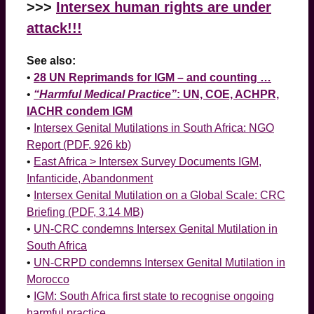
>>>
Intersex human rights are under
attack!!!
See also:
•
28 UN Reprimands for IGM – and counting …
•
“Harmful Medical Practice”
: UN, COE, ACHPR,
IACHR condem IGM
•
Intersex Genital Mutilations in South Africa: NGO
Report (PDF, 926 kb)
•
East Africa > Intersex Survey Documents IGM,
Infanticide, Abandonment
•
Intersex Genital Mutilation on a Global Scale: CRC
Briefing (PDF, 3.14 MB)
•
UN-CRC condemns Intersex Genital Mutilation in
South Africa
•
UN-CRPD condemns Intersex Genital Mutilation in
Morocco
•
IGM: South Africa first state to recognise ongoing
harmful practice