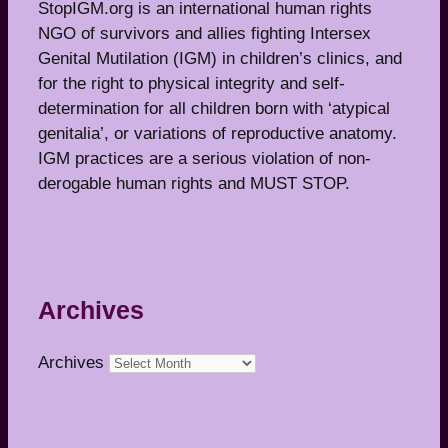
StopIGM.org is an international human rights
NGO of survivors and allies fighting Intersex
Genital Mutilation (IGM) in children’s clinics, and
for the right to physical integrity and self-
determination for all children born with ‘atypical
genitalia’, or variations of reproductive anatomy.
IGM practices are a serious violation of non-
derogable human rights and MUST STOP.
Archives
Archives