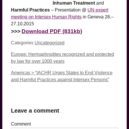
Inhuman Treatment
and
Harmful Practices
– Presentation @
UN expert
meeting on Intersex Human Rights
in Geneva 26.–
27.10.2015
>>>
Download PDF (831kb)
Categories
Uncategorized
Europe: Hermaphrodites recognized and protected
by law for over 1000 years
Americas > “IACHR Urges States to End Violence
and Harmful Practices against Intersex Persons”
Leave a comment
Comment