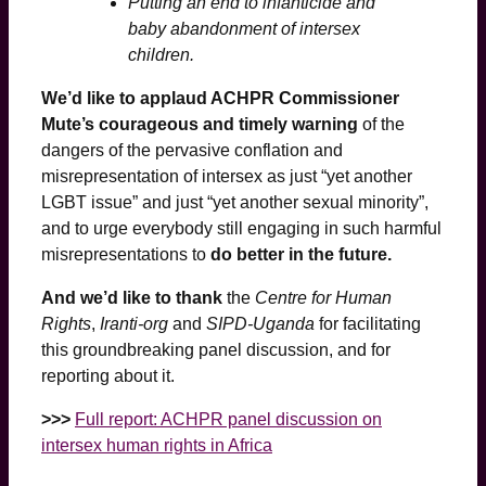
Putting an end to infanticide and
baby abandonment of intersex
children.
We’d like to applaud ACHPR Commissioner
Mute’s courageous and timely warning
of the
dangers of the pervasive conflation and
misrepresentation of intersex as just “yet another
LGBT issue” and just “yet another sexual minority”,
and to urge everybody still engaging in such harmful
misrepresentations to
do better in the future.
And we’d like to thank
the
Centre for Human
Rights
,
Iranti-org
and
SIPD-Uganda
for facilitating
this groundbreaking panel discussion, and for
reporting about it.
>>>
Full report: ACHPR panel discussion on
intersex human rights in Africa