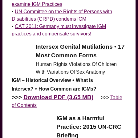
examine IGM Practices
•
UN Committee on the Rights of Persons with
Disabilities (CRPD) condems IGM
•
CAT 2011: Germany must investigate IGM
practices and compensate survivors!
Intersex Genital Mutilations • 17
Most Common Forms
Human
Rights Violations Of Children
With Variations Of Sex Anatomy
IGM – Historical Overview
•
What is
Intersex?
•
How Common are IGMs?
>>>
Download PDF (3.65 MB)
>>>
Table
of Contents
IGM as a Harmful
Practice: 2015 UN-CRC
Briefing