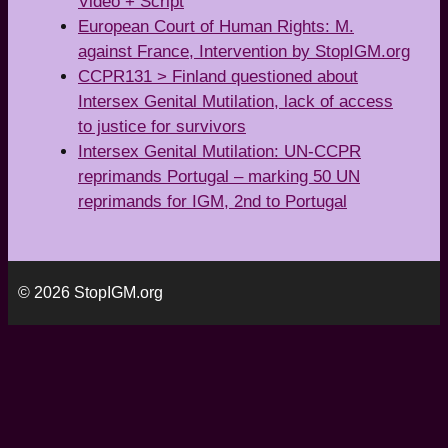
Video + Script
European Court of Human Rights: M.
against France, Intervention by StopIGM.org
CCPR131 > Finland questioned about
Intersex Genital Mutilation, lack of access
to justice for survivors
Intersex Genital Mutilation: UN-CCPR
reprimands Portugal – marking 50 UN
reprimands for IGM, 2nd to Portugal
© 2026 StopIGM.org