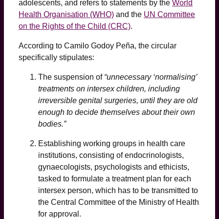
adolescents, and refers to statements by the
World
Health Organisation (WHO)
and the
UN Committee
on the Rights of the Child (CRC)
.
According to Camilo Godoy Peña, the circular
specifically stipulates:
The suspension of
“unnecessary ‘normalising’
treatments on intersex children, including
irreversible genital surgeries, until they are old
enough to decide themselves about their own
bodies.”
Establishing working groups in health care
institutions, consisting of endocrinologists,
gynaecologists, psychologists and ethicists,
tasked to formulate a treatment plan for each
intersex person, which has to be transmitted to
the Central Committee of the Ministry of Health
for approval.