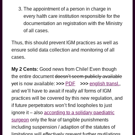
The appointment of a person in charge in
every halth care institution responsible for the
documentation an registration with the Ministry
of all cases.
Thus, this should prevent IGM practices as well as
ensure solid data collection and monitoring of all
cases.
My 2 Cents:
Good news from Chile! Even though
the entire document
doesn’t seem publicly available
yet
is now available:
>>>
PDF
>>>
english transl.
,
and we’ll have to await if really
all
forms of IGM
practices will be covered by this new regulation, and
if future perpetrators won’t find loopholes to just
ignore it – also
according to a solidary paediatric
surgeon
only the fear of tangible punishments
including suspension / adaption of the statutes of
limitations will effectively prevent further mutilations.