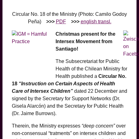
Circular No. 18 of the Ministry (Photo: Camilo Godoy
Peña)
>>>
PDF
>>>
english transl.
Christmas present for the
Intersex Movement from
Santiago!
The Subsecretariat for Public
Health of the Chilean Ministry for
Health published a
Circular No.
18
“Instruction on Certain Aspects of Health
Care of Intersex Children”
dated 22 December and
signed by the Secretary for Support Networks (Dr.
Gisela Alarcón) and the Secretary for Public Health
(Dr. Jaime Burrows).
Therein, the Ministry expresses
“deep concern”
over
non-consensual “tratments” on intersex children and