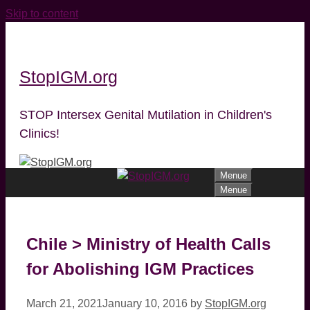
Skip to content
StopIGM.org
STOP Intersex Genital Mutilation in Children's
Clinics!
Menue
Menue
Chile > Ministry of Health Calls
for Abolishing IGM Practices
March 21, 2021
January 10, 2016
by
StopIGM.org