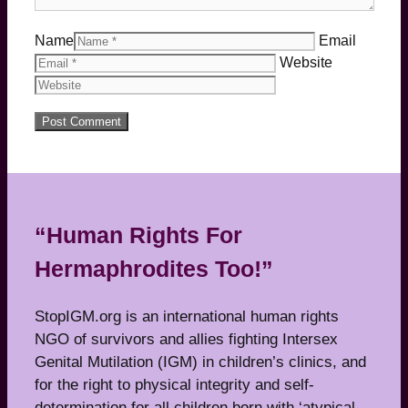
Name
Email
Website
“Human Rights For
Hermaphrodites Too!”
StopIGM.org is an international human rights
NGO of survivors and allies fighting Intersex
Genital Mutilation (IGM) in children’s clinics, and
for the right to physical integrity and self-
determination for all children born with ‘atypical