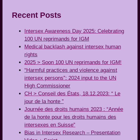
Recent Posts
Intersex Awareness Day 2025: Celebrating
100 UN reprimands for IGM
Medical backlash against intersex human
rights
2025 > Soon 100 UN reprimands for IGM!
“Harmful practices and violence against
intersex persons”: 2024 input to the UN
High Commissioner
CH > Conseil des États, 18.12.2023: “ Le
jour de la honte ”
Journée des droits humains 2023 : “Année
de la honte pour les droits humains des
intersexes en Suisse”
Bias in Intersex Research – Presentation