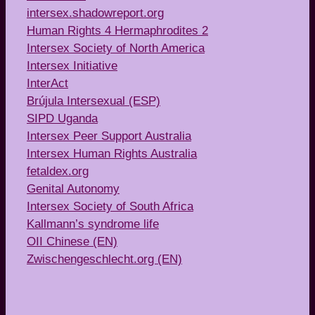
intersex.shadowreport.org
Human Rights 4 Hermaphrodites 2
Intersex Society of North America
Intersex Initiative
InterAct
Brújula Intersexual (ESP)
SIPD Uganda
Intersex Peer Support Australia
Intersex Human Rights Australia
fetaldex.org
Genital Autonomy
Intersex Society of South Africa
Kallmann’s syndrome life
OII Chinese (EN)
Zwischengeschlecht.org (EN)