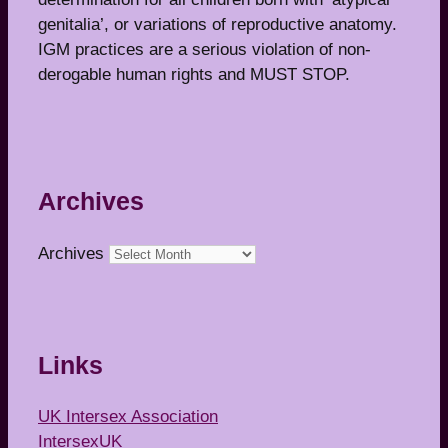
genitalia’, or variations of reproductive anatomy.
IGM practices are a serious violation of non-
derogable human rights and MUST STOP.
Archives
Archives
Links
UK Intersex Association
IntersexUK