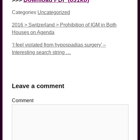
Categories
Uncategorized
2016 > Switzerland > Prohibition of IGM in Both
Houses on Agenda
‘I feel violated from hypospadias surgery’ –
Interesting search string …
Leave a comment
Comment