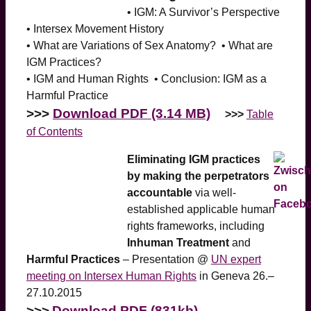
• IGM: A Survivor’s Perspective
• Intersex Movement History
• What are Variations of Sex Anatomy? • What are
IGM Practices?
• IGM and Human Rights • Conclusion: IGM as a
Harmful Practice
>>>
Download PDF (3.14 MB)
>>>
Table
of Contents
Eliminating IGM practices
by making the perpetrators
accountable
via well-
established applicable human
rights frameworks, including
Inhuman Treatment
and
Harmful Practices
– Presentation @
UN expert
meeting on Intersex Human Rights
in Geneva 26.–
27.10.2015
>>>
Download PDF (831kb)