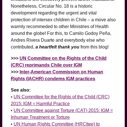
Nonetheless, Circular No. 18 is a historic
development regarding the urgent and vital
protection of intersex children in Chile – a move also
warmly recommeded to other Ministries of Health
around the globe! For this, to Camilo Godoy Peña,
Andres Rivera Duarte and everybody else who
contributed,
a heartfelt thank you
from this blog!
>>>
UN Committee on the Rights of the Child
(CRC) reprimands Chile over IGM
>>>
Inter-American Commission on Human
Rights (IACHR) condems IGM practices
See also:
•
UN Committee for the Rights of the Child (CRC)
2015: IGM = Harmful Practice
•
UN Committee against Torture (CAT) 2015: IGM =
Inhuman Treatment or Torture
•
UN Human Rights Committee (HRCttee) to