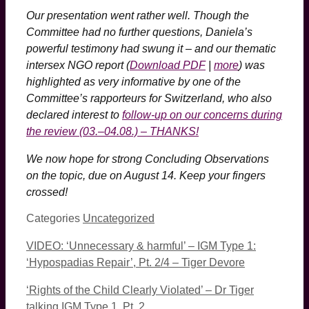
Our presentation went rather well. Though the
Committee had no further questions, Daniela’s
powerful testimony had swung it – and our thematic
intersex NGO report (
Download PDF
|
more
) was
highlighted as very informative by one of the
Committee’s rapporteurs for Switzerland, who also
declared interest to
follow-up on our concerns during
the review (03.–04.08.) – THANKS!
We now hope for strong Concluding Observations
on the topic, due on August 14. Keep your fingers
crossed!
Categories
Uncategorized
VIDEO: ‘Unnecessary & harmful’ – IGM Type 1:
‘Hypospadias Repair’, Pt. 2/4 – Tiger Devore
‘Rights of the Child Clearly Violated’ – Dr Tiger
talking IGM Type 1, Pt. 2