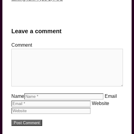
Leave a comment
Comment
Name
Email
Website