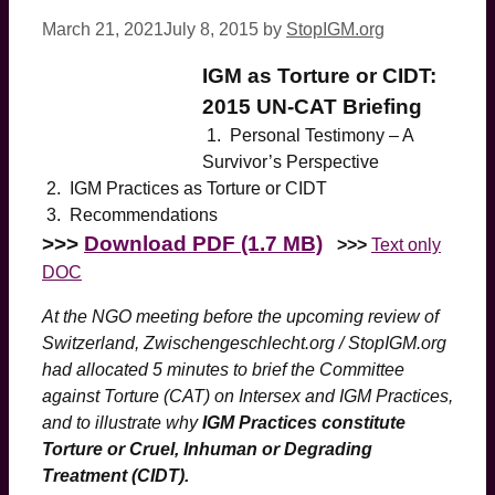
March 21, 2021
July 8, 2015
by
StopIGM.org
IGM as Torture or CIDT:
2015 UN-CAT Briefing
1. Personal Testimony – A
Survivor’s Perspective
2. IGM Practices as Torture or CIDT
3. Recommendations
>>>
Download PDF (1.7 MB)
>>>
Text only
DOC
At the NGO meeting before the upcoming review of
Switzerland, Zwischengeschlecht.org / StopIGM.org
had allocated 5 minutes to brief the Committee
against Torture (CAT) on Intersex and IGM Practices,
and to illustrate why
IGM Practices constitute
Torture or Cruel, Inhuman or Degrading
Treatment (CIDT).