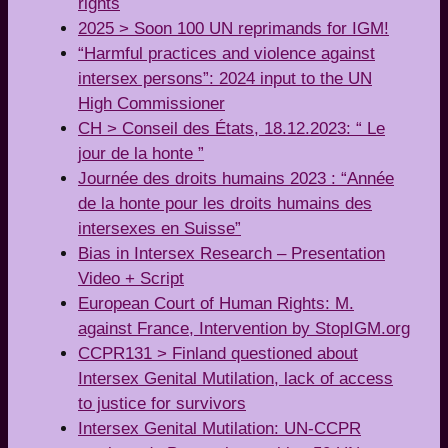
rights
2025 > Soon 100 UN reprimands for IGM!
“Harmful practices and violence against
intersex persons”: 2024 input to the UN
High Commissioner
CH > Conseil des États, 18.12.2023: “ Le
jour de la honte ”
Journée des droits humains 2023 : “Année
de la honte pour les droits humains des
intersexes en Suisse”
Bias in Intersex Research – Presentation
Video + Script
European Court of Human Rights: M.
against France, Intervention by StopIGM.org
CCPR131 > Finland questioned about
Intersex Genital Mutilation, lack of access
to justice for survivors
Intersex Genital Mutilation: UN-CCPR