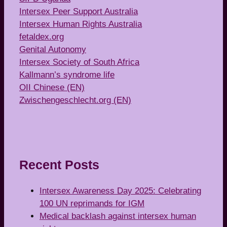
Intersex Peer Support Australia
Intersex Human Rights Australia
fetaldex.org
Genital Autonomy
Intersex Society of South Africa
Kallmann’s syndrome life
OII Chinese (EN)
Zwischengeschlecht.org (EN)
Recent Posts
Intersex Awareness Day 2025: Celebrating
100 UN reprimands for IGM
Medical backlash against intersex human