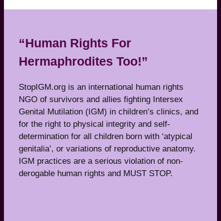
“Human Rights For
Hermaphrodites Too!”
StopIGM.org is an international human rights
NGO of survivors and allies fighting Intersex
Genital Mutilation (IGM) in children’s clinics, and
for the right to physical integrity and self-
determination for all children born with ‘atypical
genitalia’, or variations of reproductive anatomy.
IGM practices are a serious violation of non-
derogable human rights and MUST STOP.