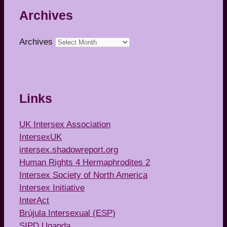
Archives
Archives
Links
UK Intersex Association
IntersexUK
intersex.shadowreport.org
Human Rights 4 Hermaphrodites 2
Intersex Society of North America
Intersex Initiative
InterAct
Brújula Intersexual (ESP)
SIPD Uganda