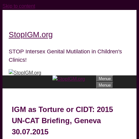
Skip to content
StopIGM.org
STOP Intersex Genital Mutilation in Children's
Clinics!
Menue
Menue
IGM as Torture or CIDT: 2015
UN-CAT Briefing, Geneva
30.07.2015