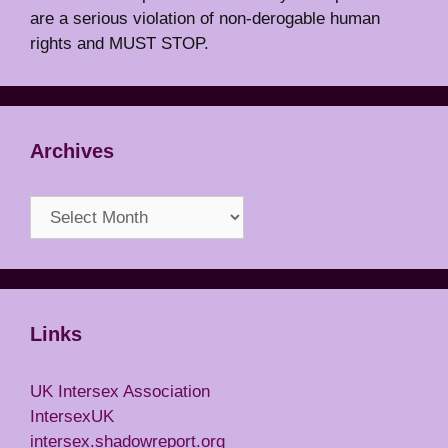
are a serious violation of non-derogable human
rights and MUST STOP.
Archives
Archives
Links
UK Intersex Association
IntersexUK
intersex.shadowreport.org