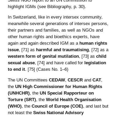
Swiss NGO report to an UN commission to
highlight IGMs (see Bibliography, p. 30).
In Switzerland, like in every intersex community,
meanwhile several generations of intersex persons,
their partners and families, as well as NGOs and
other human rights and bioethics experts, have
again and again described IGM as a
human rights
issue
, [71] as
harmful and traumatising
, [72] as a
western form of genital mutilation
, [73] as
child
sexual abuse
, [74] and have called for
legislation
to end it
. [75] (Cases No. 1–6)
The UN Committees
CEDAW
,
CESCR
and
CAT
,
the
UN High Commissioner for Human Rights
(UNHCHR)
, the
UN Special Rapporteur on
Torture (SRT)
, the
World Health Organisation
(WHO)
, the
Council of Europe (COE)
, and last but
not least the
Swiss National Advisory