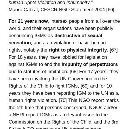
human rights violation and inhumanity.”
Mauro Cabral, CESCR NGO Statement 2004 [66]
For 21 years now,
intersex people from all over the
world, and their organisations have been publicly
denouncing IGMs as
destructive of sexual
sensation
, and as a violation of basic human
rights, notably the
right to physical integrity
. [67]
For 18 years, they have lobbied for legislation
against IGMs to end the
impunity of perpetrators
due to statutes of limitation. [68] For 17 years, they
have been invoking the UN Convention on the
Rights of the Child to fight IGMs, [69] and for 10
years they have been reporting IGM to the UN as a
human rights violation. [70] This NGO report marks
the 5th time that persons concerned, NGOs and/or
a NHRI report IGMs as a relevant issue to the
Commission on the Rights of the Child, and the 3rd