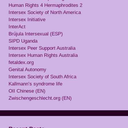
Human Rights 4 Hermaphrodites 2
Intersex Society of North America
Intersex Initiative
InterAct
Brújula Intersexual (ESP)
SIPD Uganda
Intersex Peer Support Australia
Intersex Human Rights Australia
fetaldex.org
Genital Autonomy
Intersex Society of South Africa
Kallmann’s syndrome life
OII Chinese (EN)
Zwischengeschlecht.org (EN)