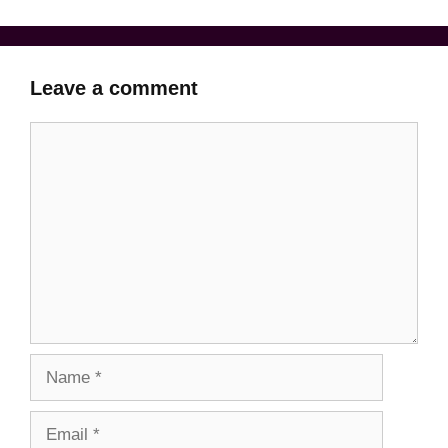
Leave a comment
Comment
Name
Email