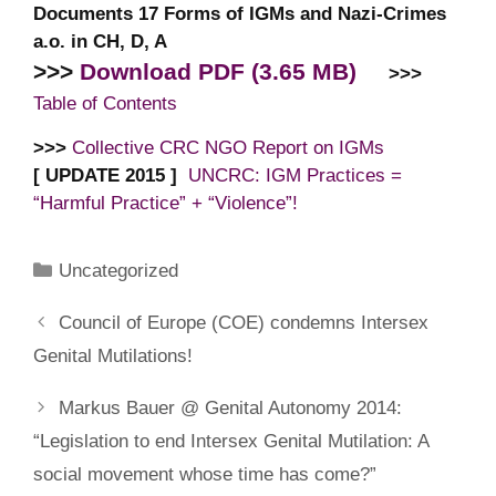
Documents 17 Forms of IGMs and Nazi-Crimes
a.o. in CH, D, A
>>>
Download PDF (3.65 MB)
>>>
Table of Contents
>>>
Collective CRC NGO Report on IGMs
[ UPDATE 2015 ]
UNCRC: IGM Practices =
“Harmful Practice” + “Violence”!
Categories
Uncategorized
Council of Europe (COE) condemns Intersex
Genital Mutilations!
Markus Bauer @ Genital Autonomy 2014:
“Legislation to end Intersex Genital Mutilation: A
social movement whose time has come?”