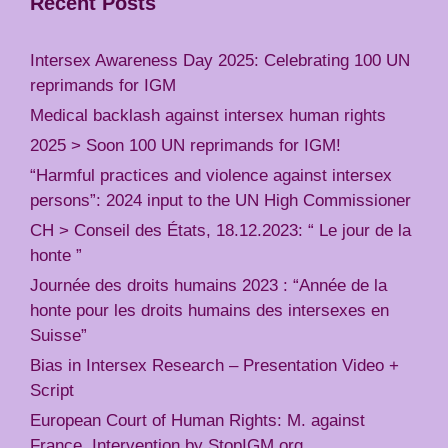
Recent Posts
Intersex Awareness Day 2025: Celebrating 100 UN
reprimands for IGM
Medical backlash against intersex human rights
2025 > Soon 100 UN reprimands for IGM!
“Harmful practices and violence against intersex
persons”: 2024 input to the UN High Commissioner
CH > Conseil des États, 18.12.2023: “ Le jour de la
honte ”
Journée des droits humains 2023 : “Année de la
honte pour les droits humains des intersexes en
Suisse”
Bias in Intersex Research – Presentation Video +
Script
European Court of Human Rights: M. against
France, Intervention by StopIGM.org