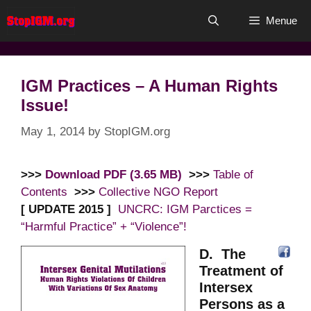
Skip
Menue
to
content
IGM Practices – A Human Rights
Issue!
May 1, 2014
by
StopIGM.org
>>>
Download PDF (3.65 MB)
>>>
Table of
Contents
>>>
Collective NGO Report
[ UPDATE 2015 ]
UNCRC: IGM Parctices =
“Harmful Practice” + “Violence”!
D. The
Treatment of
Intersex
Persons as a