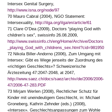
Intersex Genital Surgery,
http://www.isna.org/node/97
70 Mauro Cabral (2004), NGO Statement:
Intersexuality,
http://ilga.org/ilga/en/article/61
71 Clare O’Dea (2009), Doctors “playing God with
children’s sex”, swissinfo 26.08.2009,
http://www.swissinfo.ch/eng/Home/Archive/Doctors
_playing_God_with_childrens_sex.html?cid=981950
72 Nikola Biller-Andorno (2006), Zum Umgang mit
Intersex: Gibt es Wege jenseits der Zuordnung des
«richtigen Geschlechts»? Schweizerische
Ärztezeitung 47:2047-2048, at 2047,
http://www.saez.ch/docs/saez/archiv/de/2006/2006-
47/2006-47-283.PDF
73 Mirjam Werlen (2008), Rechtlicher Schutz für
Kinder mit uneindeutigem Geschlecht, in: Michael
Groneberg, Kathrin Zehnder (eds.) (2008),
«Intersex». Geschlechtsanpassungen zum Wohle