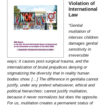
Violation of
International
Law
“Genital
mutilation of
intersex children
damages genital
sensitivity in
irreversible
ways; it causes post-surgical trauma, and the
internalization of brutal prejudices denying or
stigmatizing the diversity that in reality human
bodies show. […] The difference in genitalia cannot
justify, under any pretext whatsoever, ethical and
political hierarchies: cannot justify mutilation,
because it never normalizes but does the opposite.
For us, mutilation creates a permanent status of