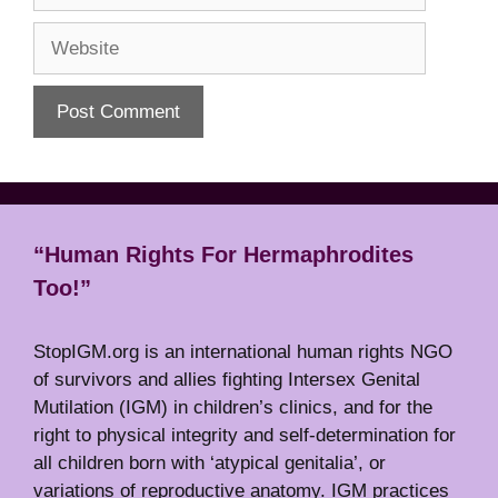
Website
“Human Rights For Hermaphrodites
Too!”
StopIGM.org is an international human rights NGO
of survivors and allies fighting Intersex Genital
Mutilation (IGM) in children’s clinics, and for the
right to physical integrity and self-determination for
all children born with ‘atypical genitalia’, or
variations of reproductive anatomy. IGM practices