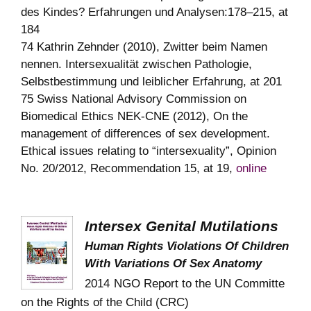
des Kindes? Erfahrungen und Analysen:178–215, at
184
74 Kathrin Zehnder (2010), Zwitter beim Namen
nennen. Intersexualität zwischen Pathologie,
Selbstbestimmung und leiblicher Erfahrung, at 201
75 Swiss National Advisory Commission on
Biomedical Ethics NEK-CNE (2012), On the
management of differences of sex development.
Ethical issues relating to “intersexuality”, Opinion
No. 20/2012, Recommendation 15, at 19,
online
Intersex Genital Mutilations
Human Rights Violations Of Children
With Variations Of Sex Anatomy
2014
NGO Report to the UN Committe
on the Rights of the Child (CRC)