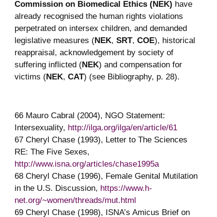
Commission on Biomedical Ethics (NEK)
have
already recognised the human rights violations
perpetrated on intersex children, and demanded
legislative measures (
NEK
,
SRT
,
COE
), historical
reappraisal, acknowledgement by society of
suffering inflicted (
NEK
) and compensation for
victims (
NEK
,
CAT
) (see Bibliography, p. 28).
66 Mauro Cabral (2004), NGO Statement:
Intersexuality,
http://ilga.org/ilga/en/article/61
67 Cheryl Chase (1993), Letter to The Sciences
RE: The Five Sexes,
http://www.isna.org/articles/chase1995a
68 Cheryl Chase (1996), Female Genital Mutilation
in the U.S. Discussion,
https://www.h-
net.org/~women/threads/mut.html
69 Cheryl Chase (1998), ISNA’s Amicus Brief on