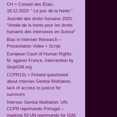
CH > Conseil des États,
18.12.2023: “ Le jour de la honte ”
Journée des droits humains 2023 :
“Année de la honte pour les droits
humains des intersexes en Suisse”
Bias in Intersex Research –
Presentation Video + Script
European Court of Human Rights:
M. against France, Intervention by
StopIGM.org
CCPR131 > Finland questioned
about Intersex Genital Mutilation,
lack of access to justice for
survivors
Intersex Genital Mutilation: UN-
CCPR reprimands Portugal –
marking 50 UN reprimands for IGM,