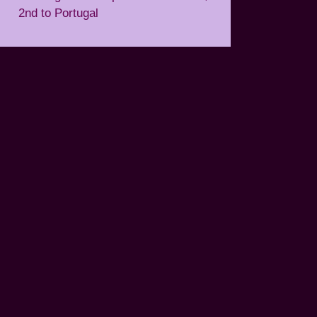
2nd to Portugal