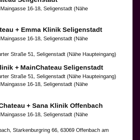
Maingasse 16-18, Seligenstadt (Nähe
teau + Emma Klinik
Seligenstadt
Maingasse 16-18, Seligenstadt (Nähe
ter Straße 51, Seligenstadt (Nähe Haupteingang)
inik +
MainChateau
Seligenstadt
ter Straße 51, Seligenstadt (Nähe Haupteingang)
Maingasse 16-18, Seligenstadt (Nähe
Chateau
+ Sana Klinik Offenbach
Maingasse 16-18, Seligenstadt (Nähe
ach, Starkenburgring 66, 63069 Offenbach am