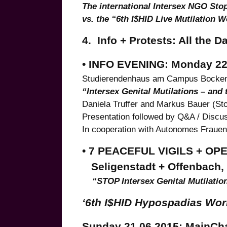
The international Intersex NGO Stop
vs. the “6th I$HID Live Mutilation 
4. Info + Protests: All the D
• INFO EVENING: Monday 22.6
Studierendenhaus am Campus Bocke
“Intersex Genital Mutilations – and
Daniela Truffer and Markus Bauer (St
Presentation followed by Q&A / Discu
In cooperation with Autonomes Fraue
• 7 PEACEFUL VIGILS + OP
Seligenstadt + Offenbach, S
“STOP Intersex Genital Mutilatio
‘6th I$HID Hypospadias Work
Sunday 21.06.2015: MainCha