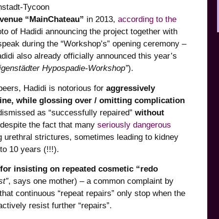
nstadt-Tycoon
 venue “MainChateau”
in 2013,
according to the
to of Hadidi announcing the project together with
o speak during the “Workshop’s” opening ceremony –
didi also already officially announced this year’s
eligenstädter Hypospadie-Workshop”
).
eers, Hadidi is notorious for
aggressively
ne, while glossing over / omitting complication
 dismissed as “successfully repaired”
without
despite the fact that many
seriously dangerous
g urethral strictures, sometimes leading to kidney
to 10 years (!!!).
for insisting on repeated cosmetic “redo
st”
, says one mother) – a common complaint by
. that continuous “repeat repairs” only stop when the
tively resist further “repairs”.