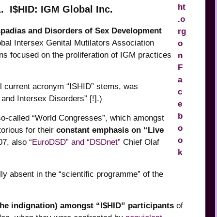
1. I$HID: IGM Global Inc.
spadias and Disorders of Sex Development
al Intersex Genital Mutilators Association
ns focused on the proliferation of IGM practices
ill current acronym “ISHID” stems, was
and Intersex Disorders” [!].)
so-called “World Congresses”, which amongst
orious for their
constant emphasis on “Live
07, also
“EuroDSD” and “DSDnet”
Chief Olaf
ly absent in the “scientific programme” of the
he indignation) amongst “I$HID” participants
of