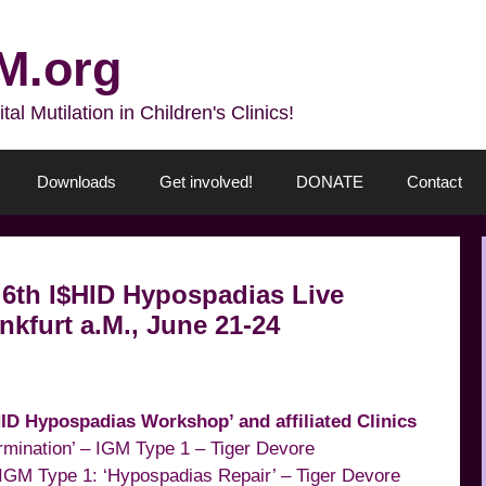
M.org
l Mutilation in Children's Clinics!
Downloads
Get involved!
DONATE
Contact
 ‘6th I$HID Hypospadias Live
kfurt a.M., June 21-24
HID Hypospadias Workshop’ and affiliated Clinics
ermination’ – IGM Type 1 – Tiger Devore
IGM Type 1: ‘Hypospadias Repair’ – Tiger Devore