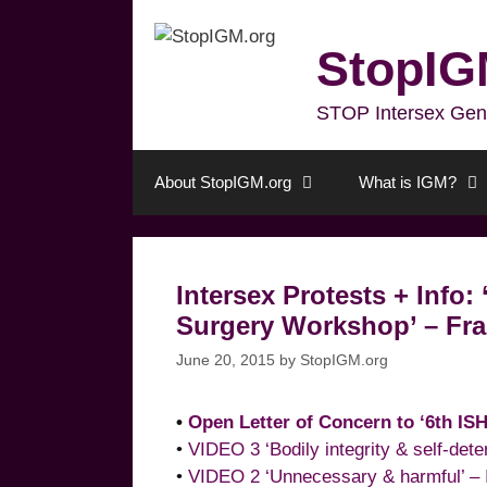
Skip
to
StopIG
content
STOP Intersex Genita
About StopIGM.org
What is IGM?
Intersex Protests + Info:
Surgery Workshop’ – Fran
June 20, 2015
by
StopIGM.org
•
Open Letter of Concern to ‘6th IS
•
VIDEO 3 ‘Bodily integrity & self-det
•
VIDEO 2 ‘Unnecessary & harmful’ – 