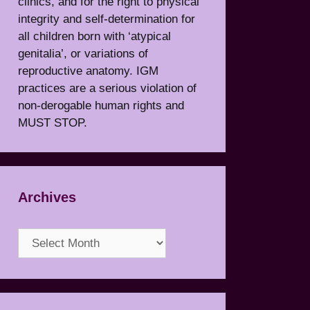
clinics, and for the right to physical
integrity and self-determination for
all children born with ‘atypical
genitalia’, or variations of
reproductive anatomy. IGM
practices are a serious violation of
non-derogable human rights and
MUST STOP.
Archives
Archives