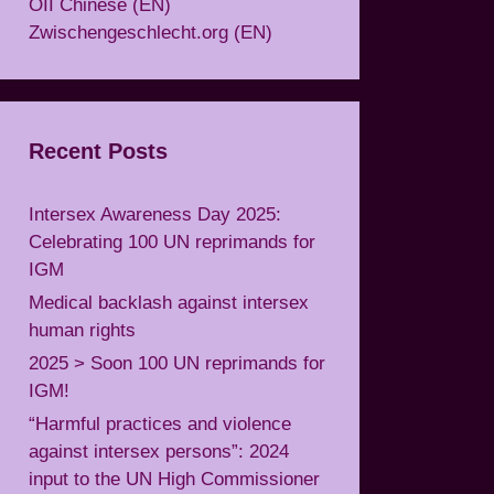
OII Chinese (EN)
Zwischengeschlecht.org (EN)
Recent Posts
Intersex Awareness Day 2025:
Celebrating 100 UN reprimands for
IGM
Medical backlash against intersex
human rights
2025 > Soon 100 UN reprimands for
IGM!
“Harmful practices and violence
against intersex persons”: 2024
input to the UN High Commissioner