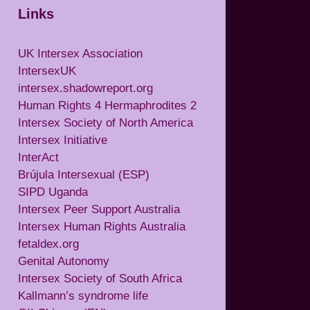
Links
UK Intersex Association
IntersexUK
intersex.shadowreport.org
Human Rights 4 Hermaphrodites 2
Intersex Society of North America
Intersex Initiative
InterAct
Brújula Intersexual (ESP)
SIPD Uganda
Intersex Peer Support Australia
Intersex Human Rights Australia
fetaldex.org
Genital Autonomy
Intersex Society of South Africa
Kallmann’s syndrome life