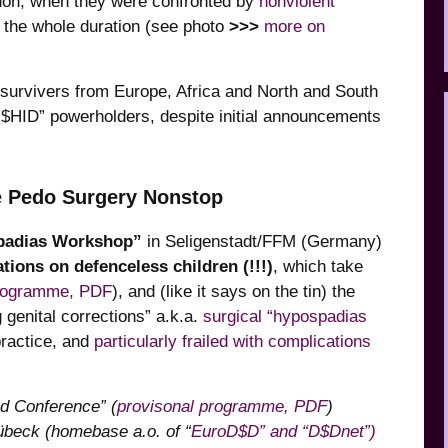
don, when they were confronted by
nonviolent
 the whole duration (see photo
>>>
more on
survivers from Europe, Africa and North and South
I$HID” powerholders, despite initial announcements
ve Pedo Surgery Nonstop
padias Workshop”
in Seligenstadt/FFM (Germany)
ations on defenceless children (!!!)
, which take
rogramme, PDF
), and (like it says on the tin) the
genital corrections” a.k.a.
surgical “hypospadias
practice, and
particularly frailed with complications
ld Conference”
(
provisonal programme, PDF
)
Lübeck (homebase a.o. of “
EuroD$D” and “D$Dnet”)