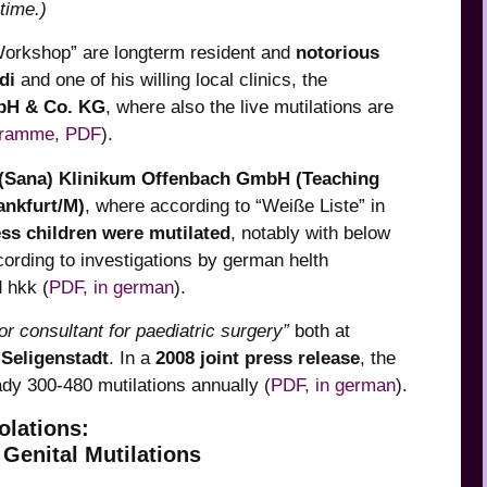
time.)
 Workshop” are longterm resident and
notorious
di
and one of his willing local clinics, the
mbH & Co. KG
, where also the live mutilations are
gramme, PDF
).
(Sana) Klinikum Offenbach GmbH (Teaching
ankfurt/M)
, where according to “Weiße Liste” in
ss children were mutilated
, notably with below
cording to investigations by german helth
 hkk (
PDF, in german
).
or consultant for paediatric surgery”
both at
k
Seligenstadt
. In a
2008 joint press release
, the
ady 300-480 mutilations annually (
PDF, in german
).
olations:
Genital Mutilations