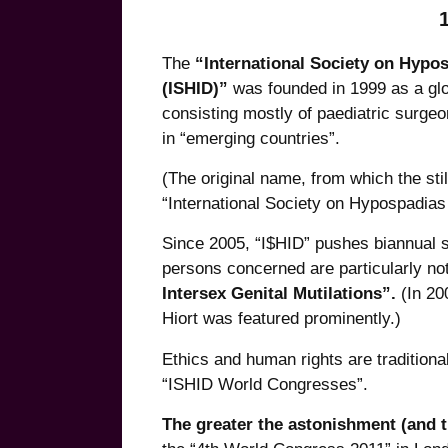
The
“International Society on Hypo
(ISHID)”
was founded in 1999 as a glob
consisting mostly of paediatric surgeo
in “emerging countries”.
(The original name, from which the st
“International Society on Hypospadias 
Since 2005, “I$HID” pushes biannual 
persons concerned are particularly not
Intersex Genital Mutilations”.
(In 20
Hiort was featured prominently.)
Ethics and human rights are traditional
“ISHID World Congresses”.
The greater the astonishment (and t