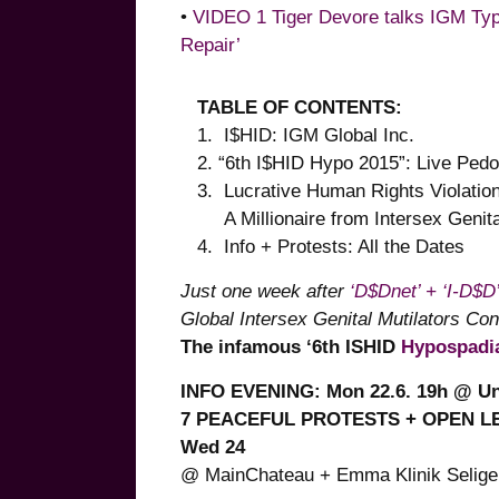
•
VIDEO 1 Tiger Devore talks IGM Type
Repair’
TABLE OF CONTENTS:
1. I$HID: IGM Global Inc.
2. “6th I$HID Hypo 2015”: Live Ped
3. Lucrative Human Rights Violat
A Millionaire from Intersex Genital
4. Info + Protests: All the Dates
Just one week after
‘D$Dnet’ + ‘I-D$D
Global Intersex Genital Mutilators Co
The infamous ‘6th ISHID
Hypospadi
INFO EVENING: Mon 22.6. 19h @ U
7 PEACEFUL PROTESTS + OPEN LETT
Wed 24
@ MainChateau + Emma Klinik Seligen