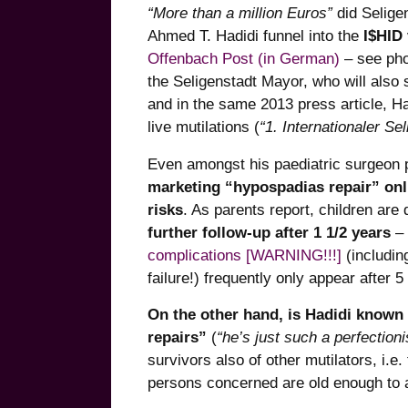
“More than a million Euros”
did Selige
Ahmed T. Hadidi funnel into the
I$HID
Offenbach Post (in German)
– see pho
the Seligenstadt Mayor, who will als
and in the same 2013 press article, Ha
live mutilations (
“1. Internationaler S
Even amongst his paediatric surgeon p
marketing “hypospadias repair” onli
risks
. As parents report, children are
further follow-up after 1 1/2 years
– 
complications [WARNING!!!]
(includin
failure!) frequently only appear after 5 
On the other hand, is Hadidi known 
repairs”
(
“he’s just such a perfectioni
survivors also of other mutilators, i.e
persons concerned are old enough to ac