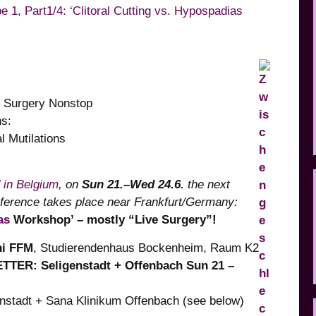
 1, Part1/4: ‘Clitoral Cutting vs. Hypospadias
o Surgery Nonstop
ions:
 Mutilations
’ in Belgium
, on
Sun 21.–Wed 24.6.
the next
nference
takes place near Frankfurt/Germany:
as
Workshop’ – mostly “Live Surgery”!
ni FFM
, Studierendenhaus Bockenheim, Raum K2
ER: Seligenstadt + Offenbach Sun 21 –
stadt + Sana Klinikum Offenbach (see below)