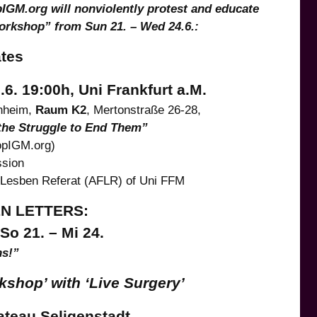
IGM.org will nonviolently protest and educate
Workshop” from Sun 21. – Wed 24.6.:
ates
. 19:00h, Uni Frankfurt a.M.
nheim,
Raum K2
, Mertonstraße 26-28,
 the Struggle to End Them”
opIGM.org)
ssion
nLesben Referat (AFLR) of Uni FFM
EN LETTERS:
o 21. – Mi 24.
ns!”
shop’ with ‘Live Surgery’
teau Seligenstadt