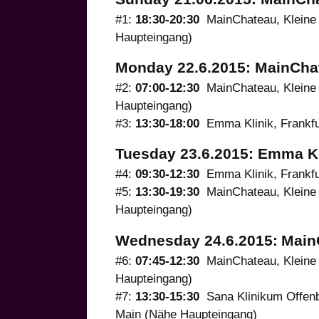
#1:
18:30-20:30
MainChateau, Kleine 
Haupteingang)
Monday 22.6.2015: MainCha
#2:
07:00-12:30
MainChateau, Kleine 
Haupteingang)
#3:
13:30-18:00
Emma Klinik, Frankfur
Tuesday 23.6.2015: Emma Kl
#4:
09:30-12:30
Emma Klinik, Frankfur
#5:
13:30-19:30
MainChateau, Kleine 
Haupteingang)
Wednesday 24.6.2015:
Main
#6:
07:45-12:30
MainChateau, Kleine 
Haupteingang)
#7:
13:30-15:30
Sana Klinikum Offenb
Main (Nähe Haupteingang)