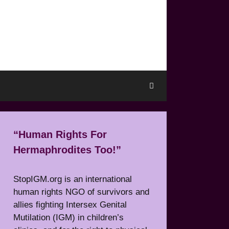
“Human Rights For
Hermaphrodites Too!”
StopIGM.org is an international
human rights NGO of survivors and
allies fighting Intersex Genital
Mutilation (IGM) in children’s