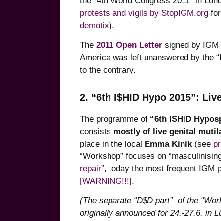
the “4th World Congress 2011” in Lon
protests and vigils by StopIGM.org
for
demotix
).
The
2011 Open Letter
signed by IGM 
America was left unanswered by the “
to the contrary.
2. “6th I$HID Hypo 2015”: Li
The programme of
“6th ISHID Hypos
consists
mostly of live genital mutil
place in the local
Emma Kinik
(see
p
“Workshop” focuses on “masculinising 
repair”
, today the most frequent IGM 
[WARNING!!!]
.
(The separate “D$D part” of the “Wor
originally announced for 24.-27.6. in 