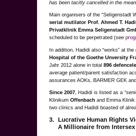
has been tacitly cancelled in the mean
Main organisers of the “Seligenstadt
serial mutilator Prof. Ahmed T. Hadi
Privatklinik Emma Seligenstadt G
scheduled to be perpetrated (see
pro
In addition, Hadidi also “works” at the
Hospital of the Goethe Unversity Fr
Jahr 2012 alone in total
896 defencele
average patient/parent satisfaction ac
assurances AOKs, BARMER GEK and
Since 2007
, Hadidi is listed as a
“seni
Klinikum
Offenbach
and Emma Klini
two clinics and Hadidi boasted of alre
3. Lucrative Human Rights Vi
A Millionaire from Intersex 