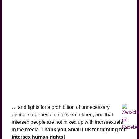
… and fights for a prohibition of unnecessary
genital surgeries on intersex children, and that
intersex people are not mixed up with transsexuals
in the media.
Thank you Small Luk for fighting for
intersex human rights!