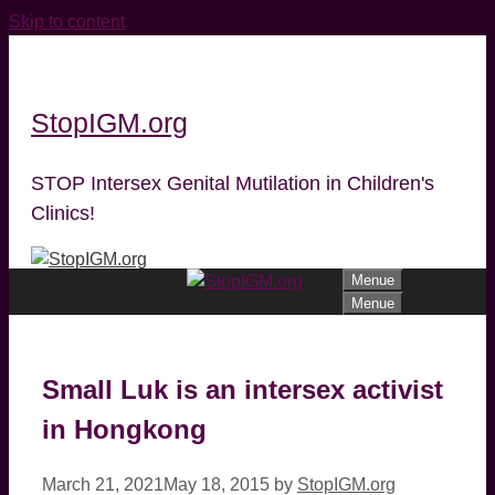
Skip to content
StopIGM.org
STOP Intersex Genital Mutilation in Children's
Clinics!
Menue
Menue
Small Luk is an intersex activist
in Hongkong
March 21, 2021
May 18, 2015
by
StopIGM.org