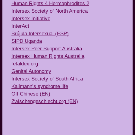
Human Rights 4 Hermaphrodites 2
Intersex Society of North America
Intersex Initiative
InterAct
Brújula Intersexual (ESP)
SIPD Uganda
Intersex Peer Support Australia
Intersex Human Rights Australia
fetaldex.org
Genital Autonomy
Intersex Society of South Africa
Kallmann’s syndrome life
OII Chinese (EN)
Zwischengeschlecht.org (EN)