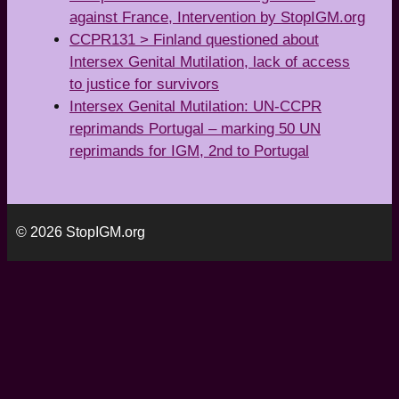
against France, Intervention by StopIGM.org
CCPR131 > Finland questioned about
Intersex Genital Mutilation, lack of access
to justice for survivors
Intersex Genital Mutilation: UN-CCPR
reprimands Portugal – marking 50 UN
reprimands for IGM, 2nd to Portugal
© 2026 StopIGM.org