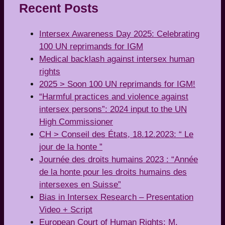
Recent Posts
Intersex Awareness Day 2025: Celebrating
100 UN reprimands for IGM
Medical backlash against intersex human
rights
2025 > Soon 100 UN reprimands for IGM!
“Harmful practices and violence against
intersex persons”: 2024 input to the UN
High Commissioner
CH > Conseil des États, 18.12.2023: “ Le
jour de la honte ”
Journée des droits humains 2023 : “Année
de la honte pour les droits humains des
intersexes en Suisse”
Bias in Intersex Research – Presentation
Video + Script
European Court of Human Rights: M.