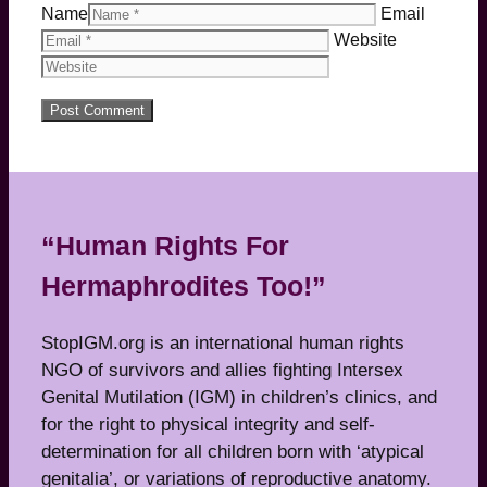
Name
Email
Website
“Human Rights For
Hermaphrodites Too!”
StopIGM.org is an international human rights
NGO of survivors and allies fighting Intersex
Genital Mutilation (IGM) in children’s clinics, and
for the right to physical integrity and self-
determination for all children born with ‘atypical
genitalia’, or variations of reproductive anatomy.