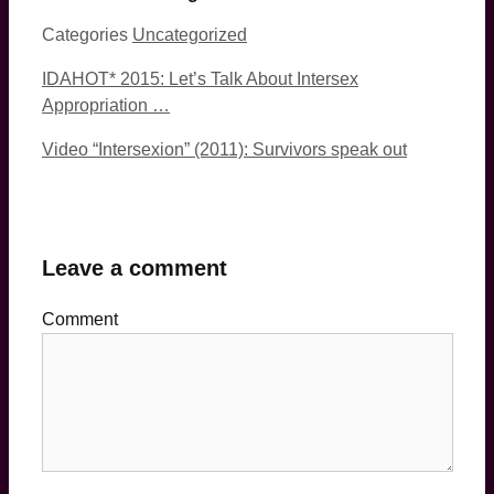
Categories
Uncategorized
IDAHOT* 2015: Let’s Talk About Intersex
Appropriation …
Video “Intersexion” (2011): Survivors speak out
Leave a comment
Comment