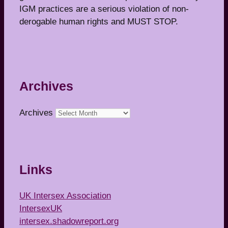
IGM practices are a serious violation of non-
derogable human rights and MUST STOP.
Archives
Archives
Links
UK Intersex Association
IntersexUK
intersex.shadowreport.org