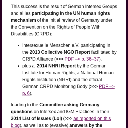
This success is the result of German Intersex Groups
and allies
participating in the UN human rights
mechanism
of the initial review of Germany under
the Convention on the Rights of People With
Disabilities (CRPD):
Intersexuelle Menschen e.V. participating in
the
2013 Collective NGO Report
facilitated by
CRPD Alliance (
>>>
PDF –> p. 36–37
),
plus a
2014 NHRI Report
by the German
Institute for Human Rights, a National Human
Rights Institution (NHRI) and the official
German CRPD Monitoring Body (
>>>
PDF –>
p. 6
),
leading to the
Committee asking Germany
questions
on Intersex and IGM Practices in their
2014 List of Issues (LoI)
(
>>>
as reported on this
blog
), as well as to (evasive)
answers by the