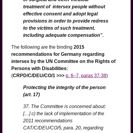
treatment of intersex people without
effective consent and adopt legal
provisions in order to provide redress
to the victims of such treatment,
including adequate compensation”.
The following are the binding
2015
recommendations for Germany regarding
intersex
by the UN Committee on the Rights of
Persons with Disabilities
:
(
CRPD/C/DEU/CO/1 >>>
p. 6–7, paras 37-38
)
Protecting the integrity of the person
(art. 17)
37. The Committee is concerned about:
[…] c) the lack of implementation of the
2011 recommendations
CAT/C/DEU/CO/5, para. 20, regarding