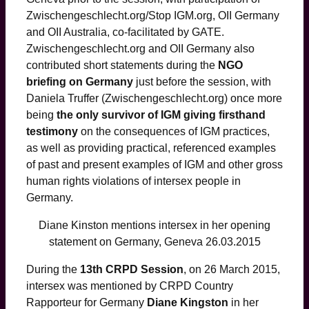
Zwischengeschlecht.org/Stop IGM.org, OII Germany
and OII Australia, co-facilitated by GATE.
Zwischengeschlecht.org and OII Germany also
contributed short statements during the
NGO
briefing on Germany
just before the session, with
Daniela Truffer (Zwischengeschlecht.org) once more
being
the only survivor of IGM giving firsthand
testimony
on the consequences of IGM practices,
as well as providing practical, referenced examples
of past and present examples of IGM and other gross
human rights violations of intersex people in
Germany.
Diane Kinston mentions intersex in her opening
statement on Germany, Geneva 26.03.2015
During the
13th CRPD Session
, on 26 March 2015,
intersex was mentioned by CRPD Country
Rapporteur for Germany
Diane Kingston
in her