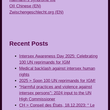
OII Chinese (EN)
Zwischengeschlecht.org (EN)
Recent Posts
Intersex Awareness Day 2025: Celebrating
100 UN reprimands for IGM
Medical backlash against intersex human
rights
2025 > Soon 100 UN reprimands for IGM!
“Harmful practices and violence against
intersex persons”: 2024 input to the UN
High Commissioner
CH > Conseil des États, 18.12.2023: “ Le