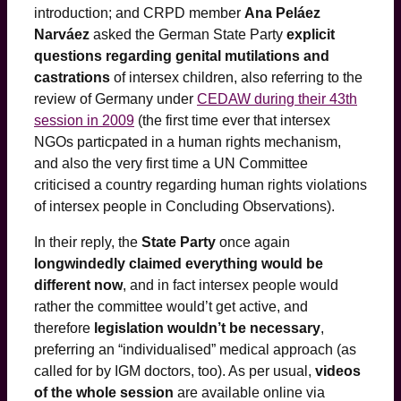
introduction; and CRPD member
Ana Peláez
Narváez
asked the German State Party
explicit
questions regarding genital mutilations and
castrations
of intersex children, also referring to the
review of Germany under
CEDAW during their 43th
session in 2009
(the first time ever that intersex
NGOs particpated in a human rights mechanism,
and also the very first time a UN Committee
criticised a country regarding human rights violations
of intersex people in Concluding Observations).
In their reply, the
State Party
once again
longwindedly claimed everything would be
different now
, and in fact intersex people would
rather the committee would’t get active, and
therefore
legislation wouldn’t be necessary
,
preferring an “individualised” medical approach (as
called for by IGM doctors, too). As per usual,
videos
of the whole session
are available online via