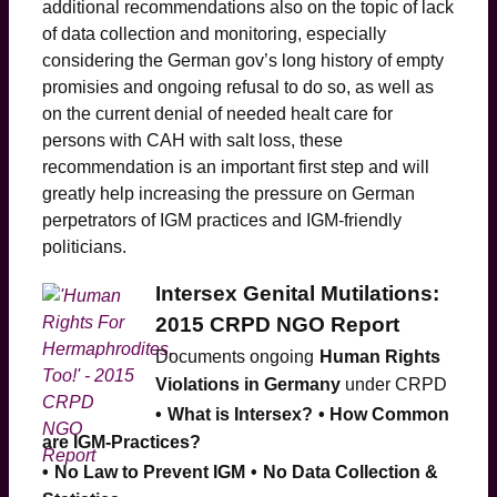
additional recommendations also on the topic of lack
of data collection and monitoring, especially
considering the German gov’s long history of empty
promisies and ongoing refusal to do so, as well as
on the current denial of needed healt care for
persons with CAH with salt loss, these
recommendation is an important first step and will
greatly help increasing the pressure on German
perpetrators of IGM practices and IGM-friendly
politicians.
Intersex Genital Mutilations:
2015 CRPD NGO Report
Documents ongoing
Human Rights
Violations in Germany
under CRPD
•
What is Intersex?
• How Common
are IGM-Practices?
•
No Law to Prevent IGM
•
No Data Collection &