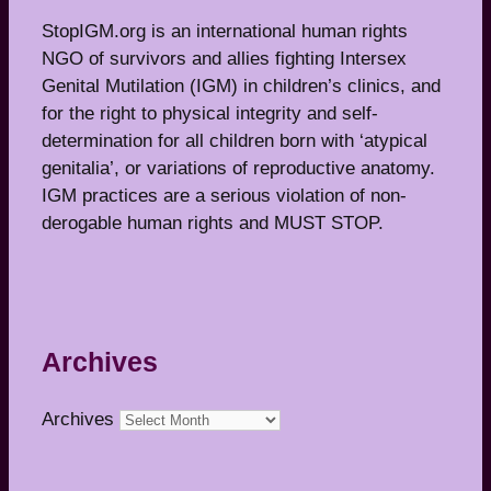
StopIGM.org is an international human rights
NGO of survivors and allies fighting Intersex
Genital Mutilation (IGM) in children’s clinics, and
for the right to physical integrity and self-
determination for all children born with ‘atypical
genitalia’, or variations of reproductive anatomy.
IGM practices are a serious violation of non-
derogable human rights and MUST STOP.
Archives
Archives