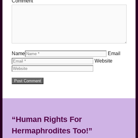
Comment
Name
Email
Website
“Human Rights For
Hermaphrodites Too!”