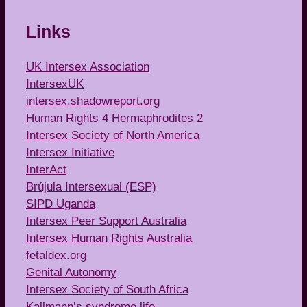
Links
UK Intersex Association
IntersexUK
intersex.shadowreport.org
Human Rights 4 Hermaphrodites 2
Intersex Society of North America
Intersex Initiative
InterAct
Brújula Intersexual (ESP)
SIPD Uganda
Intersex Peer Support Australia
Intersex Human Rights Australia
fetaldex.org
Genital Autonomy
Intersex Society of South Africa
Kallmann’s syndrome life