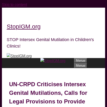
Skip to content
StopIGM.org
STOP Intersex Genital Mutilation in Children's
Clinics!
Menue
Menue
UN-CRPD Criticises Intersex
Genital Mutilations, Calls for
Legal Provisions to Provide