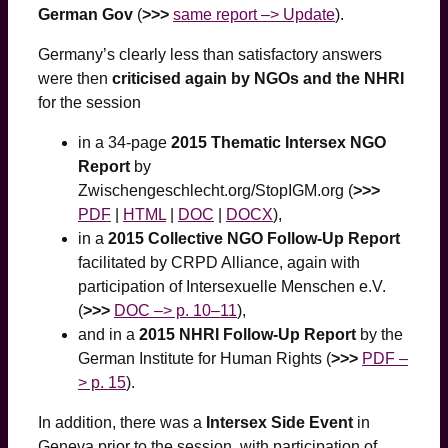
German Gov
(
>>>
same report –> Update
).
Germany’s clearly less than satisfactory answers
were then
criticised again by NGOs and the NHRI
for the session
in a 34-page
2015 Thematic Intersex NGO
Report
by
Zwischengeschlecht.org/StopIGM.org (
>>>
PDF
|
HTML
|
DOC
|
DOCX
),
in a
2015 Collective NGO Follow-Up Report
facilitated by CRPD Alliance, again with
participation of Intersexuelle Menschen e.V.
(
>>>
DOC –> p. 10–11
),
and in a
2015 NHRI Follow-Up Report
by the
German Institute for Human Rights (
>>>
PDF –
> p. 15
).
In addition, there was a
Intersex Side Event
in
Geneva prior to the session, with participation of