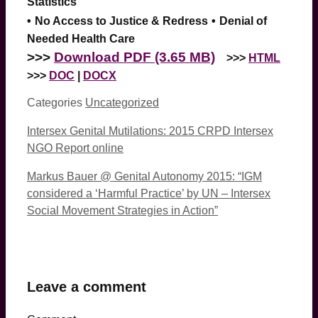
Statistics
•
No Access to Justice & Redress
•
Denial of
Needed Health Care
>>>
Download PDF (3.65 MB)
>>>
HTML
>>>
DOC
|
DOCX
Categories
Uncategorized
Intersex Genital Mutilations: 2015 CRPD Intersex
NGO Report online
Markus Bauer @ Genital Autonomy 2015: “IGM
considered a ‘Harmful Practice’ by UN – Intersex
Social Movement Strategies in Action”
Leave a comment