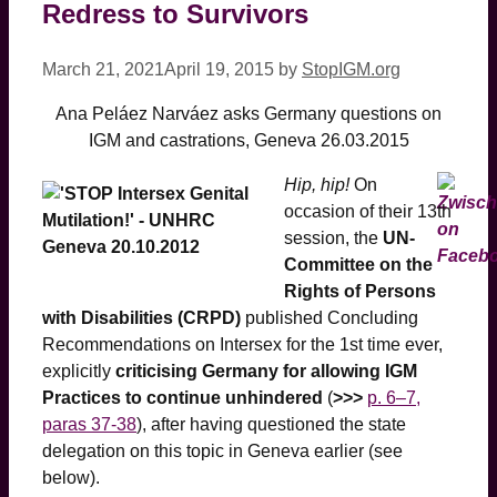
Redress to Survivors
March 21, 2021
April 19, 2015
by
StopIGM.org
Ana Peláez Narváez asks Germany questions on
IGM and castrations, Geneva 26.03.2015
Hip, hip!
On
occasion of their 13th
session, the
UN-
Committee on the
Rights of Persons
with Disabilities (CRPD)
published Concluding
Recommendations on Intersex for the 1st time ever,
explicitly
criticising Germany for allowing IGM
Practices to continue unhindered
(
>>>
p. 6–7,
paras 37-38
), after having questioned the state
delegation on this topic in Geneva earlier (see
below).