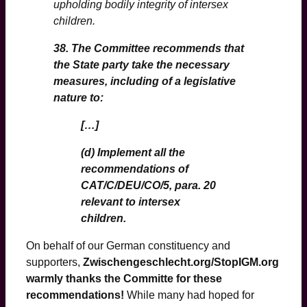
upholding bodily integrity of intersex
children.
38. The Committee recommends that
the State party take the necessary
measures, including of a legislative
nature to:
[…]
(d) Implement all the
recommendations of
CAT/C/DEU/CO/5, para. 20
relevant to intersex
children.
On behalf of our German constituency and
supporters,
Zwischengeschlecht.org/StopIGM.org
warmly thanks the Committe for these
recommendations!
While many had hoped for