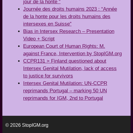
jour de la honte ”
Journée des droits humains 2023 : “Année
de la honte pour les droits humains des
intersexes en Suisse”
Bias in Intersex Research – Presentation
Video + Script
European Court of Human Rights: M.
against France, Intervention by StopIGM.org
CCPR131 > Finland questioned about
Intersex Genital Mutilation, lack of access
to justice for survivors
Intersex Genital Mutilation: UN-CCPR
reprimands Portugal – marking 50 UN
reprimands for IGM, 2nd to Portugal
© 2026 StopIGM.org