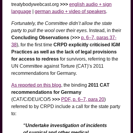
treatybodywebcast.org
>>>
english audio + sign
language
|
german audio + video of speakers
.
Fortunately, the Committee didn’t allow the state
party to pull the wool over their eyes.
Instead, in their
Concluding Observations
(
>>>
p. 6–7, paras 37-
38
), for the first time
CRPD explicitly criticised IGM
Practices as well as the lack of legal provisions
for access to redress
for survivors, referring to the
UN Committee against Torture (CAT)’s 2011
recommendations for Germany.
As reported on this blog
, the binding
2011 CAT
recommendations for Germany
(CAT/C/DEU/CO/5
>>>
PDF, p. 6–7, para 20
)
referred to by CRPD include a call for the state party
to:
“Undertake investigation of incidents
of surgical and other medical