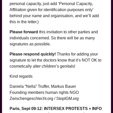
personal capacity, just add ‘Personal Capacity,
Affiliation given for identification purposes only’
behind your name and organisation, and we’ll add
this in the letter.)
Please forward
this invitation to other parties and
individuals concerned. So there will be as many
signatures as possible.
Please respond quickly!
Thanks for adding your
signature to let the doctors know that it’s NOT OK to
cosmetically alter children’s genitals!
Kind regards
Daniela “Nella” Truffer, Markus Bauer
Founding members human rights NGO
Zwischengeschlecht.org / StopIGM.org
Paris, Sept 09-12: INTERSEX PROTESTS + INFO