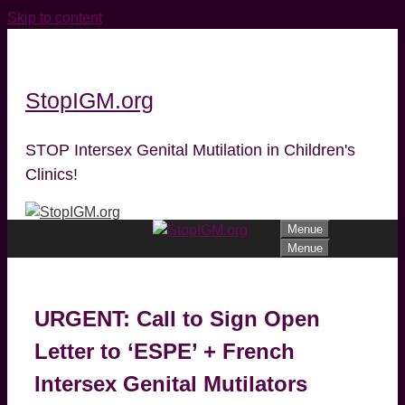
Skip to content
StopIGM.org
STOP Intersex Genital Mutilation in Children's
Clinics!
Menue
Menue
URGENT: Call to Sign Open
Letter to ‘ESPE’ + French
Intersex Genital Mutilators