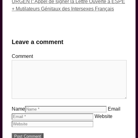
URGENT: Appel de signer la Lettre Ouverte à ESPE
+ Mutilateurs Génitaux des Intersexes Français
Leave a comment
Comment
Name
Email
Website