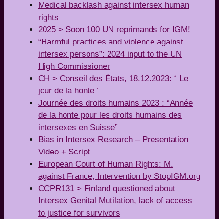
Medical backlash against intersex human
rights
2025 > Soon 100 UN reprimands for IGM!
“Harmful practices and violence against
intersex persons”: 2024 input to the UN
High Commissioner
CH > Conseil des États, 18.12.2023: “ Le
jour de la honte ”
Journée des droits humains 2023 : “Année
de la honte pour les droits humains des
intersexes en Suisse”
Bias in Intersex Research – Presentation
Video + Script
European Court of Human Rights: M.
against France, Intervention by StopIGM.org
CCPR131 > Finland questioned about
Intersex Genital Mutilation, lack of access
to justice for survivors