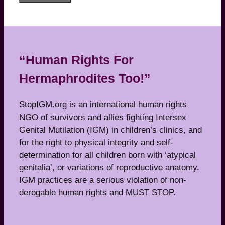
“Human Rights For
Hermaphrodites Too!”
StopIGM.org is an international human rights
NGO of survivors and allies fighting Intersex
Genital Mutilation (IGM) in children’s clinics, and
for the right to physical integrity and self-
determination for all children born with ‘atypical
genitalia’, or variations of reproductive anatomy.
IGM practices are a serious violation of non-
derogable human rights and MUST STOP.