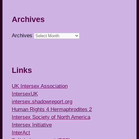
Archives
Archives
Links
UK Intersex Association
IntersexUK
intersex.shadowreport.org
Human Rights 4 Hermaphrodites 2
Intersex Society of North America
Intersex Initiative
InterAct