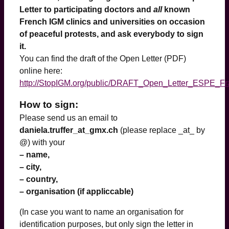
Letter to participating doctors and
all
known
French IGM clinics and universities on occasion
of peaceful protests, and ask everybody to sign
it.
You can find the draft of the Open Letter (PDF)
online here:
http://StopIGM.org/public/DRAFT_Open_Letter_ESPE_Fr
How to sign:
Please send us an email to
daniela.truffer_at_gmx.ch
(please replace _at_ by
@) with your
– name,
– city,
– country,
– organisation (if appliccable)
(In case you want to name an organisation for
identification purposes, but only sign the letter in