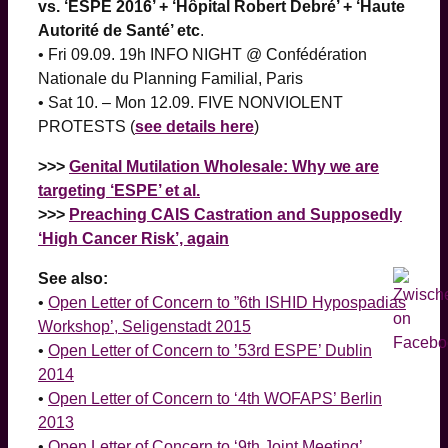
vs. ‘ESPE 2016’ + ‘Hôpital Robert Debré’ + ‘Haute
Autorité de Santé’ etc
.
• Fri 09.09. 19h INFO NIGHT @ Confédération
Nationale du Planning Familial, Paris
• Sat 10. – Mon 12.09. FIVE NONVIOLENT
PROTESTS (
see details here
)
>>>
Genital Mutilation Wholesale: Why we are
targeting ‘ESPE’ et al.
>>>
Preaching CAIS Castration and Supposedly
‘High Cancer Risk’, again
See also:
•
Open Letter of Concern to ”6th ISHID Hypospadias
Workshop’, Seligenstadt 2015
•
Open Letter of Concern to ’53rd ESPE’ Dublin
2014
•
Open Letter of Concern to ‘4th WOFAPS’ Berlin
2013
•
Open Letter of Concern to ‘9th Joint Meeting’