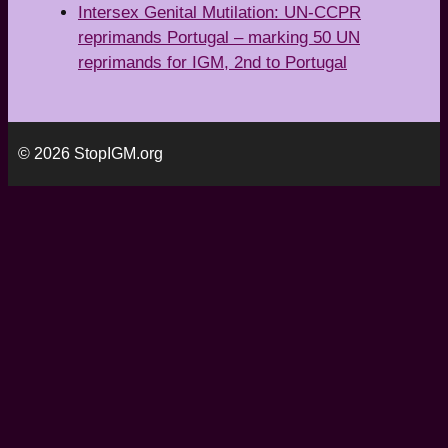
Intersex Genital Mutilation: UN-CCPR
reprimands Portugal – marking 50 UN
reprimands for IGM, 2nd to Portugal
© 2026 StopIGM.org