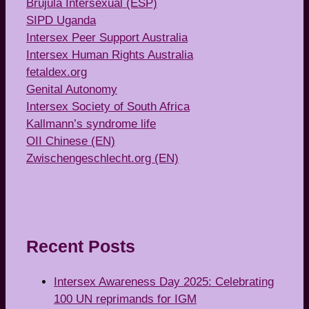
Brújula Intersexual (ESP)
SIPD Uganda
Intersex Peer Support Australia
Intersex Human Rights Australia
fetaldex.org
Genital Autonomy
Intersex Society of South Africa
Kallmann’s syndrome life
OII Chinese (EN)
Zwischengeschlecht.org (EN)
Recent Posts
Intersex Awareness Day 2025: Celebrating
100 UN reprimands for IGM