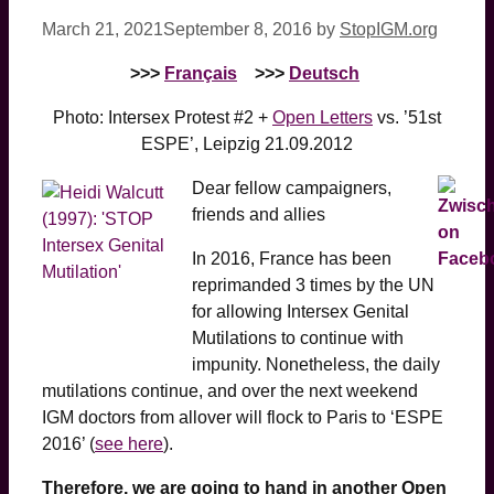
March 21, 2021
September 8, 2016
by
StopIGM.org
>>>
Français
>>>
Deutsch
Photo: Intersex Protest #2 +
Open Letters
vs. ’51st
ESPE’, Leipzig 21.09.2012
Dear fellow campaigners,
friends and allies
In 2016, France has been
reprimanded 3 times by the UN
for allowing Intersex Genital
Mutilations to continue with
impunity. Nonetheless, the daily
mutilations continue, and over the next weekend
IGM doctors from allover will flock to Paris to ‘ESPE
2016’ (
see here
).
Therefore, we are going to hand in another Open