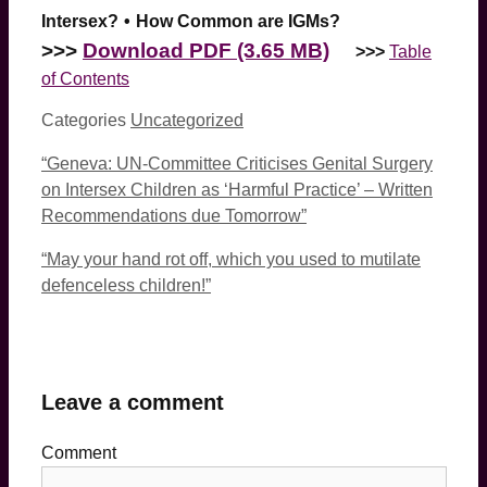
Intersex?
•
How Common are IGMs?
>>>
Download PDF (3.65 MB)
>>>
Table
of Contents
Categories
Uncategorized
“Geneva: UN-Committee Criticises Genital Surgery
on Intersex Children as ‘Harmful Practice’ – Written
Recommendations due Tomorrow”
“May your hand rot off, which you used to mutilate
defenceless children!”
Leave a comment
Comment