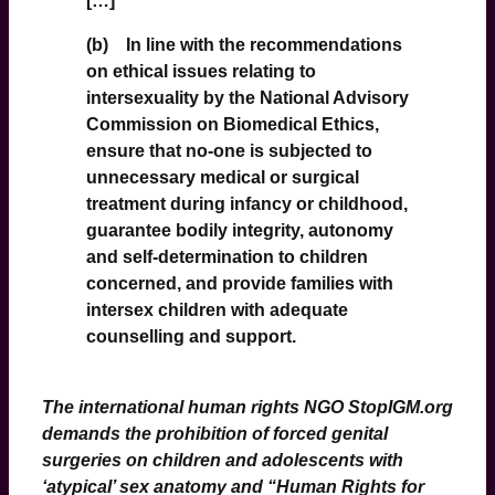
[…]
(b) In line with the recommendations
on ethical issues relating to
intersexuality by the National Advisory
Commission on Biomedical Ethics,
ensure that no-one is subjected to
unnecessary medical or surgical
treatment during infancy or childhood,
guarantee bodily integrity, autonomy
and self-determination to children
concerned, and provide families with
intersex children with adequate
counselling and support.
The international human rights NGO
StopIGM
.org
demands the prohibition of forced genital
surgeries on children and adolescents with
‘atypical’ sex anatomy and “Human Rights for