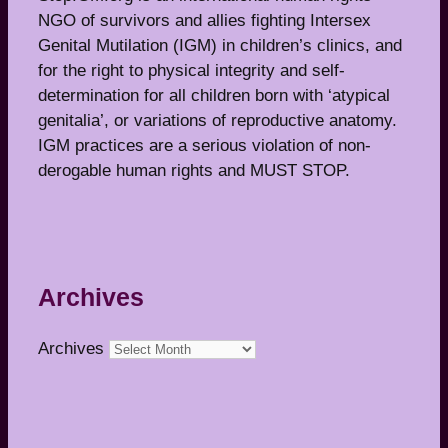
NGO of survivors and allies fighting Intersex
Genital Mutilation (IGM) in children’s clinics, and
for the right to physical integrity and self-
determination for all children born with ‘atypical
genitalia’, or variations of reproductive anatomy.
IGM practices are a serious violation of non-
derogable human rights and MUST STOP.
Archives
Archives