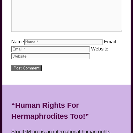
Name
Email
Website
“Human Rights For
Hermaphrodites Too!”
StopIGM.org is an international human rights