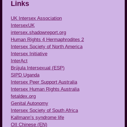
Links
UK Intersex Association
IntersexUK
intersex.shadowreport.org
Human Rights 4 Hermaphrodites 2
Intersex Society of North America
Intersex Initiative
InterAct
Brújula Intersexual (ESP)
SIPD Uganda
Intersex Peer Support Australia
Intersex Human Rights Australia
fetaldex.org
Genital Autonomy
Intersex Society of South Africa
Kallmann’s syndrome life
OII Chinese (EN)