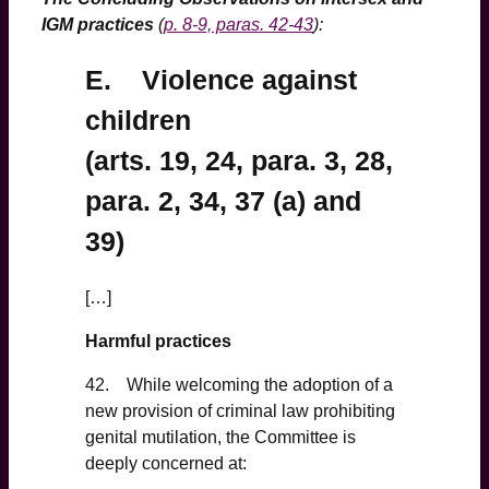
IGM practices
(
p. 8-9, paras. 42-43
):
E. Violence against
children
(arts. 19, 24, para. 3, 28,
para. 2, 34, 37 (a) and
39)
[…]
Harmful practices
42. While welcoming the adoption of a
new provision of criminal law prohibiting
genital mutilation, the Committee is
deeply concerned at: