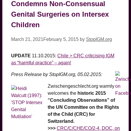
Condemns Non-Consensual
Genital Surgeries on Intersex
Children
March 21, 2021
February 5, 2015
by
StopIGM.org
UPDATE
11.10.2015:
Chile > CRC criticising IGM
as “harmful practice” – again!
Press Release by StopIGM.org, 05.02.2015:
Zwischengeschlecht.org warmly
welcomes the
historic 2015
“Concluding Observations” of
the UN Committee on the Rights
of the Child (CRC) for
Switzerland.
>>>
CRC/C/CHE/CO/2-4, DOC, on