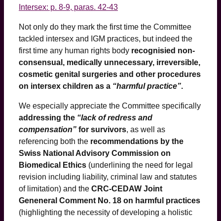
Intersex: p. 8-9, paras. 42-43
Not only do they mark the first time the Committee
tackled intersex and IGM practices, but indeed the
first time any human rights body
recognisied non-
consensual, medically unnecessary, irreversible,
cosmetic genital surgeries and other procedures
on intersex children as a
“harmful practice”
.
We especially appreciate the Committee specifically
addressing the
“lack of redress and
compensation”
for survivors
, as well as
referencing both the
recommendations by the
Swiss National Advisory Commission on
Biomedical Ethics
(underlining the need for legal
revision including liability, criminal law and statutes
of limitation) and the
CRC-CEDAW Joint
Geneneral Comment No. 18 on harmful practices
(highlighting the necessity of developing a holistic