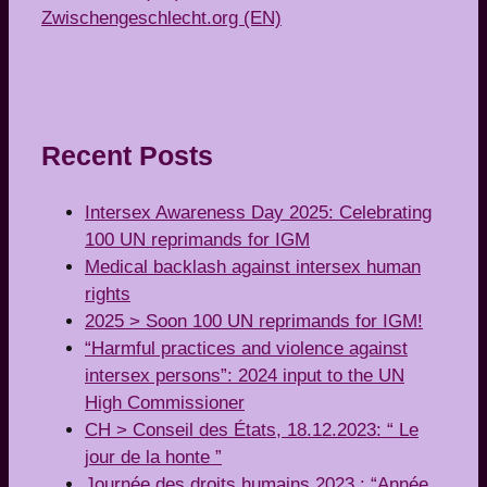
Zwischengeschlecht.org (EN)
Recent Posts
Intersex Awareness Day 2025: Celebrating
100 UN reprimands for IGM
Medical backlash against intersex human
rights
2025 > Soon 100 UN reprimands for IGM!
“Harmful practices and violence against
intersex persons”: 2024 input to the UN
High Commissioner
CH > Conseil des États, 18.12.2023: “ Le
jour de la honte ”
Journée des droits humains 2023 : “Année