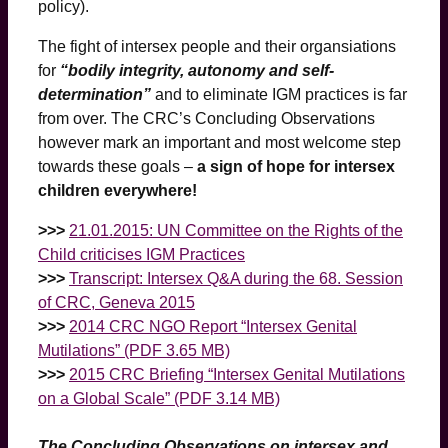
policy).
The fight of intersex people and their organsiations
for
“bodily integrity, autonomy and self-
determination”
and to eliminate IGM practices is far
from over. The CRC’s Concluding Observations
however mark an important and most welcome step
towards these goals –
a sign of hope for intersex
children everywhere!
>>>
21.01.2015: UN Committee on the Rights of the
Child criticises IGM Practices
>>>
Transcript: Intersex Q&A during the 68. Session
of CRC, Geneva 2015
>>>
2014 CRC NGO Report “Intersex Genital
Mutilations” (PDF 3.65 MB)
>>>
2015 CRC Briefing “Intersex Genital Mutilations
on a Global Scale” (PDF 3.14 MB)
The Concluding Observations on intersex and