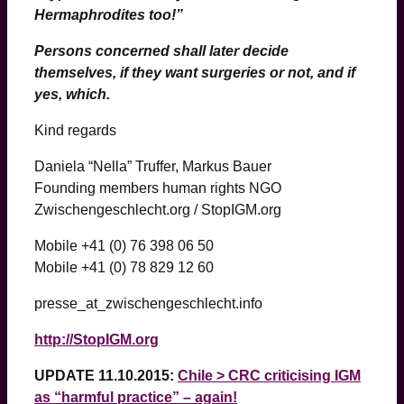
Hermaphrodites too!”
Persons concerned shall later decide
themselves, if they want surgeries or not, and if
yes, which.
Kind regards
Daniela “Nella” Truffer, Markus Bauer
Founding members human rights NGO
Zwischengeschlecht.org / StopIGM.org
Mobile +41 (0) 76 398 06 50
Mobile +41 (0) 78 829 12 60
presse_at_zwischengeschlecht.info
http://StopIGM.org
UPDATE 11.10.2015:
Chile > CRC criticising IGM
as “harmful practice” – again!