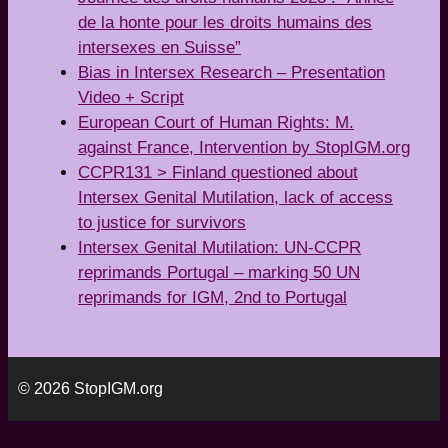
de la honte pour les droits humains des
intersexes en Suisse”
Bias in Intersex Research – Presentation
Video + Script
European Court of Human Rights: M.
against France, Intervention by StopIGM.org
CCPR131 > Finland questioned about
Intersex Genital Mutilation, lack of access
to justice for survivors
Intersex Genital Mutilation: UN-CCPR
reprimands Portugal – marking 50 UN
reprimands for IGM, 2nd to Portugal
© 2026 StopIGM.org