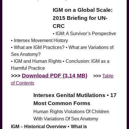
IGM on a Global Scale:
2015 Briefing for UN-
CRC
• IGM: A Survivor’s Perspective
• Intersex Movement History
• What are IGM Practices? • What are Variations of
Sex Anatomy?
• IGM and Human Rights • Conclusion: IGM as a
Harmful Practice
>>>
Download PDF (3.14 MB)
>>>
Table
of Contents
Intersex Genital Mutilations • 17
Most Common Forms
Human
Rights Violations Of Children
With Variations Of Sex Anatomy
IGM – Historical Overview
•
What is