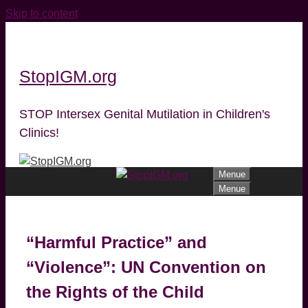
Skip to content
StopIGM.org
STOP Intersex Genital Mutilation in Children's
Clinics!
Menue
Menue
“Harmful Practice” and
“Violence”: UN Convention on
the Rights of the Child