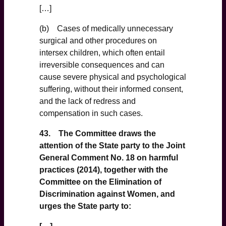
[…]
(b) Cases of medically unnecessary
surgical and other procedures on
intersex children, which often entail
irreversible consequences and can
cause severe physical and psychological
suffering, without their informed consent,
and the lack of redress and
compensation in such cases.
43. The Committee draws the
attention of the State party to the Joint
General Comment No. 18 on harmful
practices (2014), together with the
Committee on the Elimination of
Discrimination against Women, and
urges the State party to: