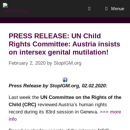
Skip
Menue
to
content
PRESS RELEASE: UN Child
Rights Committee: Austria insists
on intersex genital mutilation!
February 2, 2020
by
StopIGM.org
Press Release by StopIGM.org, 02.02.2020:
Last week the
UN Committee on the Rights of the
Child (CRC)
reviewed Austria’s human rights
record during its 83rd session in Geneva.
>>> more
info