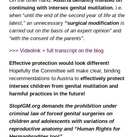
On the other hand,
Austria defiantly insisted on
continuing with intersex genital mutilation
, i.e.
when “
until the end of the second year of life at the
latest,”
an unnecessary
“surgical modification
is
carried out on the basis of an expert opinion”
and
“with the consent of the parents”
.
>>> Videolink + full transcript on the blog
Effective protection would look different!
Hopefully the Committee will make clear, binding
recommendations to Austria to
effectively protect
intersex children from genital mutilation and
harmful practices in the future!
StopIGM.org demands the prohibition under
criminal law of forced genital surgeries on
children and adolescents with variations of
reproductive anatomy and “Human Rights for
Hermaphrodites too!”