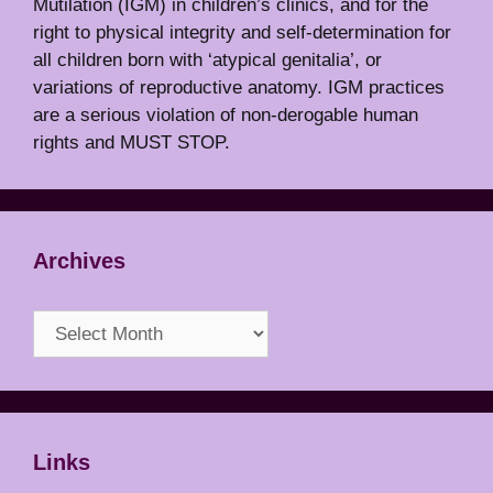
Mutilation (IGM) in children’s clinics, and for the
right to physical integrity and self-determination for
all children born with ‘atypical genitalia’, or
variations of reproductive anatomy. IGM practices
are a serious violation of non-derogable human
rights and MUST STOP.
Archives
Archives
Links