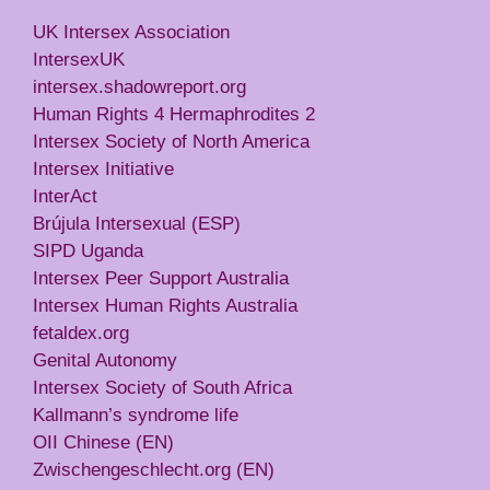
UK Intersex Association
IntersexUK
intersex.shadowreport.org
Human Rights 4 Hermaphrodites 2
Intersex Society of North America
Intersex Initiative
InterAct
Brújula Intersexual (ESP)
SIPD Uganda
Intersex Peer Support Australia
Intersex Human Rights Australia
fetaldex.org
Genital Autonomy
Intersex Society of South Africa
Kallmann’s syndrome life
OII Chinese (EN)
Zwischengeschlecht.org (EN)