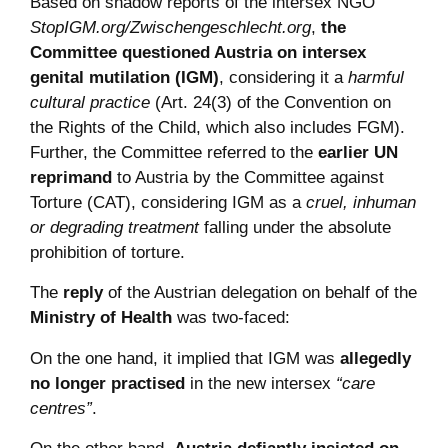
Based on shadow reports of the intersex NGO
StopIGM.org/Zwischengeschlecht.org
,
the
Committee questioned Austria on intersex
genital mutilation (IGM)
, considering it a
harmful
cultural practice
(Art. 24(3) of the Convention on
the Rights of the Child, which also includes FGM).
Further, the Committee referred to the
earlier UN
reprimand
to Austria by the Committee against
Torture (CAT), considering IGM as a
cruel, inhuman
or degrading treatment
falling under the absolute
prohibition of torture.
The
reply
of the Austrian delegation on behalf of the
Ministry of Health
was two-faced:
On the one hand, it implied that IGM was
allegedly
no longer practised
in the new intersex
“care
centres”
.