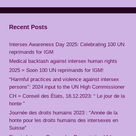
Recent Posts
Intersex Awareness Day 2025: Celebrating 100 UN
reprimands for IGM
Medical backlash against intersex human rights
2025 > Soon 100 UN reprimands for IGM!
“Harmful practices and violence against intersex
persons”: 2024 input to the UN High Commissioner
CH > Conseil des États, 18.12.2023: “ Le jour de la
honte ”
Journée des droits humains 2023 : “Année de la
honte pour les droits humains des intersexes en
Suisse”