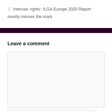
Intersex rights: ILGA-Europe 2020 Report
mostly misses the mark
Leave a comment
Comment