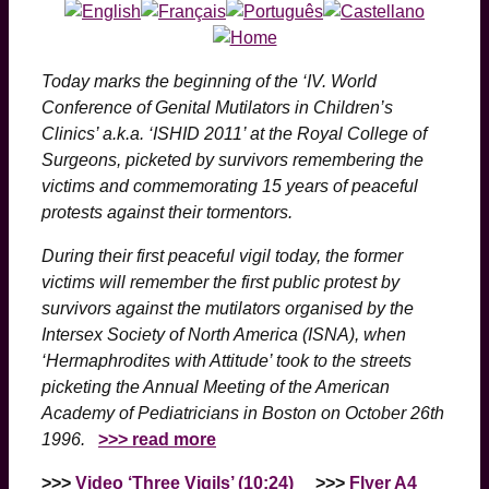
Today marks the beginning of the ‘IV. World
Conference of Genital Mutilators in Children’s
Clinics’ a.k.a. ‘ISHID 2011’ at the Royal College of
Surgeons, picketed by survivors remembering the
victims and commemorating 15 years of peaceful
protests against their tormentors.
During their first peaceful vigil today, the former
victims will remember the first public protest by
survivors against the mutilators organised by the
Intersex Society of North America (ISNA), when
‘Hermaphrodites with Attitude’ took to the streets
picketing the Annual Meeting of the American
Academy of Pediatricians in Boston on October 26th
1996.
>>> read more
>>>
Video ‘Three Vigils’ (10:24)
>>>
Flyer A4