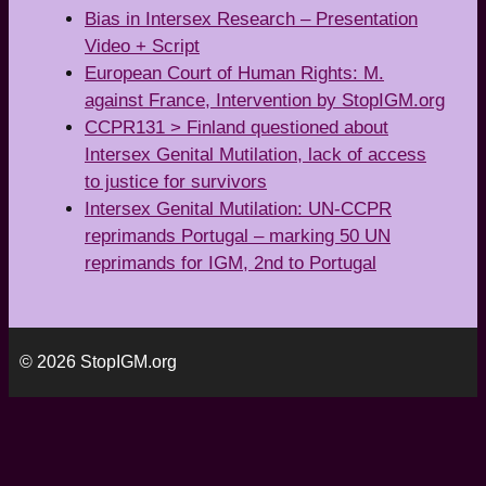
Bias in Intersex Research – Presentation
Video + Script
European Court of Human Rights: M.
against France, Intervention by StopIGM.org
CCPR131 > Finland questioned about
Intersex Genital Mutilation, lack of access
to justice for survivors
Intersex Genital Mutilation: UN-CCPR
reprimands Portugal – marking 50 UN
reprimands for IGM, 2nd to Portugal
© 2026 StopIGM.org