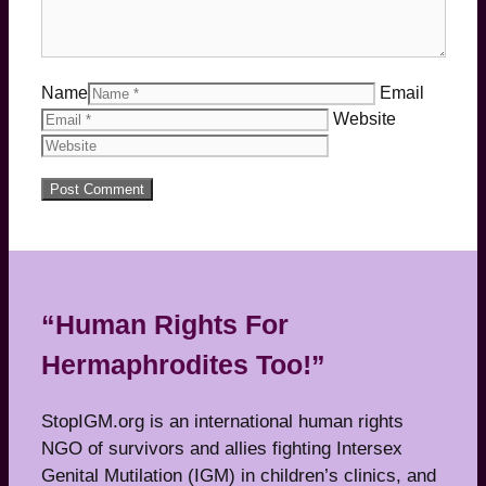
Name
Email
Website
“Human Rights For
Hermaphrodites Too!”
StopIGM.org is an international human rights
NGO of survivors and allies fighting Intersex
Genital Mutilation (IGM) in children’s clinics, and