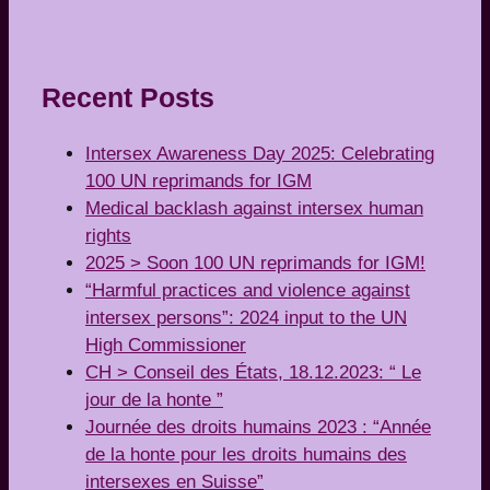
Recent Posts
Intersex Awareness Day 2025: Celebrating
100 UN reprimands for IGM
Medical backlash against intersex human
rights
2025 > Soon 100 UN reprimands for IGM!
“Harmful practices and violence against
intersex persons”: 2024 input to the UN
High Commissioner
CH > Conseil des États, 18.12.2023: “ Le
jour de la honte ”
Journée des droits humains 2023 : “Année
de la honte pour les droits humains des
intersexes en Suisse”