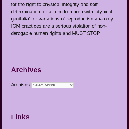
for the right to physical integrity and self-
determination for all children born with ‘atypical
genitalia’, or variations of reproductive anatomy.
IGM practices are a serious violation of non-
derogable human rights and MUST STOP.
Archives
Archives
Links