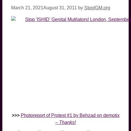
March 21, 2021
August 31, 2011
by
StopIGM.org
>>>
Photoreport of Protest #1 by Behzad on demotix
–
Thanks!