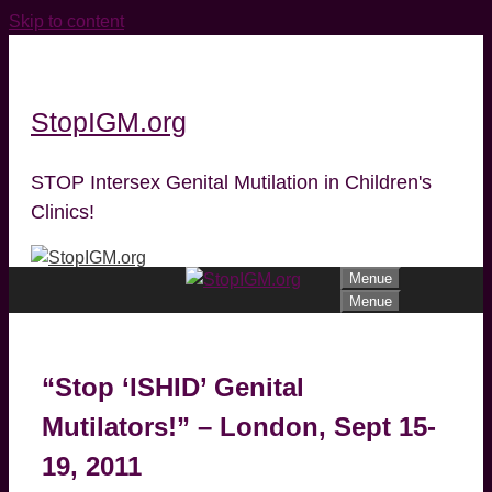
Skip to content
StopIGM.org
STOP Intersex Genital Mutilation in Children's
Clinics!
Menue
Menue
“Stop ‘ISHID’ Genital
Mutilators!” – London, Sept 15-
19, 2011