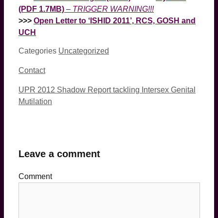
(PDF 1.7MB)
–
TRIGGER WARNING!!!
>>>
Open Letter to ‘ISHID 2011’, RCS, GOSH and
UCH
Categories
Uncategorized
Contact
UPR 2012 Shadow Report tackling Intersex Genital
Mutilation
Leave a comment
Comment