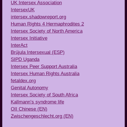
UK Intersex Association
IntersexUK
intersex.shadowreport.org
Human Rights 4 Hermaphrodites 2
Intersex Society of North America
Intersex Initiative
InterAct
Brújula Intersexual (ESP)
SIPD Uganda
Intersex Peer Support Australia
Intersex Human Rights Australia
fetaldex.org
Genital Autonomy
Intersex Society of South Africa
Kallmann’s syndrome life
OII Chinese (EN)
Zwischengeschlecht.org (EN)