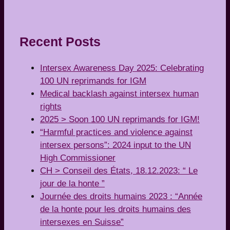
Recent Posts
Intersex Awareness Day 2025: Celebrating
100 UN reprimands for IGM
Medical backlash against intersex human
rights
2025 > Soon 100 UN reprimands for IGM!
“Harmful practices and violence against
intersex persons”: 2024 input to the UN
High Commissioner
CH > Conseil des États, 18.12.2023: “ Le
jour de la honte ”
Journée des droits humains 2023 : “Année
de la honte pour les droits humains des
intersexes en Suisse”