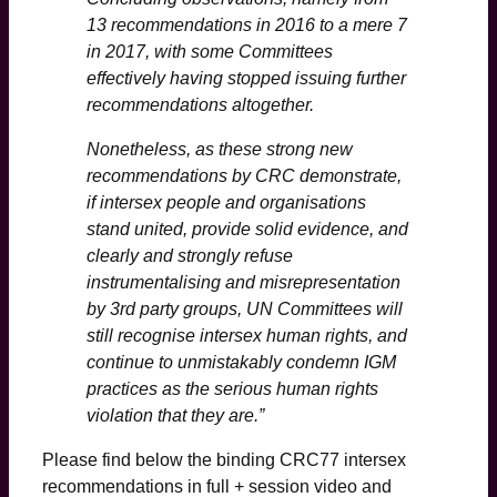
13 recommendations in 2016 to a mere 7
in 2017, with some Committees
effectively having stopped issuing further
recommendations altogether.
Nonetheless, as these strong new
recommendations by CRC demonstrate,
if intersex people and organisations
stand united, provide solid evidence, and
clearly and strongly refuse
instrumentalising and misrepresentation
by 3rd party groups, UN Committees will
still recognise intersex human rights, and
continue to unmistakably condemn IGM
practices as the serious human rights
violation that they are.”
Please find below the binding CRC77 intersex
recommendations in full + session video and