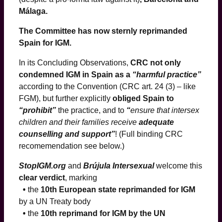
Málaga.
The Committee has now sternly reprimanded
Spain for IGM.
In its Concluding Observations,
CRC not only
condemned IGM in Spain as a
“harmful practice”
according to the Convention (CRC art. 24 (3) – like
FGM), but further explicitly
obliged Spain to
“prohibit”
the practice, and to
“
ensure that intersex
children and their families receive
adequate
counselling and support”
! (Full binding CRC
recomemendation see below.)
StopIGM.org
and
Brújula Intersexual
welcome this
clear verdict
, marking
•
the
10th European state reprimanded for IGM
by a UN Treaty body
•
the
10th reprimand for IGM by the UN