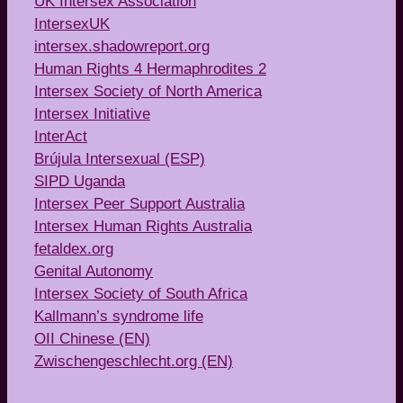
UK Intersex Association
IntersexUK
intersex.shadowreport.org
Human Rights 4 Hermaphrodites 2
Intersex Society of North America
Intersex Initiative
InterAct
Brújula Intersexual (ESP)
SIPD Uganda
Intersex Peer Support Australia
Intersex Human Rights Australia
fetaldex.org
Genital Autonomy
Intersex Society of South Africa
Kallmann’s syndrome life
OII Chinese (EN)
Zwischengeschlecht.org (EN)