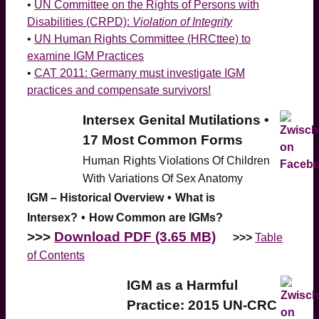
•
UN Committee on the Rights of Persons with
Disabilities (CRPD):
Violation of Integrity
•
UN Human Rights Committee (HRCttee) to
examine IGM Practices
•
CAT 2011: Germany must investigate IGM
practices and compensate survivors!
Intersex Genital Mutilations •
17 Most Common Forms
Human
Rights Violations Of Children
With Variations Of Sex Anatomy
IGM – Historical Overview
•
What is
Intersex?
•
How Common are IGMs?
>>>
Download PDF (3.65 MB)
>>>
Table
of Contents
IGM as a Harmful
Practice: 2015 UN-CRC