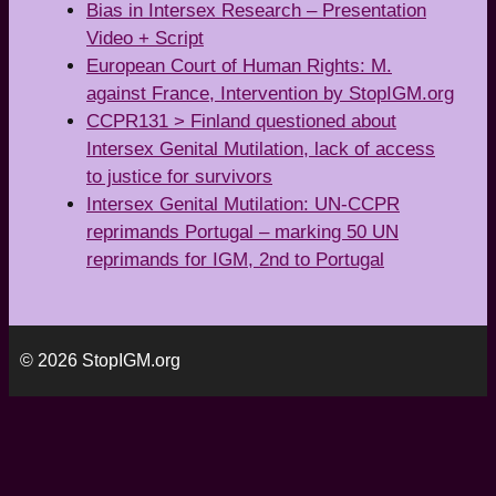
Bias in Intersex Research – Presentation
Video + Script
European Court of Human Rights: M.
against France, Intervention by StopIGM.org
CCPR131 > Finland questioned about
Intersex Genital Mutilation, lack of access
to justice for survivors
Intersex Genital Mutilation: UN-CCPR
reprimands Portugal – marking 50 UN
reprimands for IGM, 2nd to Portugal
© 2026 StopIGM.org