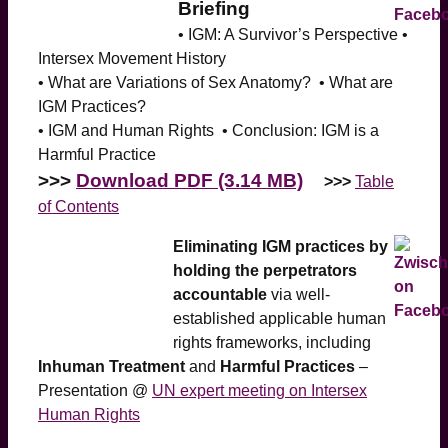
Briefing
• IGM: A Survivor’s Perspective •
Intersex Movement History
• What are Variations of Sex Anatomy? • What are
IGM Practices?
• IGM and Human Rights • Conclusion: IGM is a
Harmful Practice
>>>
Download PDF (3.14 MB)
>>>
Table
of Contents
Eliminating IGM practices by
holding the perpetrators
accountable
via well-
established applicable human
rights frameworks, including
Inhuman Treatment
and
Harmful Practices
–
Presentation @
UN expert meeting on Intersex
Human Rights