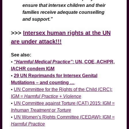
ensure that intersex children and their
families receive adequate counselling
and support.”
>>>
Intersex human rights at the UN
are under attack!!!
See also:
•
“Harmful Medical Practice”
: UN, COE, ACHPR,
IACHR condem IGM
•
29 UN Reprimands for Intersex Genital
Mutilations – and counting …
•
UN Committee for the Rights of the Child (CRC):
IGM =
Harmful Practice
+
Violence
•
UN Committee against Torture (CAT) 2015: IGM =
Inhuman Treatment
or
Torture
•
UN Women’s Rights Committee (CEDAW): IGM =
Harmful Practice