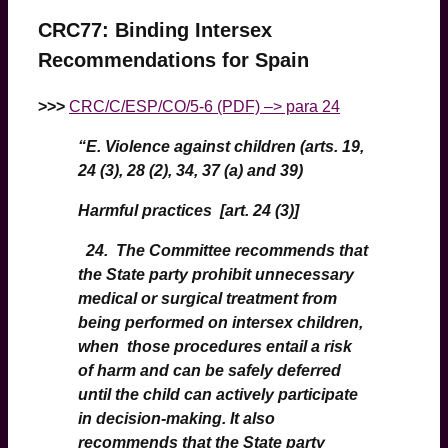
CRC77: Binding Intersex
Recommendations for Spain
>>>
CRC/C/ESP/CO/5-6 (PDF) –> para 24
“
E. Violence against children (arts. 19,
24 (3), 28 (2), 34, 37 (a) and 39)
Harmful practices [art. 24 (3)]
24. The Committee recommends that
the State party prohibit unnecessary
medical or surgical treatment from
being performed on intersex children,
when those procedures entail a risk
of harm and can be safely deferred
until the child can actively participate
in decision-making. It also
recommends that the State party