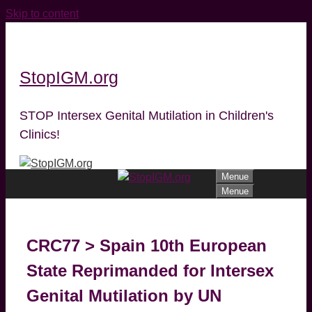
Skip to content
StopIGM.org
STOP Intersex Genital Mutilation in Children's
Clinics!
Menue
Menue
CRC77 > Spain 10th European
State Reprimanded for Intersex
Genital Mutilation by UN