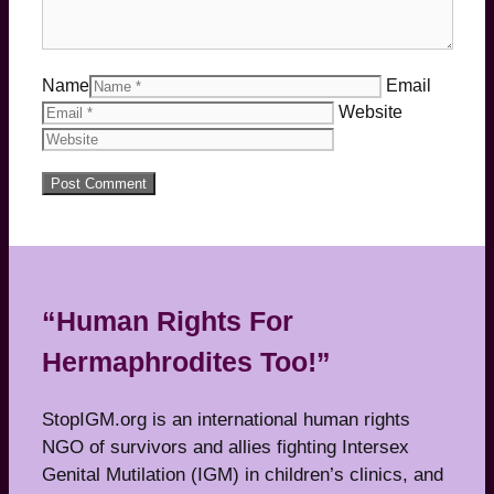
Name
Email
Website
“Human Rights For
Hermaphrodites Too!”
StopIGM.org is an international human rights
NGO of survivors and allies fighting Intersex
Genital Mutilation (IGM) in children’s clinics, and