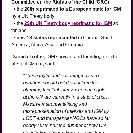
Committee on the Rights of the Child (CRC)
•
the
20th reprimand to a European state for IGM
by a UN Treaty body
•
the
29th UN Treaty body reprimand for IGM
so
far, and
•
now
18 states reprimanded
in Europe, South
America, Africa, Asia and Oceania.
Daniela Truffer,
IGM survivor and founding member
of StopIGM.org, said:
“These joyful and encouraging even
numbers should not detract from the
alarming fact that intersex human rights
at the UN are currently in a state of crisis:
Massive instrumentalising and
misrepresentation of intersex and IGM by
LGBT and transgender NGOs have so far
nearly cut in half the number of new UN
Concluding observations, namely from