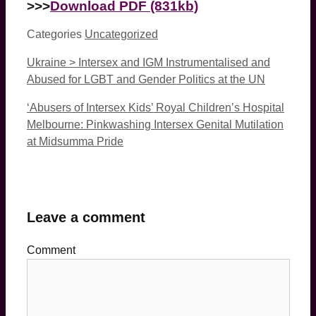
>>>
Download PDF (831kb)
Categories
Uncategorized
Ukraine > Intersex and IGM Instrumentalised and
Abused for LGBT and Gender Politics at the UN
‘Abusers of Intersex Kids’ Royal Children’s Hospital
Melbourne: Pinkwashing Intersex Genital Mutilation
at Midsumma Pride
Leave a comment
Comment