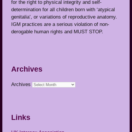
for the right to physical integrity and self-
determination for all children born with ‘atypical
genitalia’, or variations of reproductive anatomy.
IGM practices are a serious violation of non-
derogable human rights and MUST STOP.
Archives
Archives
Links