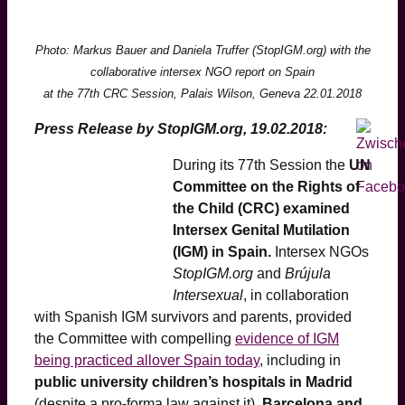
Photo: Markus Bauer and Daniela Truffer (StopIGM.org) with the
collaborative intersex NGO report on Spain
at the 77th CRC Session, Palais Wilson, Geneva 22.01.2018
Press Release by StopIGM.org, 19.02.2018:
During its 77th Session the
UN
Committee on the Rights of
the Child (CRC) examined
Intersex Genital Mutilation
(IGM) in Spain.
Intersex NGOs
StopIGM.org
and
Brújula
Intersexual
, in collaboration
with Spanish IGM survivors and parents, provided
the Committee with compelling
evidence of IGM
being practiced allover Spain today
, including in
public university children’s hospitals in Madrid
(despite a pro-forma law against it)
, Barcelona and