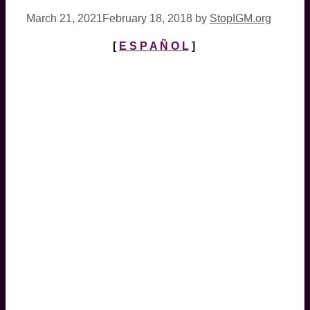
March 21, 2021
February 18, 2018
by
StopIGM.org
[
E S P A Ñ O L
]