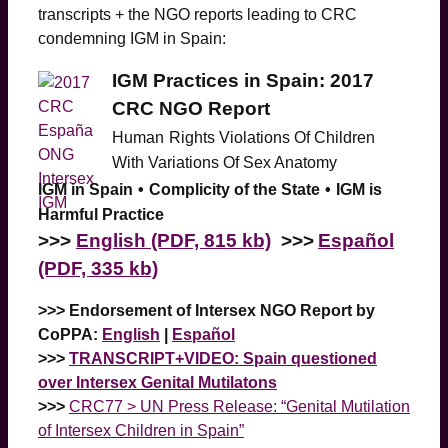
transcripts + the NGO reports leading to CRC
condemning IGM in Spain:
IGM Practices in Spain: 2017
CRC NGO Report
Human
Rights Violations Of Children
With Variations Of Sex Anatomy
IGM in Spain
•
Complicity of the State
•
IGM is
Harmful Practice
>>>
English (PDF, 815 kb)
>>>
Español
(PDF, 335 kb)
>>> Endorsement of Intersex NGO Report by
CoPPA:
English
|
Español
>>>
TRANSCRIPT+VIDEO: Spain questioned
over Intersex Genital Mutilatons
>>>
CRC77 > UN Press Release: “Genital Mutilation
of Intersex Children in Spain”