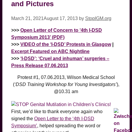
and Pictures
March 21, 2021
August 17, 2013
by
StopIGM.org
>>>
Open Letter of Concern to ‘4th I-DSD
Symposium 2013’ (PDF)
>>>
VIDEO of the ‘I-DSD’ Protests in Glasgow
|
Excerpt Featured on ABC Nightline
>>>
‘I-DSD’: ‘Cruel and inhuman’ surgeries –
Press Release 07.06.2013
Protest #1, 07.06.2013, Wilson Medical School
(
‘DSD Training Workshop for Young Investigators’
),
@10.31 am
First, we’d like to thank everyone again who
signed the
Open Letter to the ‘4th I-DSD
Symposium’
, helped spreading the word or