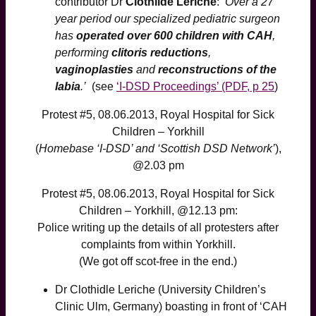
contributor Dr
Clothilde Leriche
:
‘Over a 27
year period our specialized pediatric surgeon
has
operated over 600 children with CAH
,
performing
clitoris reductions
,
vaginoplasties
and
reconstructions of the
labia
.’
(see
‘I-DSD Proceedings’ (PDF, p 25
)
Protest #5, 08.06.2013, Royal Hospital for Sick
Children – Yorkhill
(
Homebase ‘I-DSD’ and ‘Scottish DSD Network’
),
@2.03 pm
Protest #5, 08.06.2013, Royal Hospital for Sick
Children – Yorkhill, @12.13 pm:
Police writing up the details of all protesters after
complaints from within Yorkhill.
(We got off scot-free in the end.)
Dr Clothidle Leriche (University Children’s
Clinic Ulm, Germany) boasting in front of ‘CAH