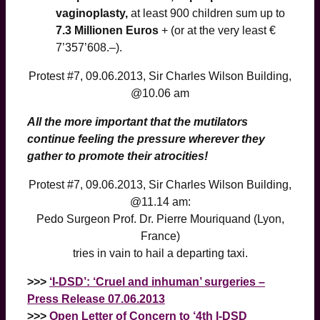
vaginoplasty,
at least 900 children sum up to
7.3 Millionen Euros
+ (or at the very least €
7’357’608.–).
Protest #7, 09.06.2013, Sir Charles Wilson Building,
@10.06 am
All the more important that the mutilators
continue feeling the pressure wherever they
gather to promote their atrocities!
Protest #7, 09.06.2013, Sir Charles Wilson Building,
@11.14 am:
Pedo Surgeon Prof. Dr. Pierre Mouriquand (Lyon,
France)
tries in vain to hail a departing taxi.
>>>
‘I-DSD’: ‘Cruel and inhuman’ surgeries –
Press Release 07.06.2013
>>>
Open Letter of Concern to ‘4th I-DSD