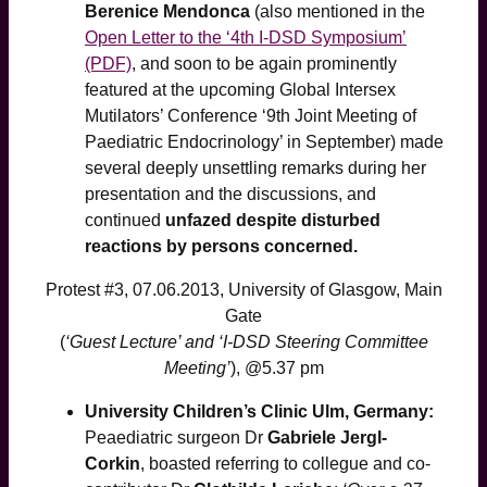
Berenice Mendonca
(also mentioned in the
Open Letter to the ‘4th I-DSD Symposium’
(PDF)
, and soon to be again prominently
featured at the upcoming Global Intersex
Mutilators’ Conference ‘9th Joint Meeting of
Paediatric Endocrinology’ in September) made
several deeply unsettling remarks during her
presentation and the discussions, and
continued
unfazed despite disturbed
reactions by persons concerned.
Protest #3, 07.06.2013, University of Glasgow, Main
Gate
(
‘Guest Lecture’ and ‘I-DSD Steering Committee
Meeting’
), @5.37 pm
University Children’s Clinic Ulm, Germany:
Peaediatric surgeon Dr
Gabriele Jergl-
Corkin
, boasted referring to collegue and co-