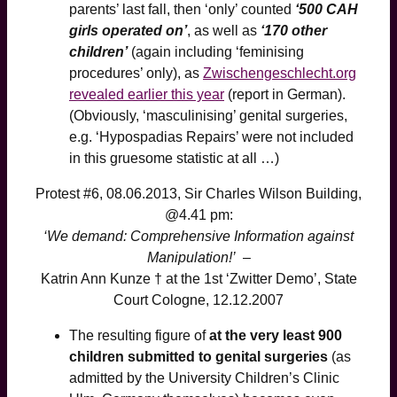
parents’ last fall, then ‘only’ counted
‘500 CAH
girls operated on’
, as well as
‘170 other
children’
(again including ‘feminising
procedures’ only), as
Zwischengeschlecht.org
revealed earlier this year
(report in German).
(Obviously, ‘masculinising’ genital surgeries,
e.g. ‘Hypospadias Repairs’ were not included
in this gruesome statistic at all …)
Protest #6, 08.06.2013, Sir Charles Wilson Building,
@4.41 pm:
‘We demand: Comprehensive Information against
Manipulation!’
–
Katrin Ann Kunze † at the 1st ‘Zwitter Demo’, State
Court Cologne, 12.12.2007
The resulting figure of
at the very least 900
children submitted to genital surgeries
(as
admitted by the University Children’s Clinic