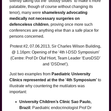
silently taking out the “bloody slides” to make it more
palatable, though of course without changing its
tenor), many were
shamelessly advocating
medically not necessary surgeries on
defenceless children
, proving once more such
conferences are anything else than a safe place for
persons concerned.
Protest #2, 07.06.2013, Sir Charles Wilson Building,
@ 1.16pm: Opening of the ‘4th I-DSD Symposium’
(Centre: Prof Dr Olaf Hiort, Team Leader ‘EuroDSD’
and ‘DSDnet’).
Just two examples from
Paediatric University
Clinics represented at the the ‘4th Symposium’
to
illustrate why countering the mutilators was
important:
University Children’s Clinic Sao Paulo,
Brazil:
Paediatric endocrinologist Prof Dr