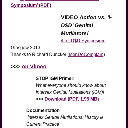
Symposium’ (PDF)
VIDEO
Action vs. ‘I-
D$D’ Genital
Mutilators!
4th I-D$D Symposium
,
Glasgow 2013
Thanks to Richard Duncker (
MenDoComplain
)
>>>
on Vimeo
STOP IGM Primer
:
What everyone should know about
Intersex Genital Mutilations (IGM)!
>>>
Download (PDF, 1.95 MB)
Documentation
‘Intersex Genital Mutilations: History &
Current Practice’