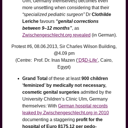
Ulm, Germany themselves) becomes even
more unsettling when considering that their
“specialized pediatric surgeon”
Dr
Clothilde
Leriche
favours
“genital corrections
between 9–12 months”
, as
Zwischengeschlecht.org revealed
(in German).
Protest #6, 08.06.2013, Sir Charles Wilson Building,
@4.09 pm
(Centre: Prof. Dr. Inas Mazen (
‘D$D-Life’
, Cairo,
Egypt)
Grand Total
of these at least
900 children
‘feminized’ by medically not necessary,
cosmetic genital surgeries
admitted by the
University Children’s Clinic Ulm, Germany
themselves: With
German hospital records
leaked by Zwischengeschlecht.org in 2010
documenting a staggering
profit for the
hospital of Euro 8175,12 per pedo-