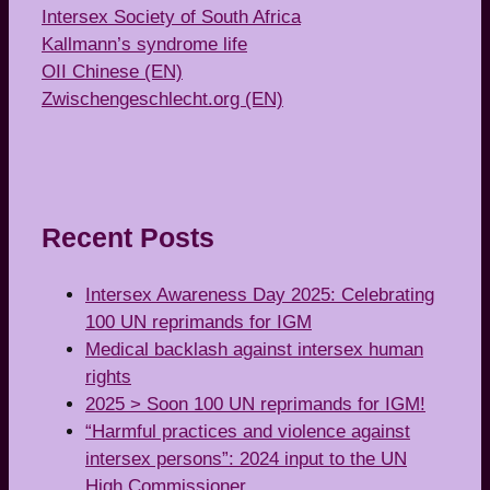
Intersex Society of South Africa
Kallmann’s syndrome life
OII Chinese (EN)
Zwischengeschlecht.org (EN)
Recent Posts
Intersex Awareness Day 2025: Celebrating
100 UN reprimands for IGM
Medical backlash against intersex human
rights
2025 > Soon 100 UN reprimands for IGM!
“Harmful practices and violence against
intersex persons”: 2024 input to the UN
High Commissioner