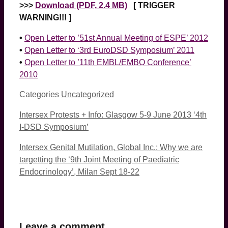
>>>
Download (PDF, 2.4 MB)
[ TRIGGER
WARNING!!! ]
•
Open Letter to ’51st Annual Meeting of ESPE’ 2012
•
Open Letter to ‘3rd EuroDSD Symposium’ 2011
•
Open Letter to ’11th EMBL/EMBO Conference’
2010
Categories
Uncategorized
Intersex Protests + Info: Glasgow 5-9 June 2013 ‘4th
I-DSD Symposium’
Intersex Genital Mutilation, Global Inc.: Why we are
targetting the ‘9th Joint Meeting of Paediatric
Endocrinology’, Milan Sept 18-22
Leave a comment