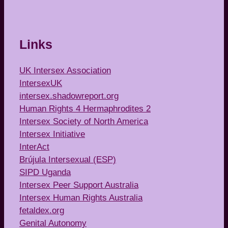
Links
UK Intersex Association
IntersexUK
intersex.shadowreport.org
Human Rights 4 Hermaphrodites 2
Intersex Society of North America
Intersex Initiative
InterAct
Brújula Intersexual (ESP)
SIPD Uganda
Intersex Peer Support Australia
Intersex Human Rights Australia
fetaldex.org
Genital Autonomy