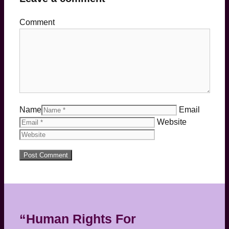
Comment
Name
Email
Website
“Human Rights For