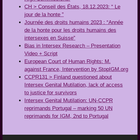
CH > Conseil des États, 18.12.2023: “ Le
jour de la honte ”
Journée des droits humains 2023 : “Année
de la honte pour les droits humains des
intersexes en Suisse”
Bias in Intersex Research – Presentation
Video + Script
European Court of Human Rights: M.
against France, Intervention by StopIGM.org
CCPR131 > Finland questioned about
Intersex Genital Mutilation, lack of access
to justice for survivors
Intersex Genital Mutilation: UN-CCPR
reprimands Portugal – marking 50 UN
reprimands for IGM, 2nd to Portugal