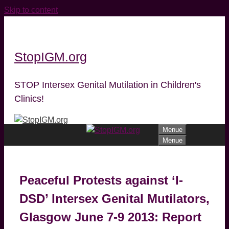
Skip to content
StopIGM.org
STOP Intersex Genital Mutilation in Children's
Clinics!
Menue
Menue
Peaceful Protests against ‘I-
DSD’ Intersex Genital Mutilators,
Glasgow June 7-9 2013: Report