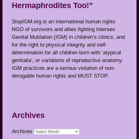
Hermaphrodites Too!”
StopIGM.org is an international human rights
NGO of survivors and allies fighting Intersex
Genital Mutilation (IGM) in children’s clinics, and
for the right to physical integrity and self-
determination for all children born with ‘atypical
genitalia’, or variations of reproductive anatomy.
IGM practices are a serious violation of non-
derogable human rights and MUST STOP.
Archives
Archives