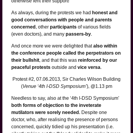
otherwise lent their support!
As always, during the protests we had
honest and
good conversations with people and parents
concerned
, other
participants
of various fields
(even doctors), and many
passers-by
.
And once more we were delighted that
also within
the conference people called the perpetrators on
their bullshit
, and that this was
reinforced by our
peaceful protests
outside and
vice versa
.
Protest #2, 07.06.2013, Sir Charles Wilson Building
(
Venue ‘4th I-DSD Symposium’
), @1.13 pm
Needless to say, also at the ‘4th I-DSD Symposium’
both forms of objection to the inveterate
mutilators were sorely needed.
Despite one
doctor, who, after realising the presence of persons
concerned, quickly tidied up his presentation (i.e.