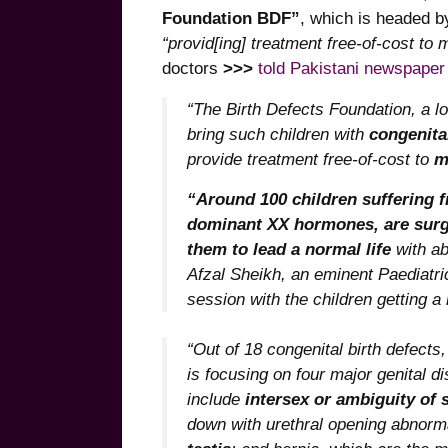
Foundation BDF”
, which is headed 
“provid[ing] treatment free-of-cost t
doctors
>>>
told Pakistani newspaper
“The Birth Defects Foundation, a lo
bring such children with
congenital
provide treatment free-of-cost to
m
“Around 100 children suffering f
dominant XX hormones, are surgi
them to lead a normal life
with ab
Afzal Sheikh, an eminent Paediatri
session with the children getting a 
“Out of 18 congenital birth defects
is focusing on four major genital 
include
intersex or ambiguity of 
down with urethral opening abnorm