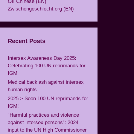
OII Chinese (EN)
Zwischengeschlecht.org (EN)
Recent Posts
Intersex Awareness Day 2025:
Celebrating 100 UN reprimands for
IGM
Medical backlash against intersex
human rights
2025 > Soon 100 UN reprimands for
IGM!
“Harmful practices and violence
against intersex persons”: 2024
input to the UN High Commissioner