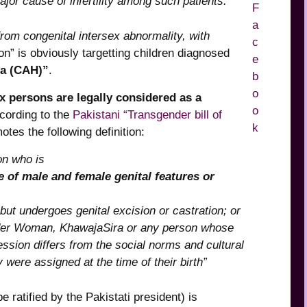
ajor cause of infertility among such patients.”
 from congenital intersex abnormality, with
n” is obviously targetting children diagnosed
ia (CAH)”
.
ex persons are legally considered as a
cording to the
Pakistani “Transgender bill of
otes the following definition:
on who is
e of male and female genital features or
 but undergoes genital excision or castration; or
nder Woman, KhawajaSira or any person whose
ssion differs from the social norms and cultural
were assigned at the time of their birth”
e ratified by the Pakistati president) is