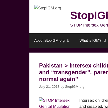
Skip
to
StopIG
content
STOP Intersex Genita
About StopIGM.org
What is IGM?
Pakistan > Intersex child
and “transgender”, paren
normal again”
July 21, 2018
by
StopIGM.org
Intersex childr
and disabled, w