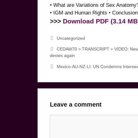
• What are Variations of Sex Anatomy
• IGM and Human Rights • Conclusion:
>>>
Download PDF (3.14 MB
Categories
Uncategorized
CEDAW70 > TRANSCRIPT + VIDEO: New Zea
denies again
Mexico-AU-NZ-LI: UN Condemns Intersex
Leave a comment
Comment