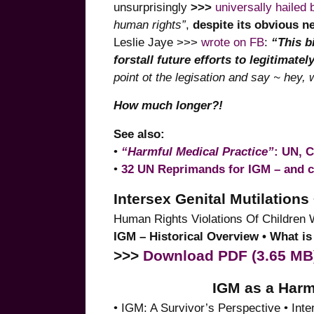
unsurprisingly
>>>
universally hailed
human rights”
,
despite its obvious n
Leslie Jaye >>>
wrote on FB
:
“This bi
forstall future efforts to legitimatel
point ot the legisation and say ~ hey, 
How much longer?!
See also:
•
“Harmful Medical Practice”
: UN, 
•
32 UN Reprimands for IGM – and 
Intersex Genital Mutilatio
Human Rights Violations Of Children 
IGM – Historical Overview • What 
>>>
Download PDF (3.65 MB
IGM as a Harm
• IGM: A Survivor’s Perspective • In