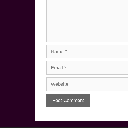
Name
Email
Website