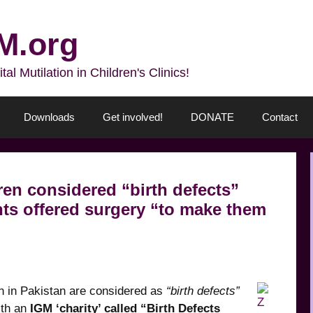
M.org
l Mutilation in Children's Clinics!
Downloads
Get involved!
DONATE
Contact
ren considered “birth defects”
ts offered surgery “to make them
en in Pakistan are considered as
“birth defects”
ith an
IGM ‘charity’ called “Birth Defects