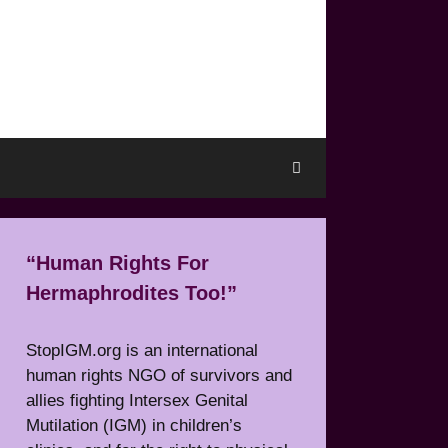
“Human Rights For
Hermaphrodites Too!”
StopIGM.org is an international
human rights NGO of survivors and
allies fighting Intersex Genital
Mutilation (IGM) in children’s