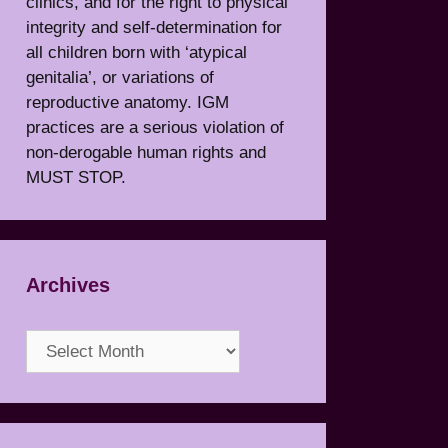
clinics, and for the right to physical
integrity and self-determination for
all children born with ‘atypical
genitalia’, or variations of
reproductive anatomy. IGM
practices are a serious violation of
non-derogable human rights and
MUST STOP.
Archives
Archives