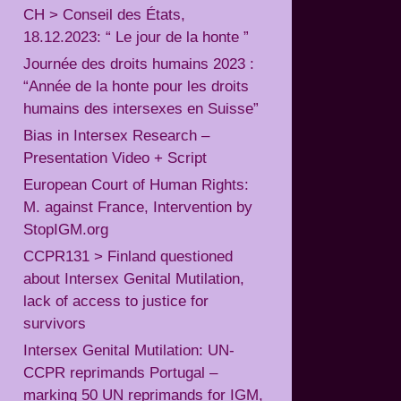
CH > Conseil des États,
18.12.2023: “ Le jour de la honte ”
Journée des droits humains 2023 :
“Année de la honte pour les droits
humains des intersexes en Suisse”
Bias in Intersex Research –
Presentation Video + Script
European Court of Human Rights:
M. against France, Intervention by
StopIGM.org
CCPR131 > Finland questioned
about Intersex Genital Mutilation,
lack of access to justice for
survivors
Intersex Genital Mutilation: UN-
CCPR reprimands Portugal –
marking 50 UN reprimands for IGM,