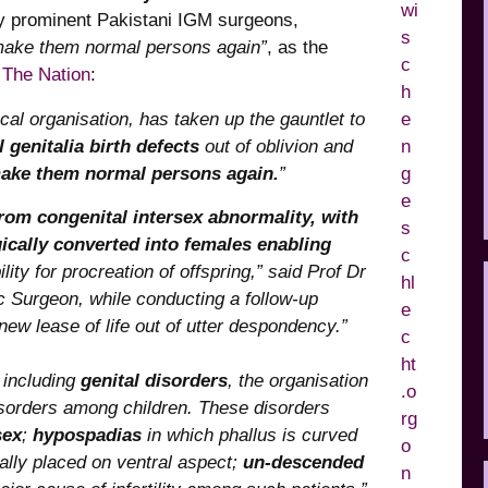
by prominent Pakistani IGM surgeons,
o make them normal persons again”
, as the
 The Nation
:
cal organisation, has taken up the gauntlet to
 genitalia birth defects
out of oblivion and
ake them normal persons again.
”
rom congenital intersex abnormality, with
cally converted into females enabling
ility for procreation of offspring,” said Prof Dr
c Surgeon, while conducting a follow-up
new lease of life out of utter despondency.”
, including
genital disorders
, the organisation
disorders among children. These disorders
sex
;
hypospadias
in which phallus is curved
ally placed on ventral aspect;
un-descended