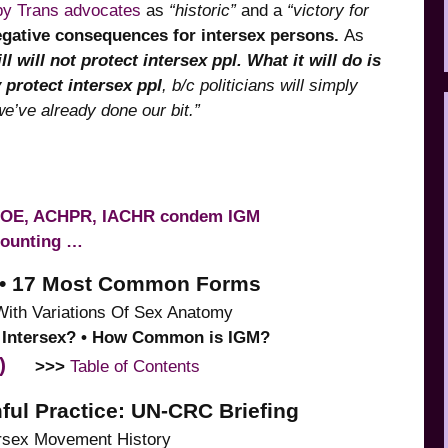
 by Trans advocates
as
“historic”
and a
“victory for
egative consequences for intersex persons.
As
ll will not protect intersex ppl. What it will do is
y protect intersex ppl
, b/c politicians will simply
we’ve already done our bit.”
COE, ACHPR, IACHR condem IGM
counting …
ns • 17 Most Common Forms
With Variations Of Sex Anatomy
is Intersex? • How Common is IGM?
)
>>>
Table of Contents
ful Practice: UN-CRC Briefing
tersex Movement History