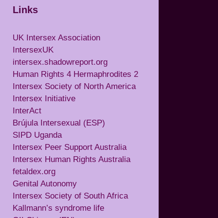
Links
UK Intersex Association
IntersexUK
intersex.shadowreport.org
Human Rights 4 Hermaphrodites 2
Intersex Society of North America
Intersex Initiative
InterAct
Brújula Intersexual (ESP)
SIPD Uganda
Intersex Peer Support Australia
Intersex Human Rights Australia
fetaldex.org
Genital Autonomy
Intersex Society of South Africa
Kallmann’s syndrome life