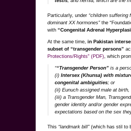
testis
; and hernia, which are the m
Particularly, under
“children suffering
dominant XX hormones”
the “Foundatio
with
“Congenital Adrenal Hyperplas
At the same time,
in Pakistan inters
subset of “transgender persons”
ac
Protections/Rights” (PDF)
, which prom
“
“Transgender Person”
is a pers
(i)
Intersex (Khunsa) with mixtur
congenital ambiguities
; or
(ii) Eunuch assigned male at birth,
(iii) a Transgender Man, Transge
gender identity and/or gender expre
expectations based on the sex they 
This
“landmark bill”
(which has stil to b