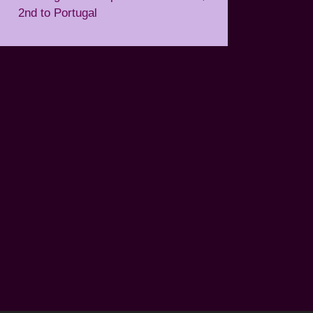
2nd to Portugal