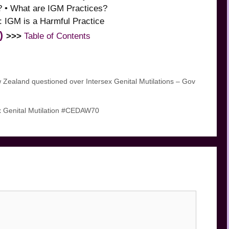
? • What are IGM Practices?
 IGM is a Harmful Practice
)
>>>
Table of Contents
land questioned over Intersex Genital Mutilations – Gov
 Genital Mutilation #CEDAW70