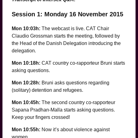
Session 1: Monday 16 November 2015
Mon 10:03h:
The webcast is live. CAT Chair
Claudio Grossman starts the meeting, followed by
the Head of the Danish Delegation introducing the
delegation.
Mon 10:18h:
CAT country co-rapporteur Bruni starts
asking questions.
Mon 10:28h:
Bruni asks questions regarding
(solitary) detention and refugees.
Mon 10:45h:
The second country co-rapporteur
Sapana Pradhan-Malla starts asking questions.
Keep your fingers crossed!
Mon 10:55h:
Now it’s about violence against
women …