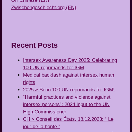
OII Chinese (EN)
Zwischengeschlecht.org (EN)
Recent Posts
Intersex Awareness Day 2025: Celebrating
100 UN reprimands for IGM
Medical backlash against intersex human
rights
2025 > Soon 100 UN reprimands for IGM!
“Harmful practices and violence against
intersex persons”: 2024 input to the UN
High Commissioner
CH > Conseil des États, 18.12.2023: “ Le
jour de la honte ”