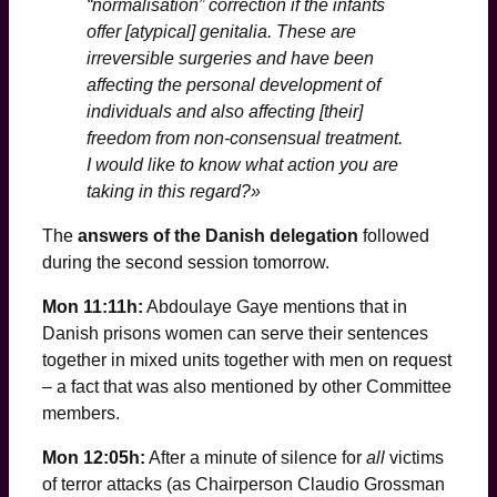
“normalisation” correction if the infants
offer [atypical] genitalia. These are
irreversible surgeries and have been
affecting the personal development of
individuals and also affecting [their]
freedom from non-consensual treatment.
I would like to know what action you are
taking in this regard?»
The
answers of the Danish delegation
followed
during the second session tomorrow.
Mon 11:11h:
Abdoulaye Gaye mentions that in
Danish prisons women can serve their sentences
together in mixed units together with men on request
– a fact that was also mentioned by other Committee
members.
Mon 12:05h:
After a minute of silence for
all
victims
of terror attacks (as Chairperson Claudio Grossman