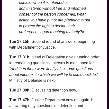
context when it is inforced or
administered without free and informed
consent of the person concerned, what
action you have put or are planning to put
to protect the right to decide their
preferences upon reaching maturity?»
Tue 17:15h:
Second round of answers, beginning
with Department of Justice.
Tue 17:31h:
Head of Delegation gives running order
for remaining questions, Intersex is mentioned last:
“And then there were finally also some questions
about intersex, to which we will try to come back to.”
Ministry of Defense is next.
Tue 17:39h:
Discussing detention now.
Tue 17:47h:
Justice Department now on again, but
answering only questions on detention and