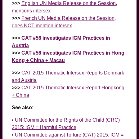
>>>
English UN Media Release on the Session,
mentions intersex
>>>
French UN Media Release on the Session,
does NOT mention intersex
>>>
CAT #56 investigates IGM Practices in
Austria
>>>
CAT #56 investigates IGM Practices in Hong
Kong + China + Macau
>>>
CAT 2015 Thematic Intersex Reports Denmark
and Austria
>>>
CAT 2015 Thematic Intersex Report Hongkong
+ China
See also:
•
UN Committee for the Rights of the Child (CRC)
2015: IGM = Harmful Practice
•
UN Committee against Torture (CAT) 2015: IGM =