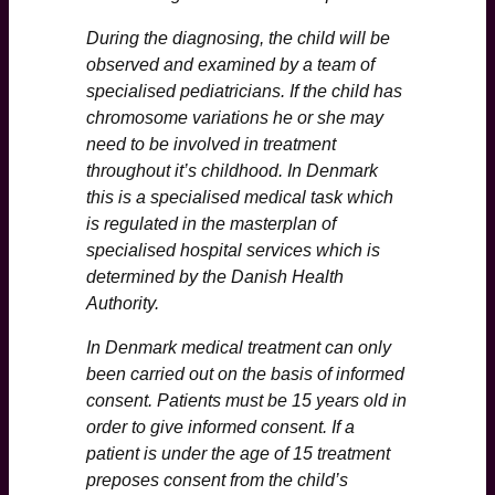
During the diagnosing, the child will be
observed and examined by a team of
specialised pediatricians. If the child has
chromosome variations he or she may
need to be involved in treatment
throughout it’s childhood. In Denmark
this is a specialised medical task which
is regulated in the masterplan of
specialised hospital services which is
determined by the Danish Health
Authority.
In Denmark medical treatment can only
been carried out on the basis of informed
consent. Patients must be 15 years old in
order to give informed consent. If a
patient is under the age of 15 treatment
preposes consent from the child’s