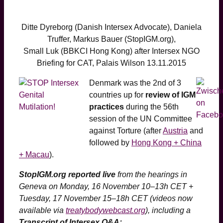
Ditte Dyreborg (Danish Intersex Advocate), Daniela
Truffer, Markus Bauer (StopIGM.org),
Small Luk (BBKCI Hong Kong) after Intersex NGO
Briefing for CAT, Palais Wilson 13.11.2015
Denmark was the 2nd of 3
countries up for
review of IGM
practices
during the 56th
session of the UN Committee
against Torture (after
Austria
and
followed by
Hong Kong + China
+ Macau
).
StopIGM.org reported live
from the hearings in
Geneva on Monday, 16 November 10–13h CET +
Tuesday, 17 November 15–18h CET
(videos now
available via
treatybodywebcast.org
)
, including a
Transcript of Intersex Q&A: