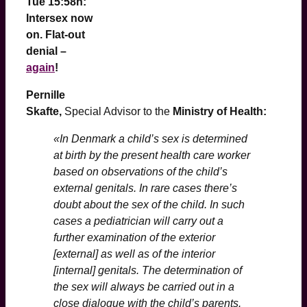
Tue 15:58h:
Intersex now
on. Flat-out
denial –
again
!
Pernille
Skafte,
Special Advisor to the
Ministry of Health:
«In Denmark a child’s sex is determined
at birth by the present health care worker
based on observations of the child’s
external genitals. In rare cases there’s
doubt about the sex of the child. In such
cases a pediatrician will carry out a
further examination of the exterior
[external] as well as of the interior
[internal] genitals. The determination of
the sex will always be carried out in a
close dialogue with the child’s parents.