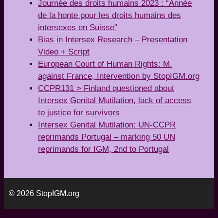
Journée des droits humains 2023 : “Année
de la honte pour les droits humains des
intersexes en Suisse”
Bias in Intersex Research – Presentation
Video + Script
European Court of Human Rights: M.
against France, Intervention by StopIGM.org
CCPR131 > Finland questioned about
Intersex Genital Mutilation, lack of access
to justice for survivors
Intersex Genital Mutilation: UN-CCPR
reprimands Portugal – marking 50 UN
reprimands for IGM, 2nd to Portugal
© 2026 StopIGM.org