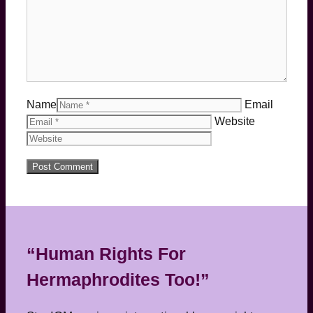
Name
Email
Website
“Human Rights For
Hermaphrodites Too!”