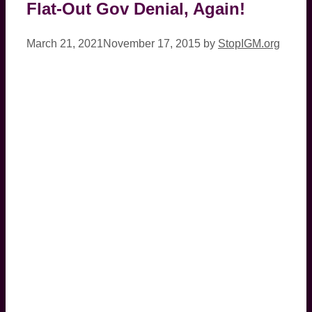
Flat-Out Gov Denial, Again!
March 21, 2021
November 17, 2015
by
StopIGM.org