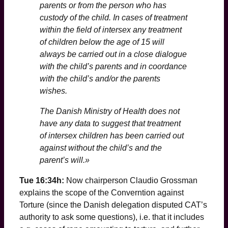
parents or from the person who has
custody of the child. In cases of treatment
within the field of intersex any treatment
of children below the age of 15 will
always be carried out in a close dialogue
with the child’s parents and in coordance
with the child’s and/or the parents
wishes.
The Danish Ministry of Health does not
have any data to suggest that treatment
of intersex children has been carried out
against without the child’s and the
parent’s will.»
Tue 16:34h:
Now chairperson Claudio Grossman
explains the scope of the Converntion against
Torture (since the Danish delegation disputed CAT’s
authority to ask some questions), i.e. that it includes