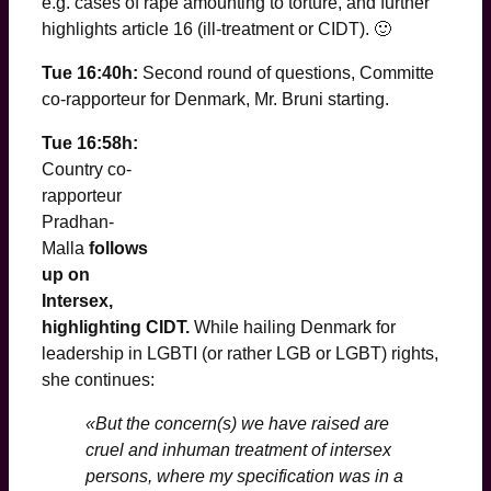
e.g. cases of rape amounting to torture, and further
highlights article 16 (ill-treatment or CIDT). 🙂
Tue 16:40h:
Second round of questions, Committe
co-rapporteur for Denmark, Mr. Bruni starting.
Tue 16:58h:
Country co-
rapporteur
Pradhan-
Malla
follows
up on
Intersex,
highlighting CIDT.
While hailing Denmark for
leadership in LGBTI (or rather LGB or LGBT) rights,
she continues:
«But the concern(s) we have raised are
cruel and inhuman treatment of intersex
persons, where my specification was in a