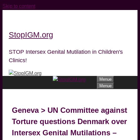
Skip to content
StopIGM.org
STOP Intersex Genital Mutilation in Children's
Clinics!
Menue
Menue
Geneva > UN Committee against
Torture questions Denmark over
Intersex Genital Mutilations –