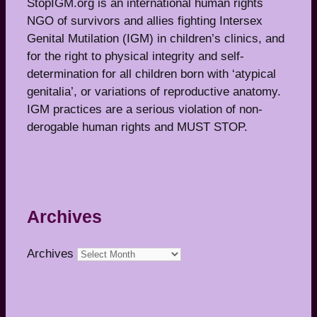
StopIGM.org is an international human rights
NGO of survivors and allies fighting Intersex
Genital Mutilation (IGM) in children’s clinics, and
for the right to physical integrity and self-
determination for all children born with ‘atypical
genitalia’, or variations of reproductive anatomy.
IGM practices are a serious violation of non-
derogable human rights and MUST STOP.
Archives
Archives