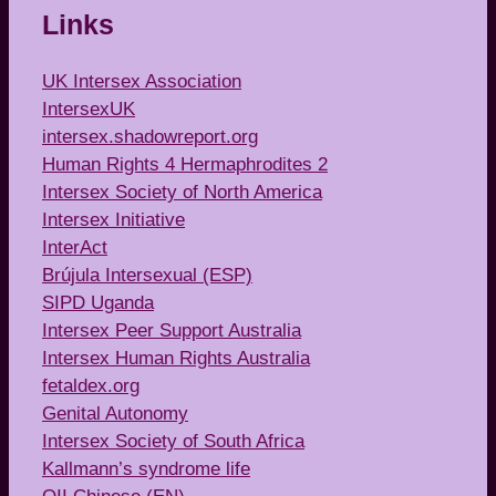
Links
UK Intersex Association
IntersexUK
intersex.shadowreport.org
Human Rights 4 Hermaphrodites 2
Intersex Society of North America
Intersex Initiative
InterAct
Brújula Intersexual (ESP)
SIPD Uganda
Intersex Peer Support Australia
Intersex Human Rights Australia
fetaldex.org
Genital Autonomy
Intersex Society of South Africa
Kallmann’s syndrome life