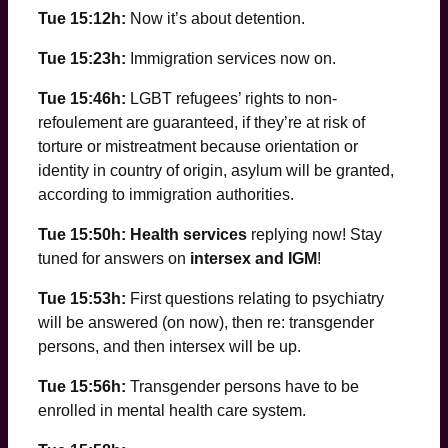
Tue 15:12h:
Now it’s about detention.
Tue 15:23h:
Immigration services now on.
Tue 15:46h:
LGBT refugees’ rights to non-
refoulement are guaranteed, if they’re at risk of
torture or mistreatment because orientation or
identity in country of origin, asylum will be granted,
according to immigration authorities.
Tue 15:50h: Health services
replying now! Stay
tuned for answers on
intersex and IGM
!
Tue 15:53h:
First questions relating to psychiatry
will be answered (on now), then re: transgender
persons, and then intersex will be up.
Tue 15:56h:
Transgender persons have to be
enrolled in mental health care system.