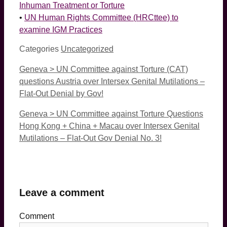
Inhuman Treatment or Torture
•
UN Human Rights Committee (HRCttee) to
examine IGM Practices
Categories
Uncategorized
Geneva > UN Committee against Torture (CAT)
questions Austria over Intersex Genital Mutilations –
Flat-Out Denial by Gov!
Geneva > UN Committee against Torture Questions
Hong Kong + China + Macau over Intersex Genital
Mutilations – Flat-Out Gov Denial No. 3!
Leave a comment
Comment