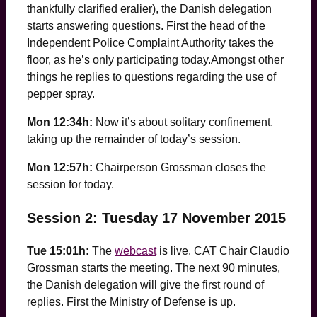
thankfully clarified eralier), the Danish delegation
starts answering questions. First the head of the
Independent Police Complaint Authority takes the
floor, as he’s only participating today.Amongst other
things he replies to questions regarding the use of
pepper spray.
Mon 12:34h:
Now it’s about solitary confinement,
taking up the remainder of today’s session.
Mon 12:57h:
Chairperson Grossman closes the
session for today.
Session 2: Tuesday 17 November 2015
Tue 15:01h:
The
webcast
is live. CAT Chair Claudio
Grossman starts the meeting. The next 90 minutes,
the Danish delegation will give the first round of
replies. First the Ministry of Defense is up.