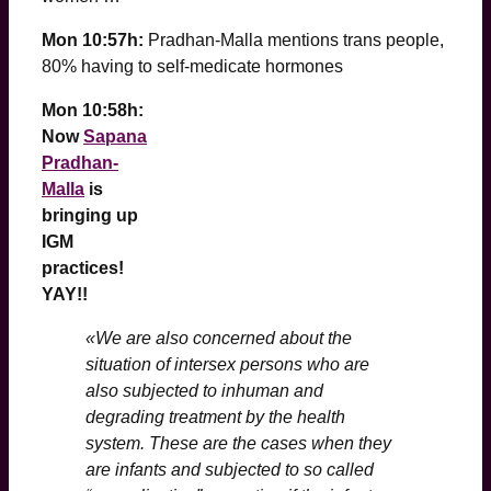
Mon 10:57h:
Pradhan-Malla mentions trans people,
80% having to self-medicate hormones
Mon 10:58h:
Now
Sapana
Pradhan-
Malla
is
bringing up
IGM
practices!
YAY!!
«We are also concerned about the
situation of intersex persons who are
also subjected to inhuman and
degrading treatment by the health
system. These are the cases when they
are infants and subjected to so called