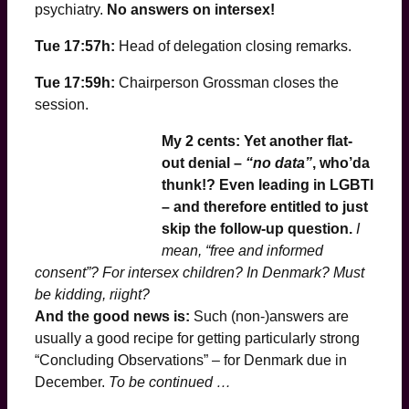
psychiatry.
No answers on intersex!
Tue 17:57h:
Head of delegation closing remarks.
Tue 17:59h:
Chairperson Grossman closes the
session.
My 2 cents: Yet another flat-
out denial –
“no data”
, who’da
thunk
!? Even leading in LGBTI
– and therefore entitled to just
skip the follow-up question.
I
mean, “free and informed
consent”? For intersex children? In Denmark? Must
be kidding, riight?
And the good news is:
Such (non-)answers are
usually a good recipe for getting particularly strong
“Concluding Observations” – for Denmark due in
December.
To be continued …