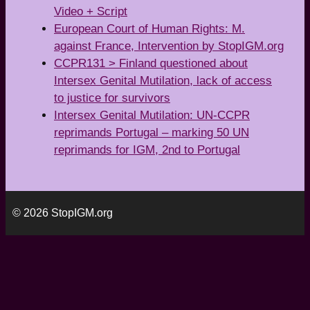
Video + Script
European Court of Human Rights: M.
against France, Intervention by StopIGM.org
CCPR131 > Finland questioned about
Intersex Genital Mutilation, lack of access
to justice for survivors
Intersex Genital Mutilation: UN-CCPR
reprimands Portugal – marking 50 UN
reprimands for IGM, 2nd to Portugal
© 2026 StopIGM.org