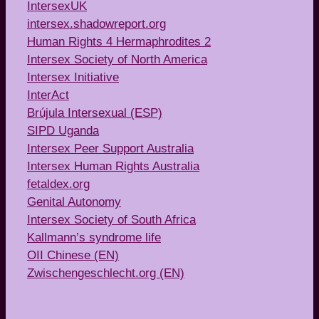
IntersexUK
intersex.shadowreport.org
Human Rights 4 Hermaphrodites 2
Intersex Society of North America
Intersex Initiative
InterAct
Brújula Intersexual (ESP)
SIPD Uganda
Intersex Peer Support Australia
Intersex Human Rights Australia
fetaldex.org
Genital Autonomy
Intersex Society of South Africa
Kallmann’s syndrome life
OII Chinese (EN)
Zwischengeschlecht.org (EN)