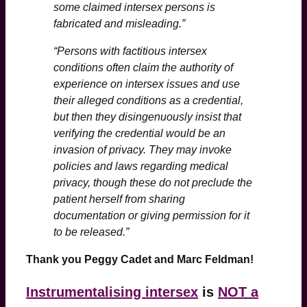
some claimed intersex persons is
fabricated and misleading.”
“Persons with factitious intersex
conditions often claim the authority of
experience on intersex issues and use
their alleged conditions as a credential,
but then they disingenuously insist that
verifying the credential would be an
invasion of privacy. They may invoke
policies and laws regarding medical
privacy, though these do not preclude the
patient herself from sharing
documentation or giving permission for it
to be released.”
Thank you Peggy Cadet and Marc Feldman!
Instrumentalising intersex
is
NOT a