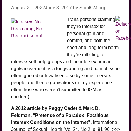
August 21, 2022
June 3, 2017
by
StopIGM.org
Trans persons claiming
they’re intersex for
personal gain and
comfort, and both the
short and long-term harm
they’re inflicting to
intersex self-help groups and the intersex human
rights movement, is a longstanding and painful issue
often ignored or trivialised also by some intersex
people and their organisations (in my experience
often those who weren’t submitted to IGM as
children).
A 2012 article by Peggy Cadet & Marc D.
Feldman, “Pretense of a Paradox: Factitious
Intersex Conditions on the Internet”,
International
Journal of Sexual Health (Vol 24, No 2, p. 91-96
>>>