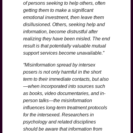
of persons seeking to help others, often
getting them to make a significant
emotional investment, then leave them
disillusioned. Others, seeking help and
information, become distrustful after
realizing they have been misled. The end
result is that potentially valuable mutual
support services become unavailable.”
“Misinformation spread by intersex
posers is not only harmful in the short
term to their immediate contacts, but also
—when incorporated into sources such
as books, video documentaries, and in-
person talks—the misinformation
influences long-term treatment protocols
for the intersexed. Researchers in
psychology and related disciplines
should be aware that information from