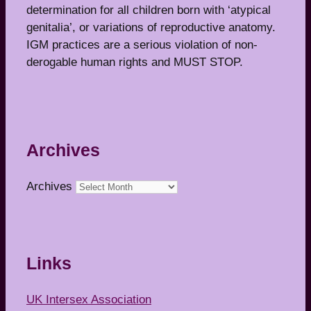
determination for all children born with ‘atypical
genitalia’, or variations of reproductive anatomy.
IGM practices are a serious violation of non-
derogable human rights and MUST STOP.
Archives
Archives
Links
UK Intersex Association