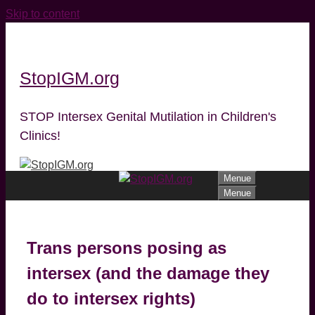
Skip to content
StopIGM.org
STOP Intersex Genital Mutilation in Children's
Clinics!
Menue
Menue
Trans persons posing as
intersex (and the damage they
do to intersex rights)