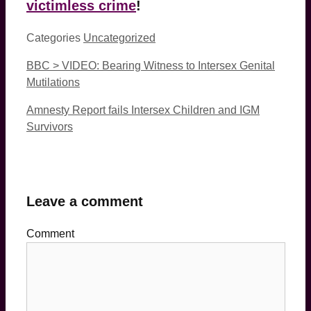
victimless crime
!
Categories
Uncategorized
BBC > VIDEO: Bearing Witness to Intersex Genital
Mutilations
Amnesty Report fails Intersex Children and IGM
Survivors
Leave a comment
Comment