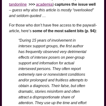
tandonline
>>>
academia
)
captures the issue well
–
guess why also this article is mostly “overlooked”
and seldom quoted …
For those who don’t have free access to the paywall-
article, here’s
some of the most salient bits (p. 94):
“During 15 years of involvement in
intersex support groups, the first author
has frequently observed very detrimental
effects of intersex posers on peer-group
support and information for actual
intersexed persons. They often report
extremely rare or nonexistent conditions
and/or prolonged and fruitless attempts to
obtain a diagnosis. Their false, but often
dramatic, stories misinform and often
attract a disproportionate share of
attention. They use up the time and effort