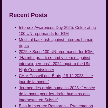
Recent Posts
Intersex Awareness Day 2025: Celebrating
100 UN reprimands for IGM
Medical backlash against intersex human
rights
2025 > Soon 100 UN reprimands for IGM!
“Harmful practices and violence against
intersex persons”: 2024 input to the UN
High Commissioner
CH > Conseil des États, 18.12.2023: “ Le
jour de la honte ”
Journée des droits humains 2023 : “Année
de la honte pour les droits humains des
intersexes en Suisse”
Bias in Intersex Research – Presentation