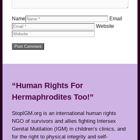
Name
Email
Website
“Human Rights For
Hermaphrodites Too!”
StopIGM.org is an international human rights
NGO of survivors and allies fighting Intersex
Genital Mutilation (IGM) in children’s clinics, and
for the right to physical integrity and self-