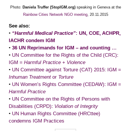
Photo:
Daniela Truffer (StopIGM.org)
speaking in Geneva at the
Rainbow Cities Network NGO meeting
, 20.11.2015
See also:
•
“Harmful Medical Practice”
: UN, COE, ACHPR,
IACHR condem IGM
•
36 UN Reprimands for IGM – and counting …
•
UN Committee for the Rights of the Child (CRC):
IGM =
Harmful Practice
+
Violence
•
UN Committee against Torture (CAT) 2015: IGM =
Inhuman Treatment
or
Torture
•
UN Women’s Rights Committee (CEDAW): IGM =
Harmful Practice
•
UN Committee on the Rights of Persons with
Disabilities (CRPD):
Violation of Integrity
•
UN Human Rights Committee (HRCttee)
condemns IGM Practices