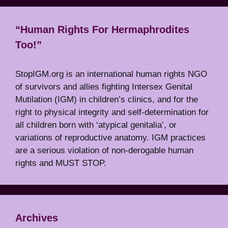
“Human Rights For Hermaphrodites
Too!”
StopIGM.org is an international human rights NGO
of survivors and allies fighting Intersex Genital
Mutilation (IGM) in children’s clinics, and for the
right to physical integrity and self-determination for
all children born with ‘atypical genitalia’, or
variations of reproductive anatomy. IGM practices
are a serious violation of non-derogable human
rights and MUST STOP.
Archives