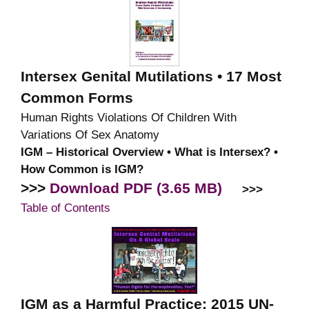
Intersex Genital Mutilations • 17 Most
Common Forms
Human Rights Violations Of Children With
Variations Of Sex Anatomy
IGM – Historical Overview • What is Intersex? •
How Common is IGM?
>>>
Download PDF (3.65 MB)
>>>
Table of Contents
IGM as a Harmful Practice: 2015 UN-