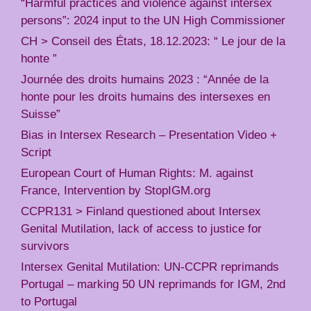
“Harmful practices and violence against intersex
persons”: 2024 input to the UN High Commissioner
CH > Conseil des États, 18.12.2023: “ Le jour de la
honte ”
Journée des droits humains 2023 : “Année de la
honte pour les droits humains des intersexes en
Suisse”
Bias in Intersex Research – Presentation Video +
Script
European Court of Human Rights: M. against
France, Intervention by StopIGM.org
CCPR131 > Finland questioned about Intersex
Genital Mutilation, lack of access to justice for
survivors
Intersex Genital Mutilation: UN-CCPR reprimands
Portugal – marking 50 UN reprimands for IGM, 2nd
to Portugal