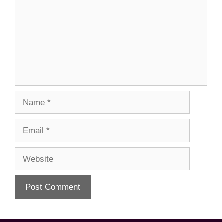
Name
Email
Website