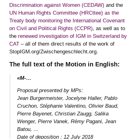
Discrimination against Women (CEDAW)
and the
UN Human Rights Committee (HRCttee) as the
Treaty body monitoring the International Covenant
on Civil and Political Rights (CCPR)
, as well as to
the
renewed investigation of IGM in Switzerland by
CAT
– all of them direct results of the work of
StopIGM.org/Zwischengeschlecht.org.
The full text of the Motion in English:
«M-…
Proposal presented by MPs:
Jean Burgermeister, Jocelyne Haller, Pablo
Cruchon, Stéphanie Valentino, Olivier Baud,
Pierre Bayenet, Christian Zaugg, Salika
Wenger, Pierre Vanek, Rémy Pagani, Jean
Batou, …
Date of deposition : 12 July 2018