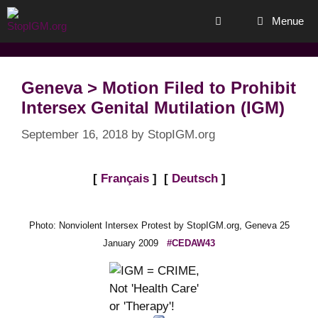
Skip
Menue
to
content
Geneva > Motion Filed to Prohibit
Intersex Genital Mutilation (IGM)
September 16, 2018
by
StopIGM.org
[
Français
] [
Deutsch
]
Photo: Nonviolent Intersex Protest by StopIGM.org, Geneva 25
January 2009
#CEDAW43