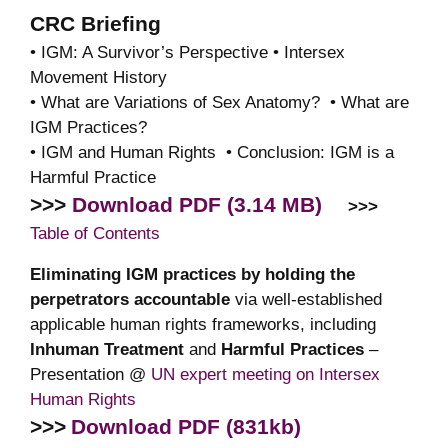
CRC Briefing
• IGM: A Survivor’s Perspective • Intersex
Movement History
• What are Variations of Sex Anatomy? • What are
IGM Practices?
• IGM and Human Rights • Conclusion: IGM is a
Harmful Practice
>>>
Download PDF (3.14 MB)
>>>
Table of Contents
Eliminating IGM practices by holding the
perpetrators accountable
via well-established
applicable human rights frameworks, including
Inhuman Treatment
and
Harmful Practices
–
Presentation @
UN expert meeting on Intersex
Human Rights
>>>
Download PDF (831kb)