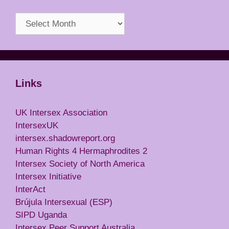
Archives
Links
UK Intersex Association
IntersexUK
intersex.shadowreport.org
Human Rights 4 Hermaphrodites 2
Intersex Society of North America
Intersex Initiative
InterAct
Brújula Intersexual (ESP)
SIPD Uganda
Intersex Peer Support Australia