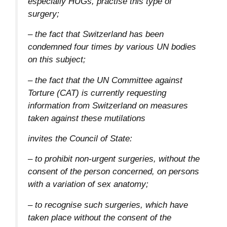
especially HUGs, practise this type of
surgery;
– the fact that Switzerland has been
condemned four times by various UN bodies
on this subject;
– the fact that the UN Committee against
Torture (CAT) is currently requesting
information from Switzerland on measures
taken against these mutilations
invites the Council of State:
– to prohibit non-urgent surgeries, without the
consent of the person concerned, on persons
with a variation of sex anatomy;
– to recognise such surgeries, which have
taken place without the consent of the