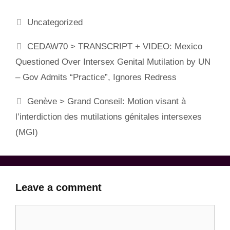
Categories
Uncategorized
CEDAW70 > TRANSCRIPT + VIDEO: Mexico
Questioned Over Intersex Genital Mutilation by UN
– Gov Admits “Practice”, Ignores Redress
Genève > Grand Conseil: Motion visant à
l’interdiction des mutilations génitales intersexes
(MGI)
Leave a comment
Comment