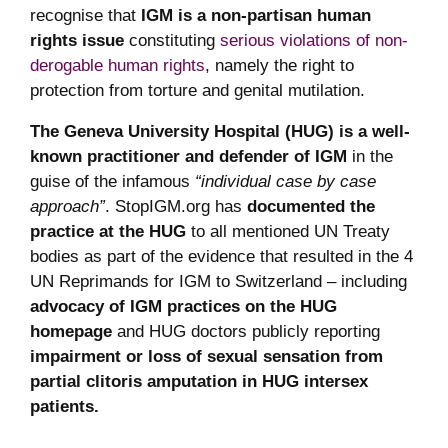
recognise that
IGM is a non-partisan human
rights issue
constituting
serious violations of non-
derogable human rights
, namely the right to
protection from torture and genital mutilation.
The Geneva University Hospital (HUG) is a well-
known practitioner and defender of IGM
in the
guise of the infamous
“individual case by case
approach”
. StopIGM.org has
documented the
practice at the HUG
to all mentioned UN Treaty
bodies as part of the evidence that resulted in the 4
UN Reprimands for IGM to Switzerland – including
advocacy of IGM practices on the HUG
homepage
and HUG doctors publicly reporting
impairment or loss of sexual sensation from
partial clitoris amputation in HUG intersex
patients.