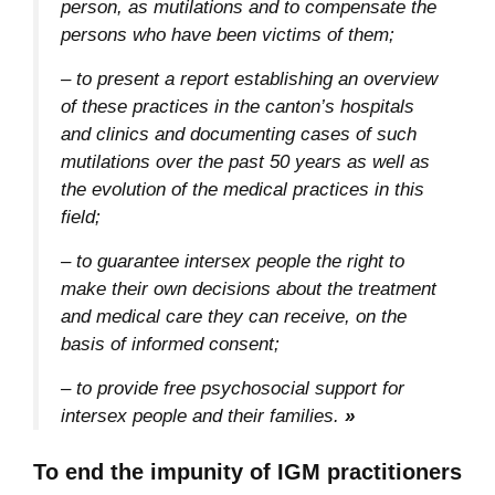
person, as mutilations and to compensate the
persons who have been victims of them;
– to present a report establishing an overview
of these practices in the canton’s hospitals
and clinics and documenting cases of such
mutilations over the past 50 years as well as
the evolution of the medical practices in this
field;
– to guarantee intersex people the right to
make their own decisions about the treatment
and medical care they can receive, on the
basis of informed consent;
– to provide free psychosocial support for
intersex people and their families.
»
To end the impunity of IGM practitioners