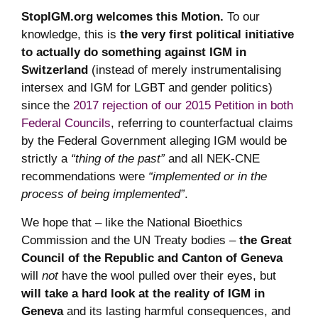
StopIGM.org welcomes this Motion.
To our
knowledge, this is
the very first political initiative
to actually do something against IGM in
Switzerland
(instead of merely instrumentalising
intersex and IGM for LGBT and gender politics)
since the
2017 rejection of our 2015 Petition in both
Federal Councils
, referring to counterfactual claims
by the Federal Government alleging IGM would be
strictly a
“thing of the past”
and all NEK-CNE
recommendations were
“implemented or in the
process of being implemented”
.
We hope that – like the National Bioethics
Commission and the UN Treaty bodies –
the Great
Council of the Republic and Canton of Geneva
will
not
have the wool pulled over their eyes, but
will take a hard look at the reality of IGM in
Geneva
and its lasting harmful consequences, and