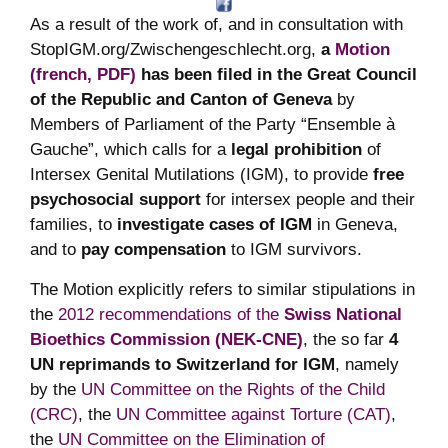
As a result of the work of, and in consultation with
StopIGM.org/Zwischengeschlecht.org,
a
Motion
(french, PDF)
has been filed in the Great Council
of the Republic and Canton of Geneva
by
Members of Parliament of the Party “Ensemble à
Gauche”, which calls for a
legal prohibition
of
Intersex Genital Mutilations (IGM), to provide
free
psychosocial support
for intersex people and their
families, to
investigate cases of IGM
in Geneva,
and to
pay compensation
to IGM survivors.
The Motion explicitly refers to similar stipulations in
the
2012 recommendations of the
Swiss National
Bioethics Commission (NEK-CNE)
, the so far
4
UN reprimands to Switzerland for IGM
, namely
by the
UN Committee on the Rights of the Child
(CRC)
, the
UN Committee against Torture (CAT)
,
the
UN Committee on the Elimination of