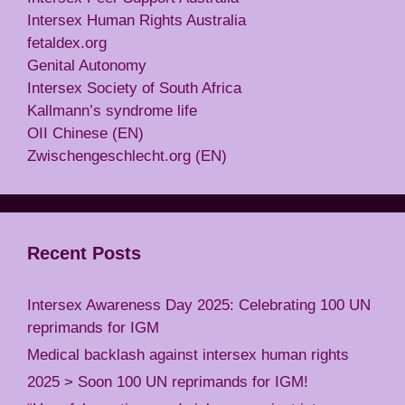
Intersex Human Rights Australia
fetaldex.org
Genital Autonomy
Intersex Society of South Africa
Kallmann’s syndrome life
OII Chinese (EN)
Zwischengeschlecht.org (EN)
Recent Posts
Intersex Awareness Day 2025: Celebrating 100 UN
reprimands for IGM
Medical backlash against intersex human rights
2025 > Soon 100 UN reprimands for IGM!