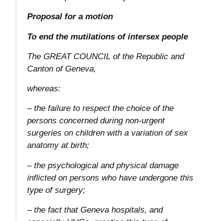
Proposal for a motion
To end the mutilations of intersex people
The GREAT COUNCIL of the Republic and
Canton of Geneva,
whereas:
– the failure to respect the choice of the
persons concerned during non-urgent
surgeries on children with a variation of sex
anatomy at birth;
– the psychological and physical damage
inflicted on persons who have undergone this
type of surgery;
– the fact that Geneva hospitals, and