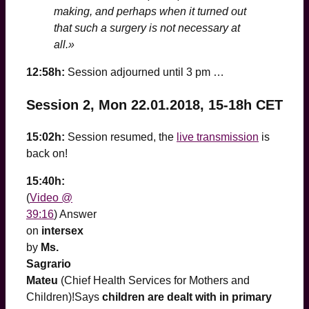
making, and perhaps when it turned out
that such a surgery is not necessary at
all.»
12:58h:
Session adjourned until 3 pm …
Session 2, Mon 22.01.2018, 15-18h CET
15:02h:
Session resumed, the
live transmission
is
back on!
15:40h:
(
Video @
39:16
) Answer
on
intersex
by
Ms.
Sagrario
Mateu
(Chief Health Services for Mothers and
Children)!Says
children are dealt with in primary