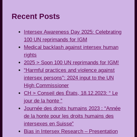
Recent Posts
Intersex Awareness Day 2025: Celebrating
100 UN reprimands for IGM
Medical backlash against intersex human
rights
2025 > Soon 100 UN reprimands for IGM!
“Harmful practices and violence against
intersex persons”: 2024 input to the UN
High Commissioner
CH > Conseil des États, 18.12.2023: “ Le
jour de la honte ”
Journée des droits humains 2023 : “Année
de la honte pour les droits humains des
intersexes en Suisse”
Bias in Intersex Research – Presentation