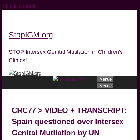
Skip to content
StopIGM.org
STOP Intersex Genital Mutilation in Children's
Clinics!
Menue
Menue
CRC77 > VIDEO + TRANSCRIPT:
Spain questioned over Intersex
Genital Mutilation by UN