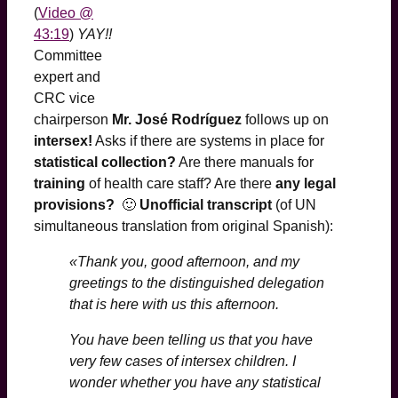
(
Video @
43:19
)
YAY!!
Committee
expert and
CRC vice
chairperson
Mr. José Rodríguez
follows up on
intersex!
Asks if there are systems in place for
statistical collection?
Are there manuals for
training
of health care staff? Are there
any legal
provisions?
🙂
Unofficial transcript
(of UN
simultaneous translation from original Spanish):
«Thank you, good afternoon, and my
greetings to the distinguished delegation
that is here with us this afternoon.
You have been telling us that you have
very few cases of intersex children. I
wonder whether you have any statistical