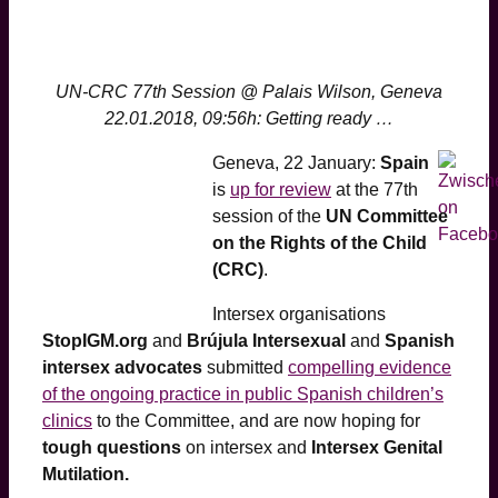
UN-CRC 77th Session @ Palais Wilson, Geneva
22.01.2018, 09:56h: Getting ready …
Geneva, 22 January:
Spain
is
up for review
at the 77th
session of the
UN Committee
on the Rights of the Child
(CRC)
.
Intersex organisations
StopIGM.org
and
Brújula Intersexual
and
Spanish
intersex advocates
submitted
compelling evidence
of the ongoing practice in public Spanish children’s
clinics
to the Committee, and are now hoping for
tough questions
on intersex and
Intersex Genital
Mutilation.