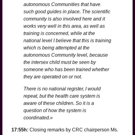
autonomous Communities that have
such good guides in place. The scientific
community is also involved here and it
works very well in this area, as well as
training is concerned, while at the
national level I believe that this is training
which is being attempted at the
autonomous Community level, because
the intersex child must be seen by
someone who has been trained whether
they are operated on or not.
There is no national register, I would
repeat, but the health care system is
aware of these children. So it is a
question of how the system is
coordinated.»
17:55h:
Closing remarks by CRC chairperson Ms.