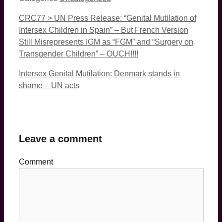
CRC77 > UN Press Release: “Genital Mutilation of
Intersex Children in Spain” – But French Version
Still Misrepresents IGM as “FGM” and “Surgery on
Transgender Children” – OUCH!!!!
Intersex Genital Mutilation: Denmark stands in
shame – UN acts
Leave a comment
Comment