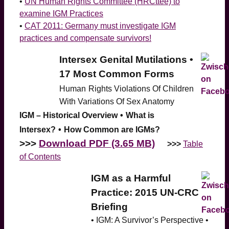
•
UN Human Rights Committee (HRCttee) to
examine IGM Practices
•
CAT 2011: Germany must investigate IGM
practices and compensate survivors!
Intersex Genital Mutilations •
17 Most Common Forms
Human
Rights Violations Of Children
With Variations Of Sex Anatomy
IGM – Historical Overview
•
What is
Intersex?
•
How Common are IGMs?
>>>
Download PDF (3.65 MB)
>>>
Table
of Contents
IGM as a Harmful
Practice: 2015 UN-CRC
Briefing
• IGM: A Survivor’s Perspective •