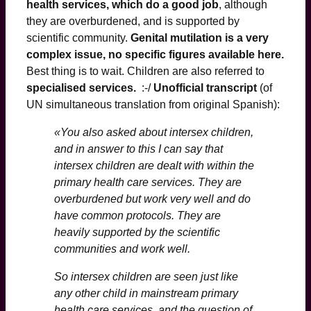
health services, which do a good job
, although
they are overburdened, and is supported by
scientific community.
Genital mutilation is a very
complex issue, no specific figures available here.
Best thing is to wait. Children are also referred to
specialised services.
:-/
Unofficial transcript
(of
UN simultaneous translation from original Spanish):
«You also asked about intersex children,
and in answer to this I can say that
intersex children are dealt with within the
primary health care services. They are
overburdened but work very well and do
have common protocols. They are
heavily supported by the scientific
communities and work well.
So intersex children are seen just like
any other child in mainstream primary
health care services, and the question of