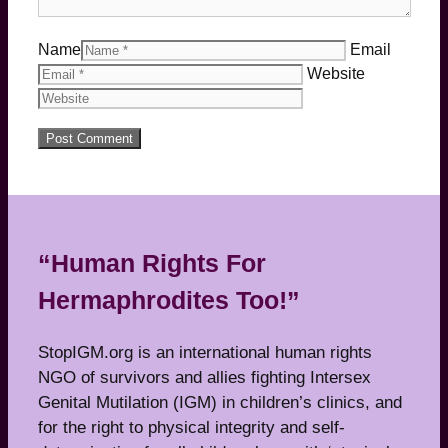
Name
Email
Website
“Human Rights For
Hermaphrodites Too!”
StopIGM.org is an international human rights
NGO of survivors and allies fighting Intersex
Genital Mutilation (IGM) in children’s clinics, and
for the right to physical integrity and self-