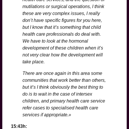
mutilations or surgical operations, I think
these are very complex issues, I really
don’t have specific figures for you here,
but I know that it’s something that child
health care professionals do deal with.
We have to look at the hormonal
development of these children when it’s
not very clear how the development will
take place.
There are once again in this area some
communities that work better than others,
but it’s I think obviously the best thing to
do is to wait in the case of intersex
children, and primary health care service
refer cases to specialised health care
services if appropriate.»
15:43h: