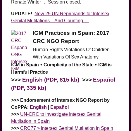
Renate Winter … Session closed.
UPDATE!
Now 29 UN Reprimands for Intersex
Genital Mutilations – And Counting …
IGM Practices in Spain: 2017
CRC NGO Report
Human
Rights Violations Of Children
With Variations Of Sex Anatomy
IGM in Spain
•
Complicity of the State
•
IGM is
Harmful Practice
>>>
English (PDF, 815 kb)
>>>
Español
(PDF, 335 kb)
>>> Endorsement of Intersex NGO Report by
CoPPA:
English
|
Español
>>>
UN-CRC to investigate Intersex Genital
Mutilation in Spain
>>>
CRC77 > Intersex Genital Mutilation in Spain