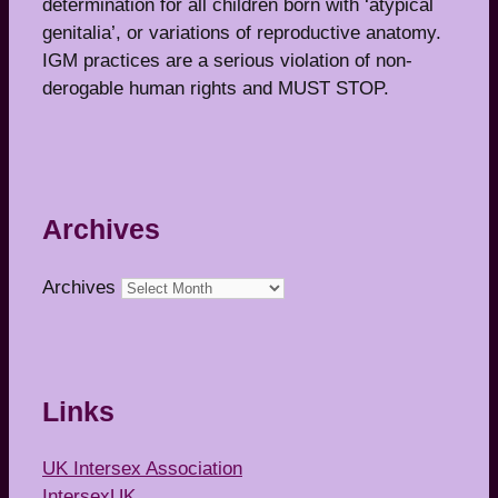
determination for all children born with ‘atypical
genitalia’, or variations of reproductive anatomy.
IGM practices are a serious violation of non-
derogable human rights and MUST STOP.
Archives
Archives
Links
UK Intersex Association
IntersexUK