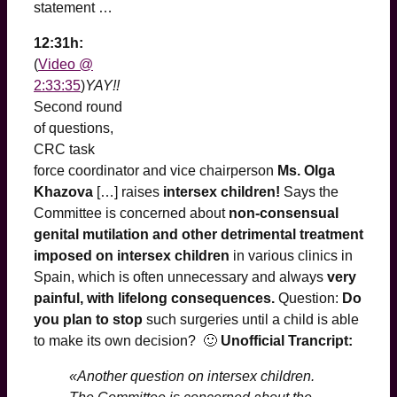
statement …
12:31h:
(
Video @
2:33:35
)
YAY!!
Second round
of questions,
CRC task
force coordinator and vice chairperson
Ms. Olga
Khazova
[…] raises
intersex children!
Says the
Committee is concerned about
non-consensual
genital mutilation and other detrimental treatment
imposed on intersex children
in various clinics in
Spain, which is often unnecessary and always
very
painful, with lifelong consequences.
Question:
Do
you plan to stop
such surgeries until a child is able
to make its own decision? 🙂
Unofficial Trancript:
«Another question on intersex children.