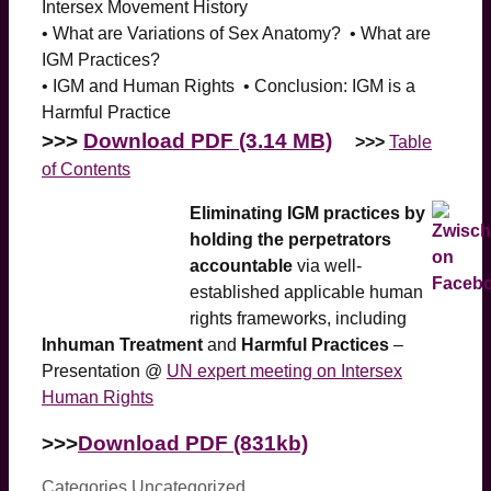
Intersex Movement History
• What are Variations of Sex Anatomy? • What are
IGM Practices?
• IGM and Human Rights • Conclusion: IGM is a
Harmful Practice
>>>
Download PDF (3.14 MB)
>>>
Table
of Contents
Eliminating IGM practices by
holding the perpetrators
accountable
via well-
established applicable human
rights frameworks, including
Inhuman Treatment
and
Harmful Practices
–
Presentation @
UN expert meeting on Intersex
Human Rights
>>>
Download PDF (831kb)
Categories
Uncategorized