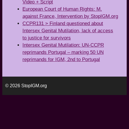
Video + Script
European Court of Human Rights: M.
against France, Intervention by StopIGM.org
CCPR131 > Finland questioned about
Intersex Genital Mutilation, lack of access
to justice for survivors
Intersex Genital Mutilation: UN-CCPR
reprimands Portugal – marking 50 UN
reprimands for IGM, 2nd to Portugal
© 2026 StopIGM.org