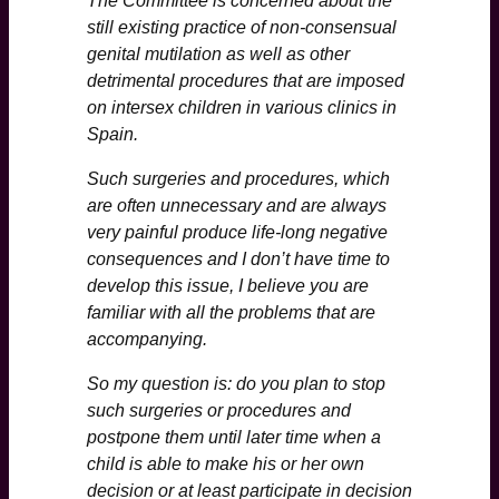
The Committee is concerned about the
still existing practice of non-consensual
genital mutilation as well as other
detrimental procedures that are imposed
on intersex children in various clinics in
Spain.
Such surgeries and procedures, which
are often unnecessary and are always
very painful produce life-long negative
consequences and I don’t have time to
develop this issue, I believe you are
familiar with all the problems that are
accompanying.
So my question is: do you plan to stop
such surgeries or procedures and
postpone them until later time when a
child is able to make his or her own
decision or at least participate in decision