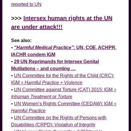
reported to UN
>>>
Intersex human rights at the UN
are under attack!!!
See also:
•
“Harmful Medical Practice”
: UN, COE, ACHPR,
IACHR condem IGM
•
29 UN Reprimands for Intersex Genital
Mutilations – and counting …
•
UN Committee for the Rights of the Child (CRC):
IGM =
Harmful Practice
+
Violence
•
UN Committee against Torture (CAT) 2015: IGM =
Inhuman Treatment
or
Torture
•
UN Women’s Rights Committee (CEDAW): IGM =
Harmful Practice
•
UN Committee on the Rights of Persons with
Disabilities (CRPD):
Violation of Integrity