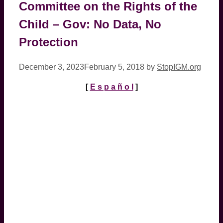
Committee on the Rights of the
Child – Gov: No Data, No
Protection
December 3, 2023
February 5, 2018
by
StopIGM.org
[
E s p a ñ o l
]