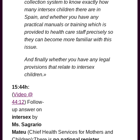
collection system to know exactly how
many intersex children there are in
Spain, and whether you have any
practical manuals or training which is
provided to health care staff precisely so
they can become more familiar with this
issue.
And finally whether you have any legal
provisions that relate to intersex
children.»
15:44h:
(
Video @
44:12
) Follow-
up answer on
intersex
by
Ms. Sagrario
Mateu
(Chief Health Services for Mothers and
Children):There is
no national register
,