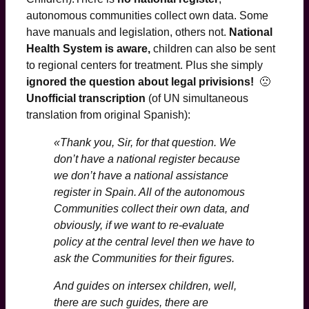
autonomous communities collect own data. Some
have manuals and legislation, others not.
National
Health System is aware,
children can also be sent
to regional centers for treatment. Plus she simply
ignored the question about legal privisions!
🙁
Unofficial transcription
(of UN simultaneous
translation from original Spanish):
«Thank you, Sir, for that question. We
don’t have a national register because
we don’t have a national assistance
register in Spain. All of the autonomous
Communities collect their own data, and
obviously, if we want to re-evaluate
policy at the central level then we have to
ask the Communities for their figures.
And guides on intersex children, well,
there are such guides, there are