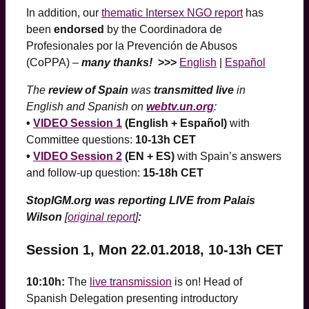
In addition, our
thematic Intersex NGO report
has
been
endorsed
by the Coordinadora de
Profesionales por la Prevención de Abusos
(CoPPA) –
many thanks!
>>>
English
|
Español
The
review of Spain
was
transmitted live
in
English and Spanish on
webtv.un.org
:
•
VIDEO Session 1
(English + Español)
with
Committee questions:
10-13h CET
•
VIDEO Session 2
(EN + ES)
with Spain’s answers
and follow-up question:
15-18h CET
StopIGM.org was reporting LIVE from Palais
Wilson
[
original report
]
:
Session 1, Mon 22.01.2018, 10-13h CET
10:10h:
The
live transmission
is on! Head of
Spanish Delegation presenting introductory