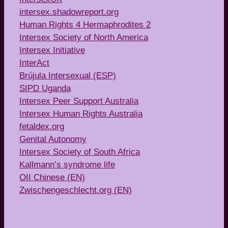
intersex.shadowreport.org
Human Rights 4 Hermaphrodites 2
Intersex Society of North America
Intersex Initiative
InterAct
Brújula Intersexual (ESP)
SIPD Uganda
Intersex Peer Support Australia
Intersex Human Rights Australia
fetaldex.org
Genital Autonomy
Intersex Society of South Africa
Kallmann’s syndrome life
OII Chinese (EN)
Zwischengeschlecht.org (EN)