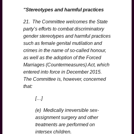
“Stereotypes and harmful practices
21. The Committee welcomes the State
party’s efforts to combat discriminatory
gender stereotypes and harmful practices
such as female genital mutilation and
crimes in the name of so-called honour,
as well as the adoption of the Forced
Marriages (Countermeasures) Act, which
entered into force in December 2015.
The Committee is, however, concerned
that:
[…]
(e) Medically irreversible sex-
assignment surgery and other
treatments are performed on
intersex children.