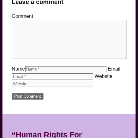
Leave a comment
Comment
Name
Email
Website
“Human Rights For