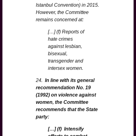
Istanbul Convention) in 2015.
However, the Committee
remains concerned at:
[…] (f) Reports of
hate crimes
against lesbian,
bisexual,
transgender and
intersex women.
24.
In line with its general
recommendation No. 19
(1992) on violence against
women, the Committee
recommends that the State
party:
[…] (f) Intensify