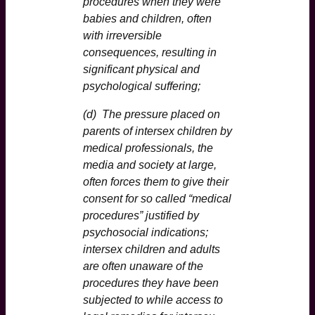
procedures when they were
babies and children, often
with irreversible
consequences, resulting in
significant physical and
psychological suffering;
(d) The pressure placed on
parents of intersex children by
medical professionals, the
media and society at large,
often forces them to give their
consent for so called “medical
procedures” justified by
psychosocial indications;
intersex children and adults
are often unaware of the
procedures they have been
subjected to while access to