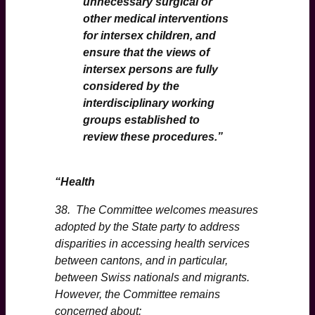
unnecessary surgical or
other medical interventions
for intersex children, and
ensure that the views of
intersex persons are fully
considered by the
interdisciplinary working
groups established to
review these procedures.
”
“Health
38. The Committee welcomes measures
adopted by the State party to address
disparities in accessing health services
between cantons, and in particular,
between Swiss nationals and migrants.
However, the Committee remains
concerned about: