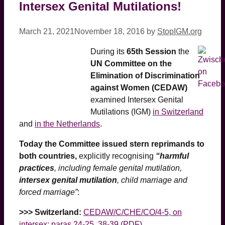
Intersex Genital Mutilations!
March 21, 2021
November 18, 2016
by
StopIGM.org
During its
65th Session
the
UN Committee on the
Elimination of Discrimination
against Women (CEDAW)
examined Intersex Genital
Mutilations (IGM)
in Switzerland
and
in the Netherlands
.
Today the Committee issued stern reprimands to
both countries,
explicitly recognising
“harmful
practices
, including female genital mutilation,
intersex genital mutilation
, child marriage and
forced marriage”
:
>>> Switzerland:
CEDAW/C/CHE/CO/4-5, on
intersex: paras 24-25, 38-39 (PDF)