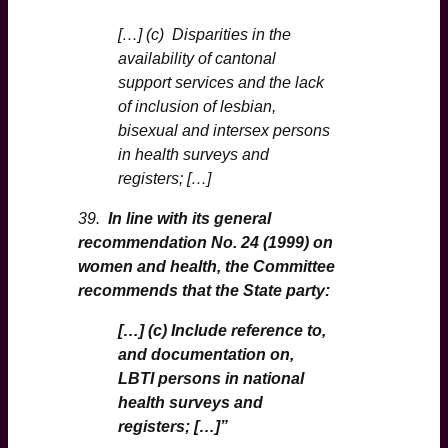
[…] (c) Disparities in the
availability of cantonal
support services and the lack
of inclusion of lesbian,
bisexual and intersex persons
in health surveys and
registers; […]
39.
In line with its general
recommendation No. 24 (1999) on
women and health, the Committee
recommends that the State party:
[…] (c) Include reference to,
and documentation on,
LBTI persons in national
health surveys and
registers; […]”