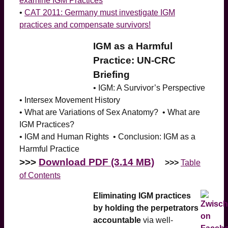
examine IGM Practices
•
CAT 2011: Germany must investigate IGM
practices and compensate survivors!
IGM as a Harmful
Practice: UN-CRC
Briefing
• IGM: A Survivor’s Perspective
• Intersex Movement History
• What are Variations of Sex Anatomy? • What are
IGM Practices?
• IGM and Human Rights • Conclusion: IGM as a
Harmful Practice
>>>
Download PDF (3.14 MB)
>>>
Table
of Contents
Eliminating IGM practices
by holding the perpetrators
accountable
via well-