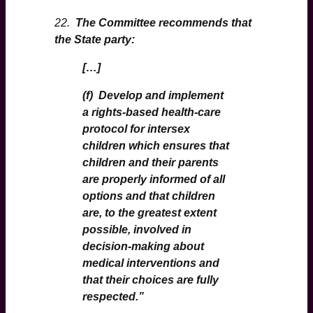
22.
The Committee recommends that
the State party:
[…]
(f) Develop and implement
a rights-based health-care
protocol for intersex
children which ensures that
children and their parents
are properly informed of all
options and that children
are, to the greatest extent
possible, involved in
decision-making about
medical interventions and
that their choices are fully
respected.
”