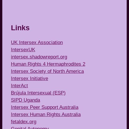
Links
UK Intersex Association
IntersexUK
intersex.shadowreport.org
Human Rights 4 Hermaphrodites 2
Intersex Society of North America
Intersex Initiative
InterAct
Brújula Intersexual (ESP)
SIPD Uganda
Intersex Peer Support Australia
Intersex Human Rights Australia
fetaldex.org
Genital Autonomy