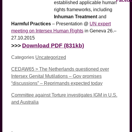
established applicable human
rights frameworks, including
Inhuman Treatment
and
Harmful Practices
– Presentation @
UN expert
meeting on Intersex Human Rights
in Geneva 26.–
27.10.2015
>>>
Download PDF (831kb)
Categories
Uncategorized
CEDAW65 > The Netherlands questioned over
Intersex Genital Mutilations – Gov promises
“discussions” – Reprimands expected today
Committee against Torture investigates IGM in U.S.
and Australia