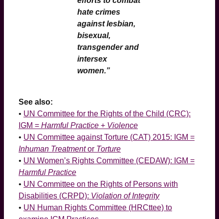
efforts to combat
hate crimes
against lesbian,
bisexual,
transgender and
intersex
women.”
See also:
•
UN Committee for the Rights of the Child (CRC):
IGM =
Harmful Practice
+
Violence
•
UN Committee against Torture (CAT) 2015: IGM =
Inhuman Treatment
or
Torture
•
UN Women’s Rights Committee (CEDAW): IGM =
Harmful Practice
•
UN Committee on the Rights of Persons with
Disabilities (CRPD):
Violation of Integrity
•
UN Human Rights Committee (HRCttee) to