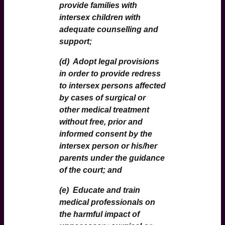
provide families with
intersex children with
adequate counselling and
support;
(d) Adopt legal provisions
in order to provide redress
to intersex persons affected
by cases of surgical or
other medical treatment
without free, prior and
informed consent by the
intersex person or his/her
parents under the guidance
of the court; and
(e) Educate and train
medical professionals on
the harmful impact of