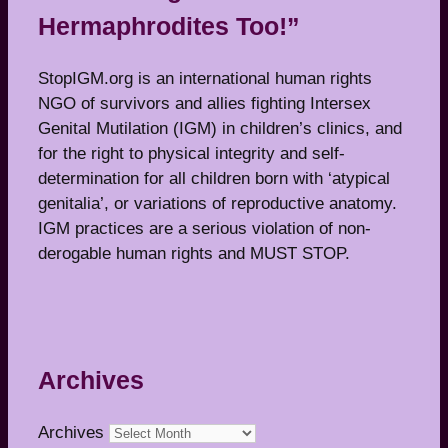
Hermaphrodites Too!”
StopIGM.org is an international human rights
NGO of survivors and allies fighting Intersex
Genital Mutilation (IGM) in children’s clinics, and
for the right to physical integrity and self-
determination for all children born with ‘atypical
genitalia’, or variations of reproductive anatomy.
IGM practices are a serious violation of non-
derogable human rights and MUST STOP.
Archives
Archives