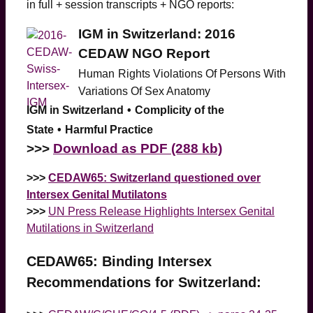
in full + session transcripts + NGO reports:
IGM in Switzerland: 2016
CEDAW NGO Report
Human
Rights Violations Of Persons With
Variations Of Sex Anatomy
IGM in Switzerland
•
Complicity of the
State
•
Harmful Practice
>
>>
Download as PDF (288 kb)
>>>
CEDAW65: Switzerland questioned over
Intersex Genital Mutilatons
>>>
UN Press Release Highlights Intersex Genital
Mutilations in Switzerland
CEDAW65: Binding Intersex
Recommendations for Switzerland: