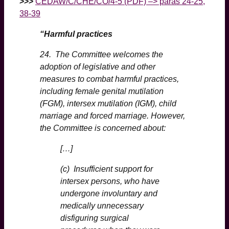
>>>
CEDAW/C/CHE/CO/4-5 (PDF) –> paras 24-25,
38-39
“Harmful practices
24. The Committee welcomes the
adoption of legislative and other
measures to combat harmful practices,
including female genital mutilation
(FGM), intersex mutilation (IGM), child
marriage and forced marriage. However,
the Committee is concerned about:
[…]
(c) Insufficient support for
intersex persons, who have
undergone involuntary and
medically unnecessary
disfiguring surgical