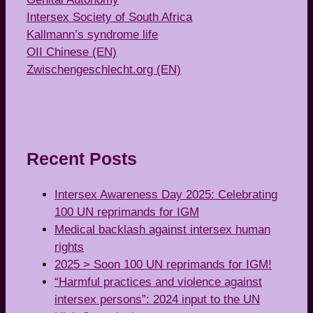
Intersex Society of South Africa
Kallmann’s syndrome life
OII Chinese (EN)
Zwischengeschlecht.org (EN)
Recent Posts
Intersex Awareness Day 2025: Celebrating
100 UN reprimands for IGM
Medical backlash against intersex human
rights
2025 > Soon 100 UN reprimands for IGM!
“Harmful practices and violence against
intersex persons”: 2024 input to the UN