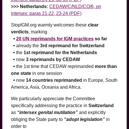
>>> Netherlands:
CEDAW/C/NLD/CO/6, on
intersex: paras 21-22, 23-24 (PDF)
StopIGM.org warmly welcomes these
clear
verdicts
, marking
•
20 UN reprimands for IGM
practices
so far
•
already the
3rd reprimand for Switzerland
•
the
1st reprimand for the Netherlands
•
now
3 reprimands by CEDAW
•
the 1st time that CEDAW reprimanded
more than
one state
in one session
•
now
14 countries reprimanded
in Europe, South
America, Asia, Oceania and Africa.
We particularly appreciate the Committee
specifically addressing the practice in
Switzerland
as
“intersex genital mutilation”
and explicitly
obliging the State party to
“adopt legislation”
in
order to