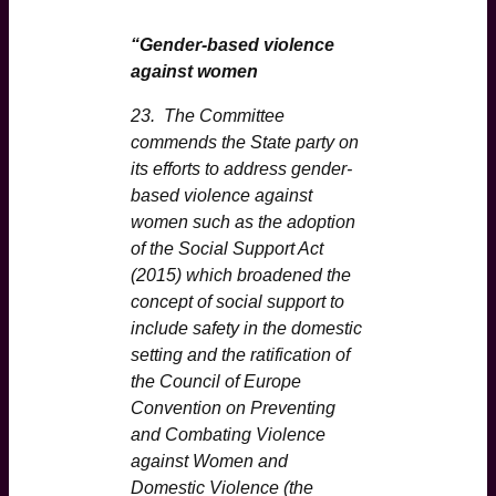
“Gender-based violence
against women
23. The Committee
commends the State party on
its efforts to address gender-
based violence against
women such as the adoption
of the Social Support Act
(2015) which broadened the
concept of social support to
include safety in the domestic
setting and the ratification of
the Council of Europe
Convention on Preventing
and Combating Violence
against Women and
Domestic Violence (the