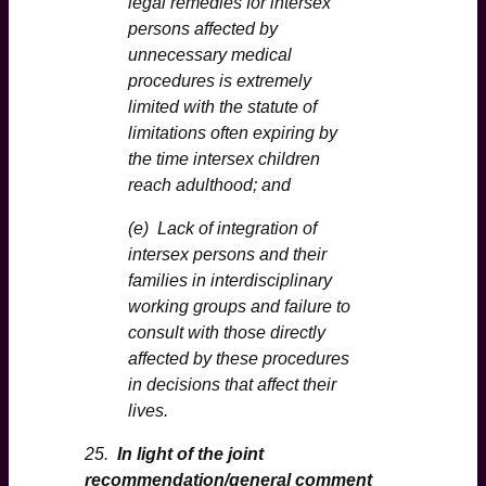
legal remedies for intersex
persons affected by
unnecessary medical
procedures is extremely
limited with the statute of
limitations often expiring by
the time intersex children
reach adulthood; and
(e) Lack of integration of
intersex persons and their
families in interdisciplinary
working groups and failure to
consult with those directly
affected by these procedures
in decisions that affect their
lives.
25.
In light of the joint
recommendation/general comment