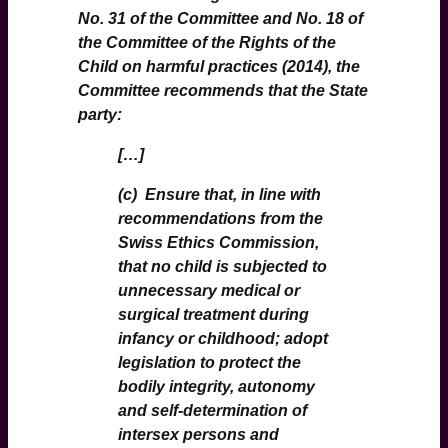
No. 31 of the Committee and No. 18 of
the Committee of the Rights of the
Child on harmful practices (2014), the
Committee recommends that the State
party:
[…]
(c) Ensure that, in line with
recommendations from the
Swiss Ethics Commission,
that no child is subjected to
unnecessary medical or
surgical treatment during
infancy or childhood; adopt
legislation to protect the
bodily integrity, autonomy
and self-determination of
intersex persons and