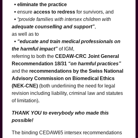
• eliminate the practice
•
ensure
access to redress
for survivors, and
•
“provide families with intersex children with
adequate counselling and support”
,
as well as to
•
“educate and train medical professionals on
the harmful impact”
of IGM,
referring to both the
CEDAW-CRC Joint General
Recommendation 18/31
“on harmful practices”
and the
recommendations by the Swiss National
Advisory Commission on Biomedical Ethics
(NEK-CNE)
(both underlining the need for legal
revision including liability, criminal law and statutes
of limitation)
.
THANK YOU to everybody who made this
possible!
The binding CEDAW65 intersex recommendations