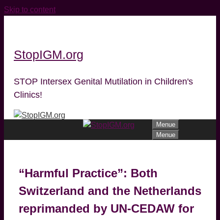
Skip to content
StopIGM.org
STOP Intersex Genital Mutilation in Children's
Clinics!
Menue
Menue
“Harmful Practice”: Both
Switzerland and the Netherlands
reprimanded by UN-CEDAW for