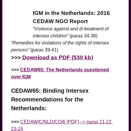
IGM in the Netherlands: 2016
CEDAW NGO Report
“Violence against and ill-treatment of
intersex children”
(paras 34-38)
“Remedies for violations of the rights of intersex
persons”
(paras 39-41)
>
>>
Download as PDF (530 kb)
>>>
CEDAW65: The Netherlands questioned
over IGM
CEDAW65: Binding Intersex
Recommendations for the
Netherlands:
>>>
CEDAW/C/NLD/CO/6 (PDF) –> paras 21-22,
23-24