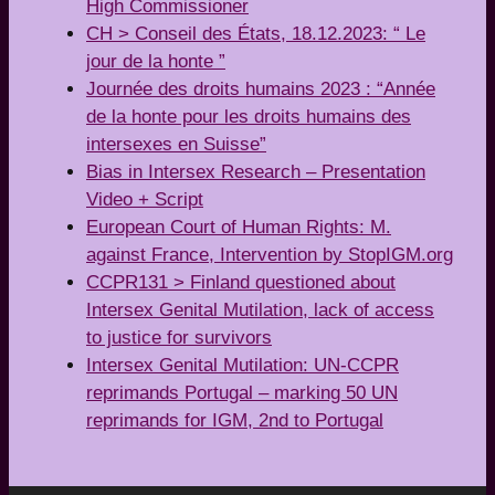
High Commissioner
CH > Conseil des États, 18.12.2023: “ Le
jour de la honte ”
Journée des droits humains 2023 : “Année
de la honte pour les droits humains des
intersexes en Suisse”
Bias in Intersex Research – Presentation
Video + Script
European Court of Human Rights: M.
against France, Intervention by StopIGM.org
CCPR131 > Finland questioned about
Intersex Genital Mutilation, lack of access
to justice for survivors
Intersex Genital Mutilation: UN-CCPR
reprimands Portugal – marking 50 UN
reprimands for IGM, 2nd to Portugal