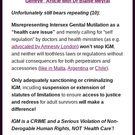
Genève”
Article with Dr Blaise Meyrat
Unfortunately still bears repeating (10):
Misrepresenting Intersex Genital Mutilation as a
“health care issue”
and merely calling for “self
regulation” by doctors and health ministries (as e.g.
advocated by Amnesty London
)
won’t stop IGM
,
and neither will toothless laws or regulations without
actual consequences for both perpetrators and
accessories (
like in Malta,
Argentina
or
Chile
).
Only adequately sanctioning or criminalizing
IGM
, incuding
suspension or extension of
statutes of limitations
to ensure
access to justice
and redress
for adult survivors
will make a
difference!
IGM is a CRIME and a Serious Violation of Non-
Derogable Human Rights, NOT ‘Health Care’!