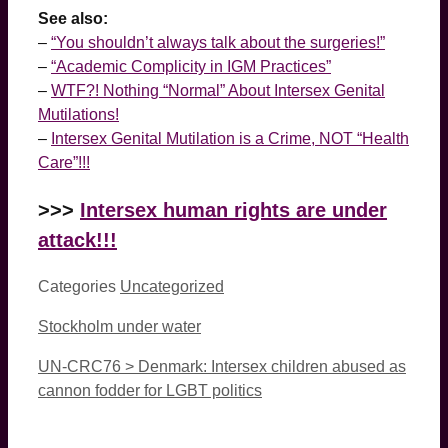
See also:
–
“You shouldn’t always talk about the surgeries!”
–
“Academic Complicity in IGM Practices”
–
WTF?! Nothing “Normal” About Intersex Genital
Mutilations!
–
Intersex Genital Mutilation is a Crime, NOT “Health
Care”!!!
>>>
Intersex human rights are under
attack!!!
Categories
Uncategorized
Stockholm under water
UN-CRC76 > Denmark: Intersex children abused as
cannon fodder for LGBT politics