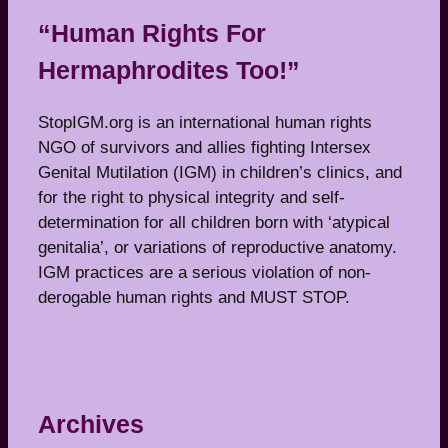
“Human Rights For
Hermaphrodites Too!”
StopIGM.org is an international human rights
NGO of survivors and allies fighting Intersex
Genital Mutilation (IGM) in children’s clinics, and
for the right to physical integrity and self-
determination for all children born with ‘atypical
genitalia’, or variations of reproductive anatomy.
IGM practices are a serious violation of non-
derogable human rights and MUST STOP.
Archives