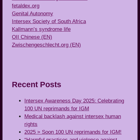
fetaldex.org
Genital Autonomy
Intersex Society of South Africa
Kallmann’s syndrome life
OII Chinese (EN)
Zwischengeschlecht.org (EN)
Recent Posts
Intersex Awareness Day 2025: Celebrating
100 UN reprimands for IGM
Medical backlash against intersex human
rights
2025 > Soon 100 UN reprimands for IGM!
“Harmful practices and violence against