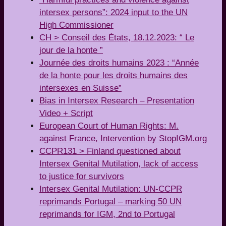
intersex persons”: 2024 input to the UN
High Commissioner
CH > Conseil des États, 18.12.2023: “ Le
jour de la honte ”
Journée des droits humains 2023 : “Année
de la honte pour les droits humains des
intersexes en Suisse”
Bias in Intersex Research – Presentation
Video + Script
European Court of Human Rights: M.
against France, Intervention by StopIGM.org
CCPR131 > Finland questioned about
Intersex Genital Mutilation, lack of access
to justice for survivors
Intersex Genital Mutilation: UN-CCPR
reprimands Portugal – marking 50 UN
reprimands for IGM, 2nd to Portugal