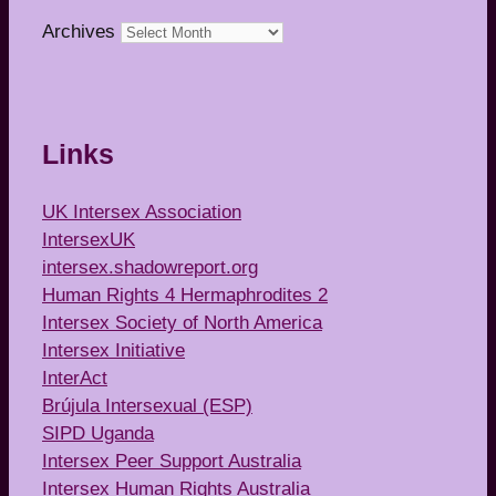
Archives
Links
UK Intersex Association
IntersexUK
intersex.shadowreport.org
Human Rights 4 Hermaphrodites 2
Intersex Society of North America
Intersex Initiative
InterAct
Brújula Intersexual (ESP)
SIPD Uganda
Intersex Peer Support Australia
Intersex Human Rights Australia