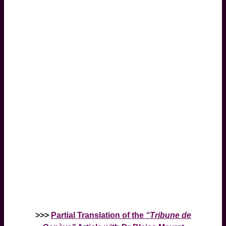
>>>
Partial Translation of the
“Tribune de