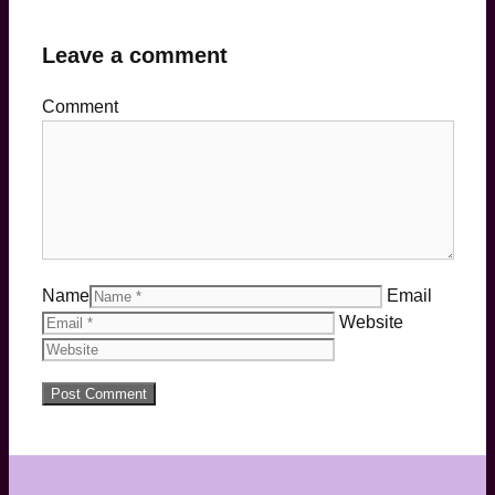
Leave a comment
Comment
Name
Email
Website