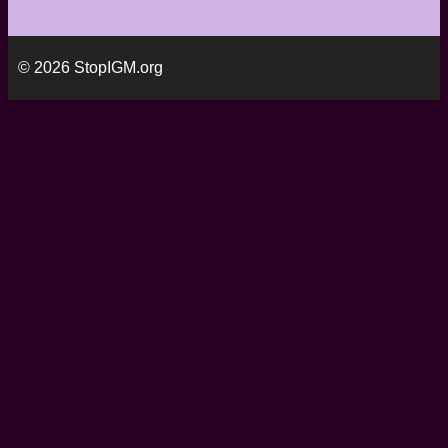
© 2026 StopIGM.org