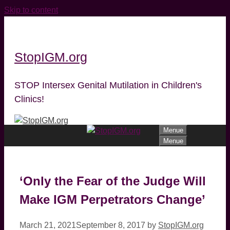
Skip to content
StopIGM.org
STOP Intersex Genital Mutilation in Children's
Clinics!
Menue
Menue
‘Only the Fear of the Judge Will
Make IGM Perpetrators Change’
March 21, 2021
September 8, 2017
by
StopIGM.org