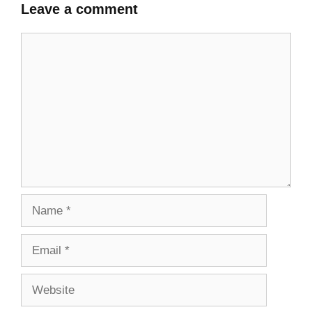
Leave a comment
Comment
Name
Email
Website