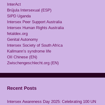
InterAct
Brújula Intersexual (ESP)
SIPD Uganda
Intersex Peer Support Australia
Intersex Human Rights Australia
fetaldex.org
Genital Autonomy
Intersex Society of South Africa
Kallmann’s syndrome life
OII Chinese (EN)
Zwischengeschlecht.org (EN)
Recent Posts
Intersex Awareness Day 2025: Celebrating 100 UN