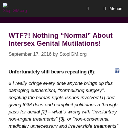
Skip
Menue
to
content
WTF?! Nothing “Normal” About
Intersex Genital Mutilations!
September 17, 2016
by
StopIGM.org
Unfortunately still bears repeating (6):
«
I really cringe every time anyone brings up this
damaging euphemism, “normalizing surgery”,
negating the human rights issues involved [1] and
giving IGM docs and complicit politicians a through
pass for denial [2] – what’s wrong with “involuntary
non-urgent treatments” [3], or “non-consensual,
medically unnecessary and irreversible treatments”