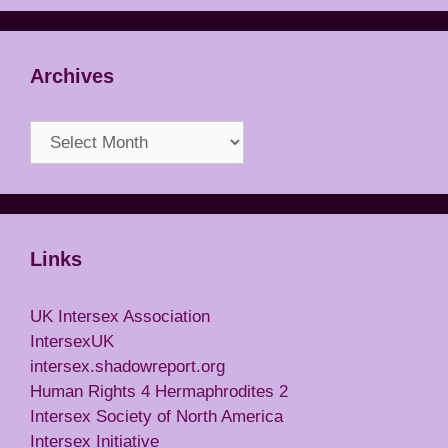
Archives
Archives
Links
UK Intersex Association
IntersexUK
intersex.shadowreport.org
Human Rights 4 Hermaphrodites 2
Intersex Society of North America
Intersex Initiative