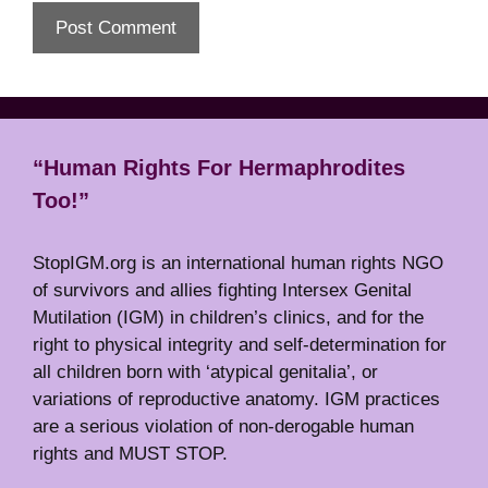
“Human Rights For Hermaphrodites
Too!”
StopIGM.org is an international human rights NGO
of survivors and allies fighting Intersex Genital
Mutilation (IGM) in children’s clinics, and for the
right to physical integrity and self-determination for
all children born with ‘atypical genitalia’, or
variations of reproductive anatomy. IGM practices
are a serious violation of non-derogable human
rights and MUST STOP.