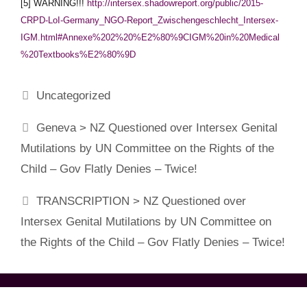
[5] WARNING!!!
http://intersex.shadowreport.org/public/2015-
CRPD-LoI-Germany_NGO-Report_Zwischengeschlecht_Intersex-
IGM.html#Annexe%202%20%E2%80%9CIGM%20in%20Medical
%20Textbooks%E2%80%9D
Categories
Uncategorized
Geneva > NZ Questioned over Intersex Genital
Mutilations by UN Committee on the Rights of the
Child – Gov Flatly Denies – Twice!
TRANSCRIPTION > NZ Questioned over
Intersex Genital Mutilations by UN Committee on
the Rights of the Child – Gov Flatly Denies – Twice!