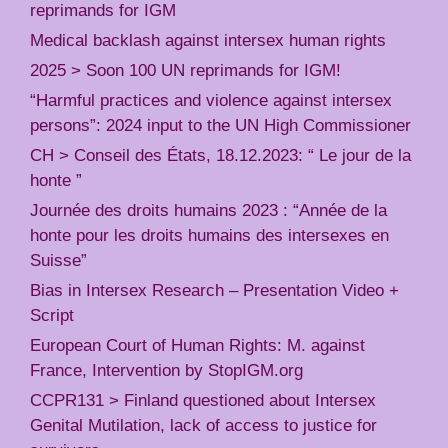
reprimands for IGM
Medical backlash against intersex human rights
2025 > Soon 100 UN reprimands for IGM!
“Harmful practices and violence against intersex
persons”: 2024 input to the UN High Commissioner
CH > Conseil des États, 18.12.2023: “ Le jour de la
honte ”
Journée des droits humains 2023 : “Année de la
honte pour les droits humains des intersexes en
Suisse”
Bias in Intersex Research – Presentation Video +
Script
European Court of Human Rights: M. against
France, Intervention by StopIGM.org
CCPR131 > Finland questioned about Intersex
Genital Mutilation, lack of access to justice for