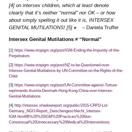
[4] on intersex children, which at least denote
clearly that it’s neither “normal” nor OK – or how
about simply spelling it out like it is, INTERSEX
GENITAL MUTILATIONS! [5]
»
– Daniela Truffer
Intersex Genital Mutilations ≠ “Normal”
[1]
https://www.stopigm.org/post/IGM-Ending-the-Impunity-of-the-
Perpetrators
[2]
https://www.stopigm.org/post/NZ-to-be-Questioned-over-
Intersex-Genital-Mutilations-by-UN-Committee-on-the-Rights-of-the-
Child
[3]
https://www.stopigm.org/post/UN-Committee-against-Torture-
reprimands-Austria-Denmark-Hong-Kong-China-over-Intersex-
Genital-Mutilations
[4]
http://intersex.shadowreport.org/public/2015-CRPD-LoI-
Germany_NGO-Report_Zwischengeschlecht_Intersex-
IGM.html#B%20%20IGM%20Practices%20Non-
Consensual%20Unnecessary%20Medical%20Interventions