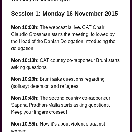
Session 1: Monday 16 November 2015
Mon 10:03h:
The webcast is live. CAT Chair
Claudio Grossman starts the meeting, followed by
the Head of the Danish Delegation introducing the
delegation.
Mon 10:18h:
CAT country co-rapporteur Bruni starts
asking questions.
Mon 10:28h:
Bruni asks questions regarding
(solitary) detention and refugees.
Mon 10:45h:
The second country co-rapporteur
Sapana Pradhan-Malla starts asking questions.
Keep your fingers crossed!
Mon 10:55h:
Now it’s about violence against
women …