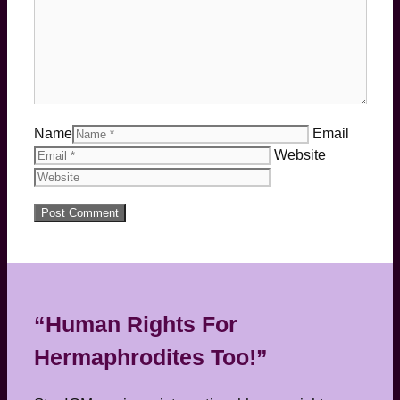
Name
Email
Website
“Human Rights For
Hermaphrodites Too!”