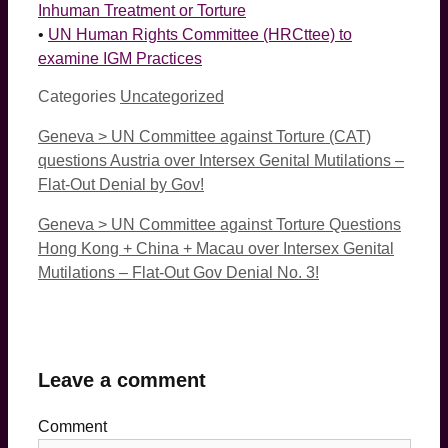
Inhuman Treatment or Torture
•
UN Human Rights Committee (HRCttee) to
examine IGM Practices
Categories
Uncategorized
Geneva > UN Committee against Torture (CAT)
questions Austria over Intersex Genital Mutilations –
Flat-Out Denial by Gov!
Geneva > UN Committee against Torture Questions
Hong Kong + China + Macau over Intersex Genital
Mutilations – Flat-Out Gov Denial No. 3!
Leave a comment
Comment