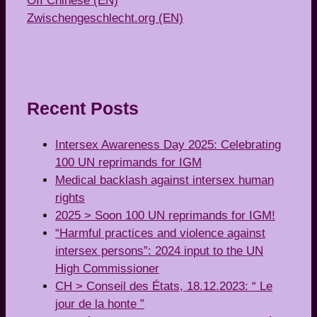
OII Chinese (EN)
Zwischengeschlecht.org (EN)
Recent Posts
Intersex Awareness Day 2025: Celebrating
100 UN reprimands for IGM
Medical backlash against intersex human
rights
2025 > Soon 100 UN reprimands for IGM!
“Harmful practices and violence against
intersex persons”: 2024 input to the UN
High Commissioner
CH > Conseil des États, 18.12.2023: “ Le
jour de la honte ”