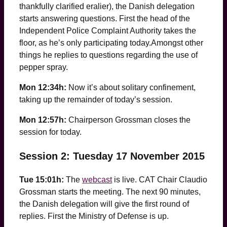
thankfully clarified eralier), the Danish delegation
starts answering questions. First the head of the
Independent Police Complaint Authority takes the
floor, as he’s only participating today.Amongst other
things he replies to questions regarding the use of
pepper spray.
Mon 12:34h:
Now it’s about solitary confinement,
taking up the remainder of today’s session.
Mon 12:57h:
Chairperson Grossman closes the
session for today.
Session 2: Tuesday 17 November 2015
Tue 15:01h:
The
webcast
is live. CAT Chair Claudio
Grossman starts the meeting. The next 90 minutes,
the Danish delegation will give the first round of
replies. First the Ministry of Defense is up.