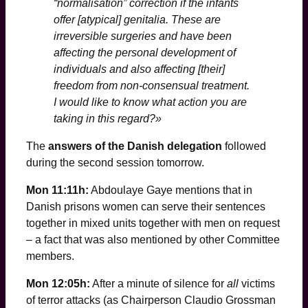
“normalisation” correction if the infants
offer [atypical] genitalia. These are
irreversible surgeries and have been
affecting the personal development of
individuals and also affecting [their]
freedom from non-consensual treatment.
I would like to know what action you are
taking in this regard?»
The
answers of the Danish delegation
followed
during the second session tomorrow.
Mon 11:11h:
Abdoulaye Gaye mentions that in
Danish prisons women can serve their sentences
together in mixed units together with men on request
– a fact that was also mentioned by other Committee
members.
Mon 12:05h:
After a minute of silence for
all
victims
of terror attacks (as Chairperson Claudio Grossman