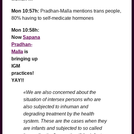
Mon 10:57h:
Pradhan-Malla mentions trans people,
80% having to self-medicate hormones
Mon 10:58h:
Now
Sapana
Pradhan-
Malla
is
bringing up
IGM
practices!
YAY!!
«We are also concerned about the
situation of intersex persons who are
also subjected to inhuman and
degrading treatment by the health
system. These are the cases when they
are infants and subjected to so called