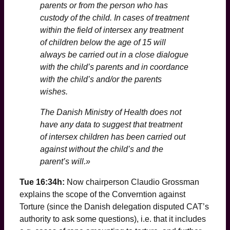
parents or from the person who has
custody of the child. In cases of treatment
within the field of intersex any treatment
of children below the age of 15 will
always be carried out in a close dialogue
with the child’s parents and in coordance
with the child’s and/or the parents
wishes.
The Danish Ministry of Health does not
have any data to suggest that treatment
of intersex children has been carried out
against without the child’s and the
parent’s will.»
Tue 16:34h:
Now chairperson Claudio Grossman
explains the scope of the Converntion against
Torture (since the Danish delegation disputed CAT’s
authority to ask some questions), i.e. that it includes