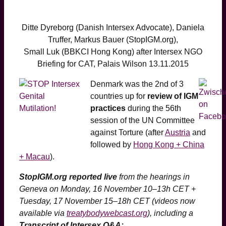
Ditte Dyreborg (Danish Intersex Advocate), Daniela
Truffer, Markus Bauer (StopIGM.org),
Small Luk (BBKCI Hong Kong) after Intersex NGO
Briefing for CAT, Palais Wilson 13.11.2015
Denmark was the 2nd of 3
countries up for
review of IGM
practices
during the 56th
session of the UN Committee
against Torture (after
Austria
and
followed by
Hong Kong + China
+ Macau
).
StopIGM.org reported live
from the hearings in
Geneva on Monday, 16 November 10–13h CET +
Tuesday, 17 November 15–18h CET
(videos now
available via
treatybodywebcast.org
)
, including a
Transcript of Intersex Q&A: