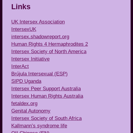
Links
UK Intersex Association
IntersexUK
intersex.shadowreport.org
Human Rights 4 Hermaphrodites 2
Intersex Society of North America
Intersex Initiative
InterAct
Brújula Intersexual (ESP)
SIPD Uganda
Intersex Peer Support Australia
Intersex Human Rights Australia
fetaldex.org
Genital Autonomy
Intersex Society of South Africa
Kallmann’s syndrome life