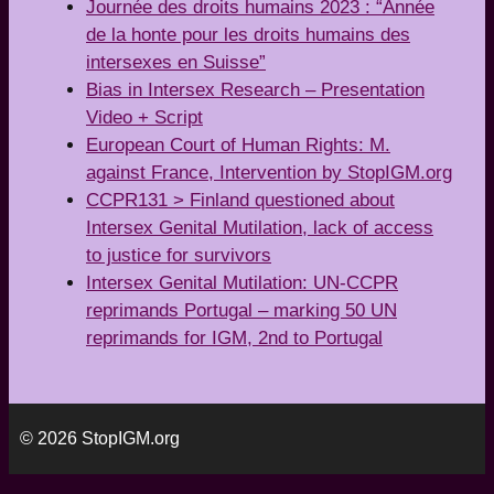
Journée des droits humains 2023 : “Année
de la honte pour les droits humains des
intersexes en Suisse”
Bias in Intersex Research – Presentation
Video + Script
European Court of Human Rights: M.
against France, Intervention by StopIGM.org
CCPR131 > Finland questioned about
Intersex Genital Mutilation, lack of access
to justice for survivors
Intersex Genital Mutilation: UN-CCPR
reprimands Portugal – marking 50 UN
reprimands for IGM, 2nd to Portugal
© 2026 StopIGM.org