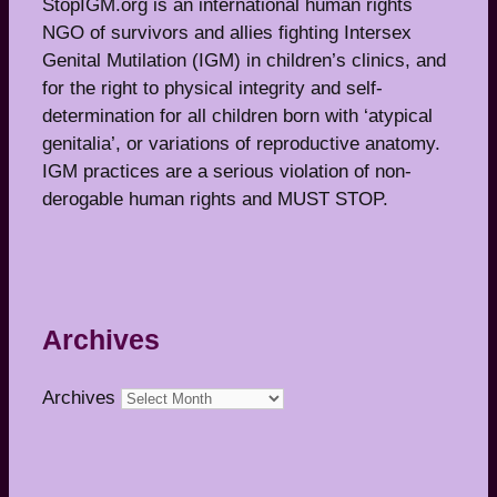
StopIGM.org is an international human rights
NGO of survivors and allies fighting Intersex
Genital Mutilation (IGM) in children’s clinics, and
for the right to physical integrity and self-
determination for all children born with ‘atypical
genitalia’, or variations of reproductive anatomy.
IGM practices are a serious violation of non-
derogable human rights and MUST STOP.
Archives
Archives