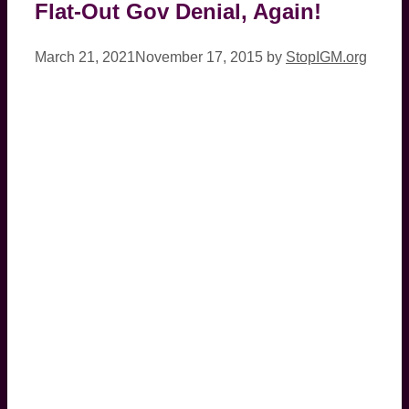
Flat-Out Gov Denial, Again!
March 21, 2021
November 17, 2015
by
StopIGM.org