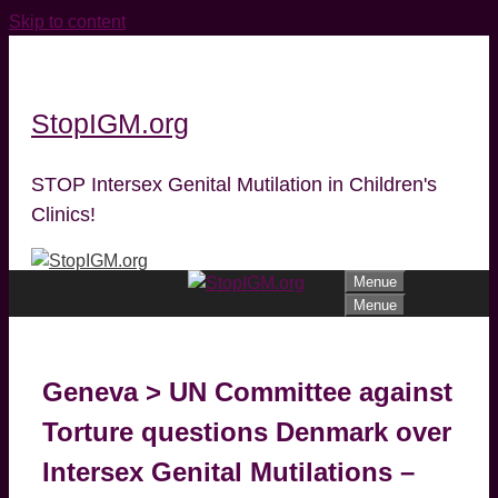
Skip to content
StopIGM.org
STOP Intersex Genital Mutilation in Children's
Clinics!
Menue
Menue
Geneva > UN Committee against
Torture questions Denmark over
Intersex Genital Mutilations –