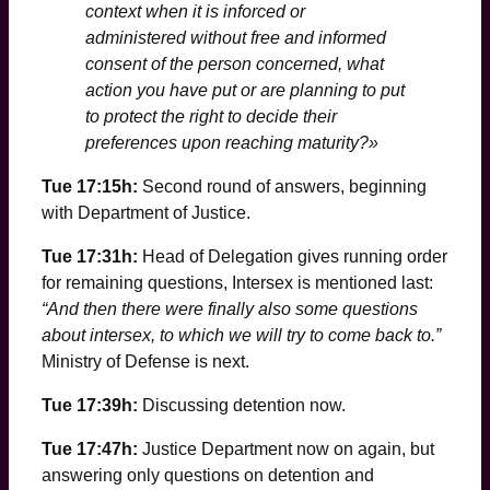
context when it is inforced or
administered without free and informed
consent of the person concerned, what
action you have put or are planning to put
to protect the right to decide their
preferences upon reaching maturity?»
Tue 17:15h:
Second round of answers, beginning
with Department of Justice.
Tue 17:31h:
Head of Delegation gives running order
for remaining questions, Intersex is mentioned last:
“And then there were finally also some questions
about intersex, to which we will try to come back to.”
Ministry of Defense is next.
Tue 17:39h:
Discussing detention now.
Tue 17:47h:
Justice Department now on again, but
answering only questions on detention and