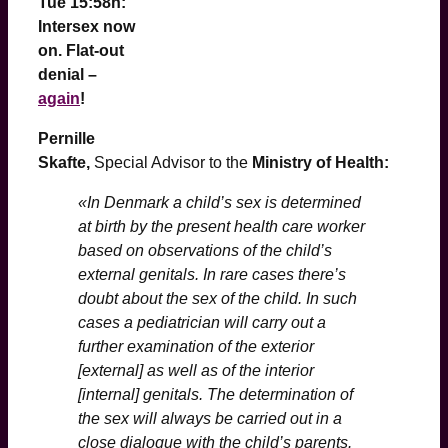
Tue 15:58h:
Intersex now
on. Flat-out
denial –
again
!
Pernille
Skafte,
Special Advisor to the
Ministry of Health:
«In Denmark a child’s sex is determined
at birth by the present health care worker
based on observations of the child’s
external genitals. In rare cases there’s
doubt about the sex of the child. In such
cases a pediatrician will carry out a
further examination of the exterior
[external] as well as of the interior
[internal] genitals. The determination of
the sex will always be carried out in a
close dialogue with the child’s parents.