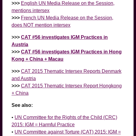
>>>
English UN Media Release on the Session,
mentions intersex
>>>
French UN Media Release on the Session,
does NOT mention intersex
>>>
CAT #56 investigates IGM Practices in
Austria
>>>
CAT #56 investigates IGM Practices in Hong
Kong + China + Macau
>>>
CAT 2015 Thematic Intersex Reports Denmark
and Austria
>>>
CAT 2015 Thematic Intersex Report Hongkong
+ China
See also:
•
UN Committee for the Rights of the Child (CRC)
2015: IGM = Harmful Practice
•
UN Committee against Torture (CAT) 2015: IGM =