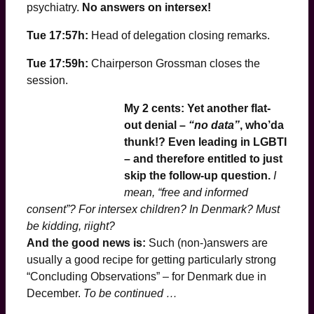
psychiatry.
No answers on intersex!
Tue 17:57h:
Head of delegation closing remarks.
Tue 17:59h:
Chairperson Grossman closes the
session.
My 2 cents: Yet another flat-
out denial –
“no data”
, who’da
thunk
!? Even leading in LGBTI
– and therefore entitled to just
skip the follow-up question.
I
mean, “free and informed
consent”? For intersex children? In Denmark? Must
be kidding, riight?
And the good news is:
Such (non-)answers are
usually a good recipe for getting particularly strong
“Concluding Observations” – for Denmark due in
December.
To be continued …