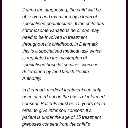
During the diagnosing, the child will be
observed and examined by a team of
specialised pediatricians. If the child has
chromosome variations he or she may
need to be involved in treatment
throughout it’s childhood. In Denmark
this is a specialised medical task which
is regulated in the masterplan of
specialised hospital services which is
determined by the Danish Health
Authority.
In Denmark medical treatment can only
been carried out on the basis of informed
consent. Patients must be 15 years old in
order to give informed consent. If a
patient is under the age of 15 treatment
preposes consent from the child’s