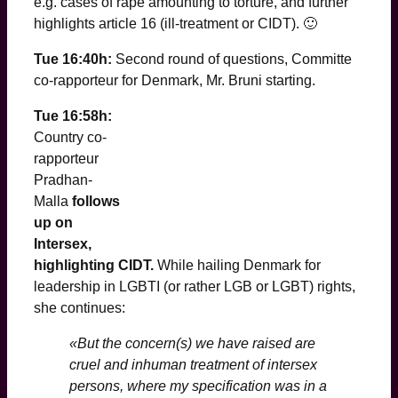
e.g. cases of rape amounting to torture, and further
highlights article 16 (ill-treatment or CIDT). 🙂
Tue 16:40h:
Second round of questions, Committe
co-rapporteur for Denmark, Mr. Bruni starting.
Tue 16:58h:
Country co-
rapporteur
Pradhan-
Malla
follows
up on
Intersex,
highlighting CIDT.
While hailing Denmark for
leadership in LGBTI (or rather LGB or LGBT) rights,
she continues:
«But the concern(s) we have raised are
cruel and inhuman treatment of intersex
persons, where my specification was in a