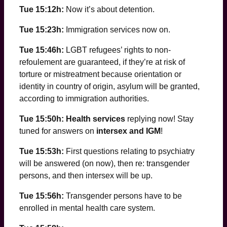
Tue 15:12h:
Now it’s about detention.
Tue 15:23h:
Immigration services now on.
Tue 15:46h:
LGBT refugees’ rights to non-
refoulement are guaranteed, if they’re at risk of
torture or mistreatment because orientation or
identity in country of origin, asylum will be granted,
according to immigration authorities.
Tue 15:50h: Health services
replying now! Stay
tuned for answers on
intersex and IGM
!
Tue 15:53h:
First questions relating to psychiatry
will be answered (on now), then re: transgender
persons, and then intersex will be up.
Tue 15:56h:
Transgender persons have to be
enrolled in mental health care system.